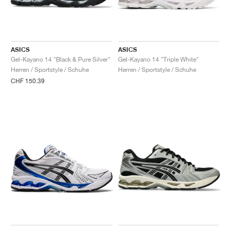
ASICS
ASICS
Gel-Kayano 14 "Black & Pure Silver"
Gel-Kayano 14 "Triple White"
Herren / Sportstyle / Schuhe
Herren / Sportstyle / Schuhe
CHF 150.39