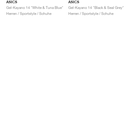
ASICS
ASICS
Gel-Kayano 14 "White & Tuna Blue"
Gel-Kayano 14 "Black & Seal Grey"
Herren / Sportstyle / Schuhe
Herren / Sportstyle / Schuhe