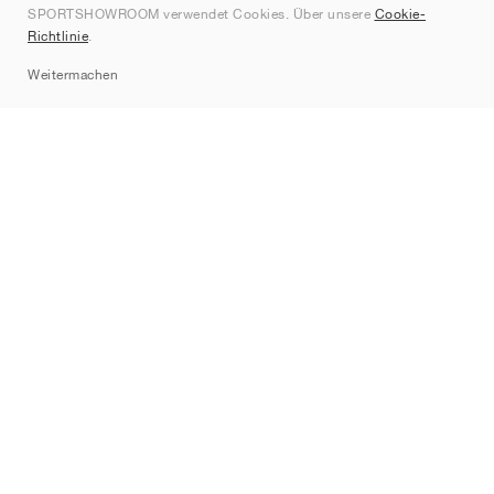
SPORTSHOWROOM verwendet Cookies. Über unsere
Cookie-
Kontakt
Richtlinie
.
Sitemap
Weitermachen
Marken
Nike
Jordan
adidas
New Balance
ASICS
PUMA
Converse
Vans
Hoka
Salomon
On