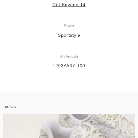
Gel-Kayano 14
Sport
Sportstyle
Stylecode
1203A537-109
ASICS