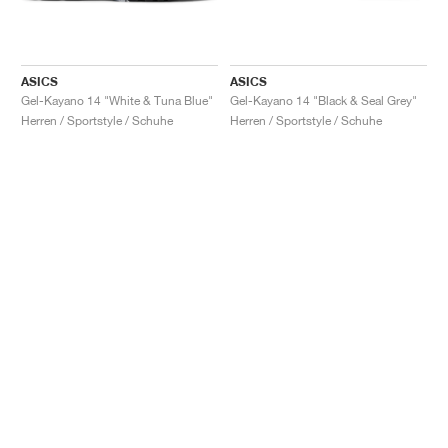
ASICS
ASICS
Gel-Kayano 14 "White & Tuna Blue"
Gel-Kayano 14 "Black & Seal Grey"
Herren / Sportstyle / Schuhe
Herren / Sportstyle / Schuhe