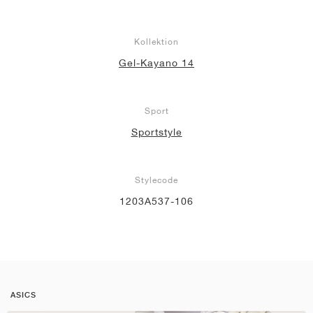
Kollektion
Gel-Kayano 14
Sport
Sportstyle
Stylecode
1203A537-106
ASICS