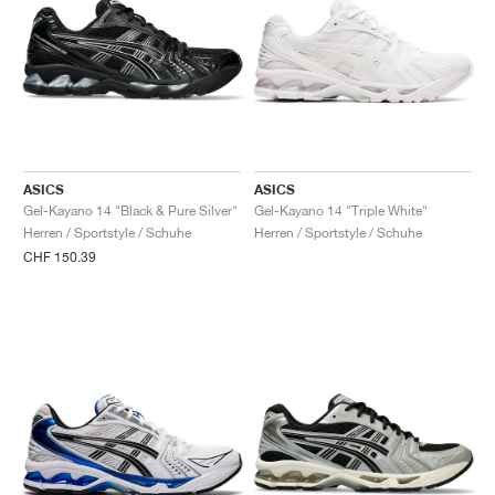
ASICS
ASICS
Gel-Kayano 14 "Black & Pure Silver"
Gel-Kayano 14 "Triple White"
Herren / Sportstyle / Schuhe
Herren / Sportstyle / Schuhe
CHF 150.39