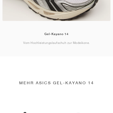
Gel-Kayano 14
Vom Hochleistungslaufschuh zur Modeikone.
MEHR ASICS GEL-KAYANO 14