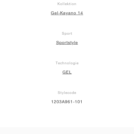
Kollektion
Gel-Kayano 14
Sport
Sportstyle
Technologie
GEL
Stylecode
1203A961-101