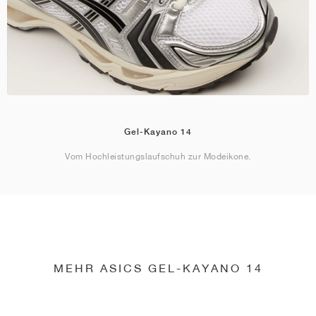
Gel-Kayano 14
Vom Hochleistungslaufschuh zur Modeikone.
MEHR ASICS GEL-KAYANO 14