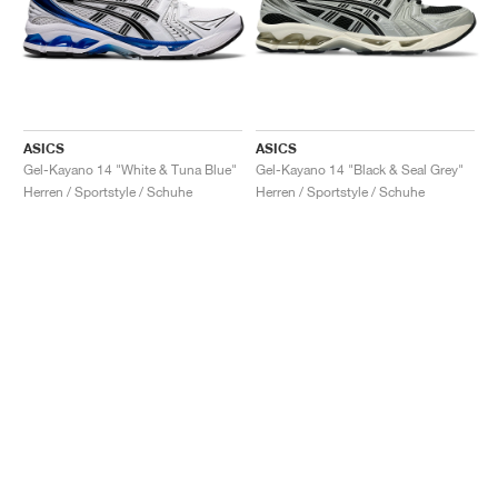
ASICS
ASICS
Gel-Kayano 14 "White & Tuna Blue"
Gel-Kayano 14 "Black & Seal Grey"
Herren / Sportstyle / Schuhe
Herren / Sportstyle / Schuhe