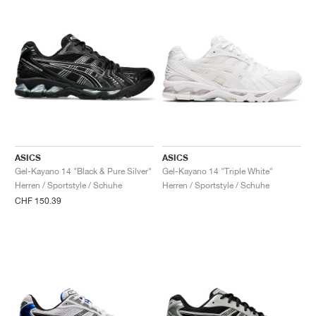
ASICS
ASICS
Gel-Kayano 14 "Black & Pure Silver"
Gel-Kayano 14 "Triple White"
Herren / Sportstyle / Schuhe
Herren / Sportstyle / Schuhe
CHF 150.39