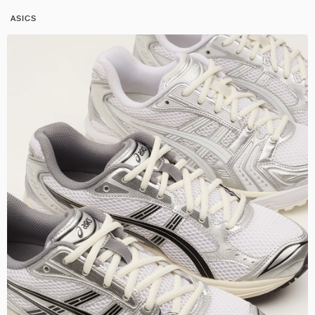
ASICS