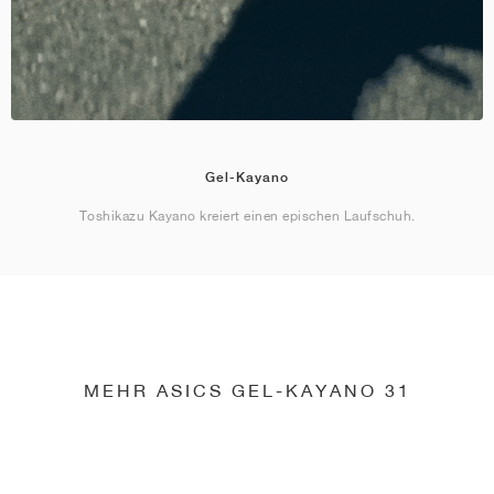
Gel-Kayano
Toshikazu Kayano kreiert einen epischen Laufschuh.
MEHR ASICS GEL-KAYANO 31