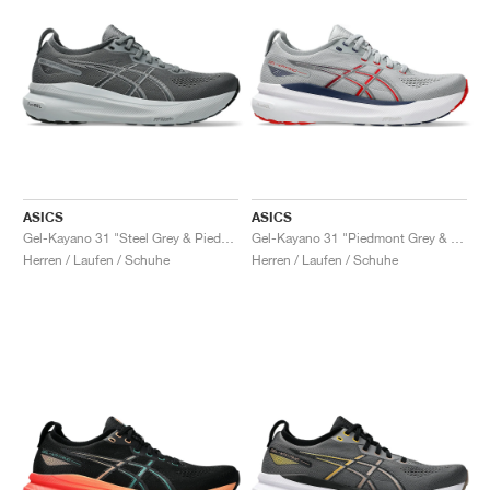
ASICS
ASICS
Gel-Kayano 31 "Steel Grey & Piedmont Grey"
Gel-Kayano 31 "Piedmont Grey & Fiery Red"
Herren / Laufen / Schuhe
Herren / Laufen / Schuhe