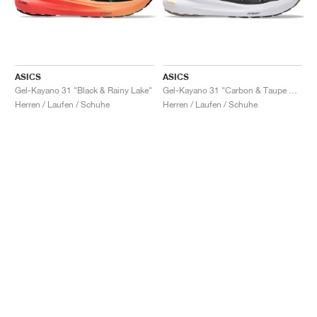
ASICS
ASICS
Gel-Kayano 31 "Black & Rainy Lake"
Gel-Kayano 31 "Carbon & Taupe Grey"
Herren / Laufen / Schuhe
Herren / Laufen / Schuhe