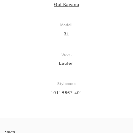
Gel-Kayano
Modell
31
Sport
Laufen
Stylecode
1011B867-401
ASICS