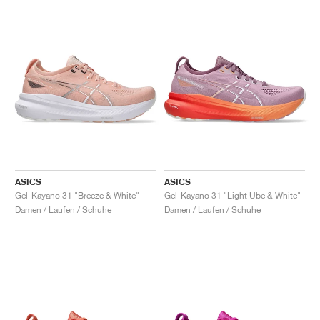
ASICS
ASICS
Gel-Kayano 31 "Breeze & White"
Gel-Kayano 31 "Light Ube & White"
Damen / Laufen / Schuhe
Damen / Laufen / Schuhe