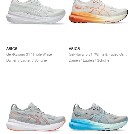
ASICS
ASICS
Gel-Kayano 31 "Triple White"
Gel-Kayano 31 "White & Faded Orange"
Damen / Laufen / Schuhe
Damen / Laufen / Schuhe