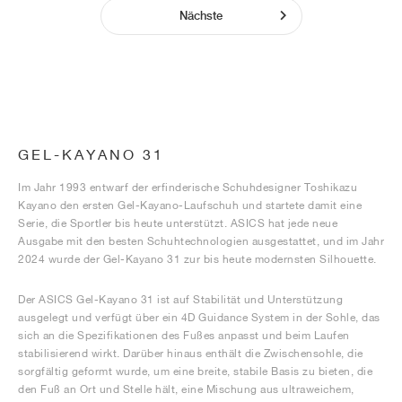
Nächste
GEL-KAYANO 31
Im Jahr 1993 entwarf der erfinderische Schuhdesigner Toshikazu
Kayano den ersten Gel-Kayano-Laufschuh und startete damit eine
Serie, die Sportler bis heute unterstützt. ASICS hat jede neue
Ausgabe mit den besten Schuhtechnologien ausgestattet, und im Jahr
2024 wurde der Gel-Kayano 31 zur bis heute modernsten Silhouette.
Der ASICS Gel-Kayano 31 ist auf Stabilität und Unterstützung
ausgelegt und verfügt über ein 4D Guidance System in der Sohle, das
sich an die Spezifikationen des Fußes anpasst und beim Laufen
stabilisierend wirkt. Darüber hinaus enthält die Zwischensohle, die
sorgfältig geformt wurde, um eine breite, stabile Basis zu bieten, die
den Fuß an Ort und Stelle hält, eine Mischung aus ultraweichem,