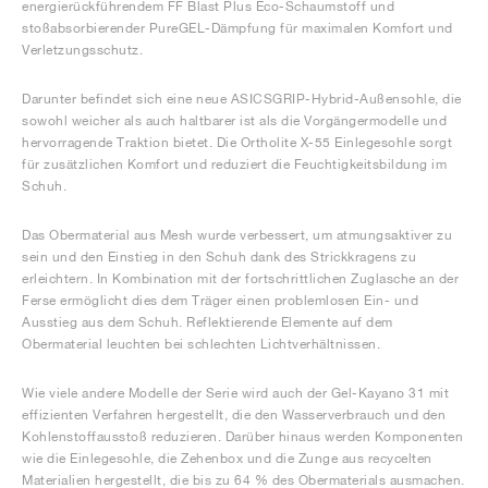
energierückführendem FF Blast Plus Eco-Schaumstoff und
stoßabsorbierender PureGEL-Dämpfung für maximalen Komfort und
Verletzungsschutz.
Darunter befindet sich eine neue ASICSGRIP-Hybrid-Außensohle, die
sowohl weicher als auch haltbarer ist als die Vorgängermodelle und
hervorragende Traktion bietet. Die Ortholite X-55 Einlegesohle sorgt
für zusätzlichen Komfort und reduziert die Feuchtigkeitsbildung im
Schuh.
Das Obermaterial aus Mesh wurde verbessert, um atmungsaktiver zu
sein und den Einstieg in den Schuh dank des Strickkragens zu
erleichtern. In Kombination mit der fortschrittlichen Zuglasche an der
Ferse ermöglicht dies dem Träger einen problemlosen Ein- und
Ausstieg aus dem Schuh. Reflektierende Elemente auf dem
Obermaterial leuchten bei schlechten Lichtverhältnissen.
Wie viele andere Modelle der Serie wird auch der Gel-Kayano 31 mit
effizienten Verfahren hergestellt, die den Wasserverbrauch und den
Kohlenstoffausstoß reduzieren. Darüber hinaus werden Komponenten
wie die Einlegesohle, die Zehenbox und die Zunge aus recycelten
Materialien hergestellt, die bis zu 64 % des Obermaterials ausmachen.