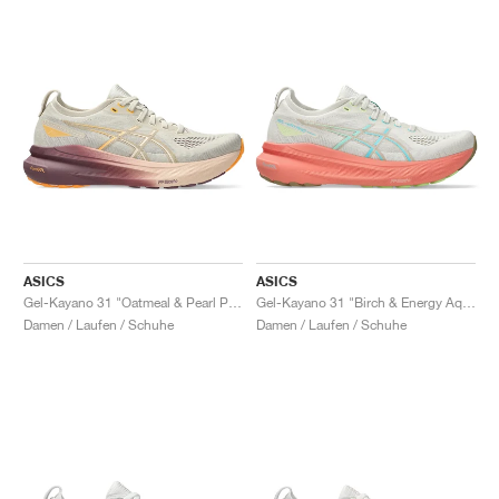
ASICS
ASICS
Gel-Kayano 31 "Oatmeal & Pearl Pink"
Gel-Kayano 31 "Birch & Energy Aqua"
Damen / Laufen / Schuhe
Damen / Laufen / Schuhe