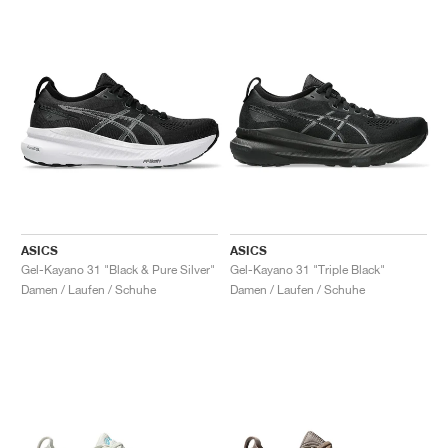
ASICS
ASICS
Gel-Kayano 31 "Black & Pure Silver"
Gel-Kayano 31 "Triple Black"
Damen / Laufen / Schuhe
Damen / Laufen / Schuhe