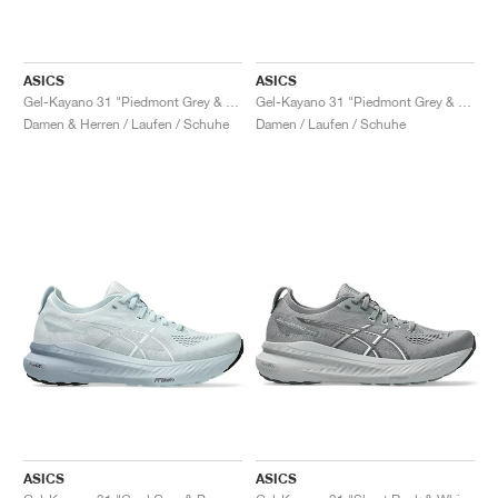
ASICS
ASICS
Gel-Kayano 31 "Piedmont Grey & Papaya"
Gel-Kayano 31 "Piedmont Grey & Digital Aqua"
Damen & Herren / Laufen / Schuhe
Damen / Laufen / Schuhe
ASICS
ASICS