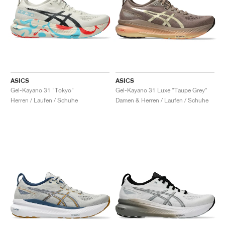
ASICS
ASICS
Gel-Kayano 31 "Tokyo"
Gel-Kayano 31 Luxe "Taupe Grey"
Herren / Laufen / Schuhe
Damen & Herren / Laufen / Schuhe