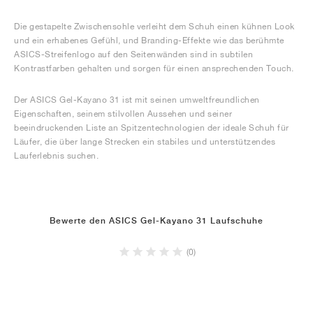
Die gestapelte Zwischensohle verleiht dem Schuh einen kühnen Look
und ein erhabenes Gefühl, und Branding-Effekte wie das berühmte
ASICS-Streifenlogo auf den Seitenwänden sind in subtilen
Kontrastfarben gehalten und sorgen für einen ansprechenden Touch.
Der ASICS Gel-Kayano 31 ist mit seinen umweltfreundlichen
Eigenschaften, seinem stilvollen Aussehen und seiner
beeindruckenden Liste an Spitzentechnologien der ideale Schuh für
Läufer, die über lange Strecken ein stabiles und unterstützendes
Lauferlebnis suchen.
Bewerte den ASICS Gel-Kayano 31 Laufschuhe
(0)