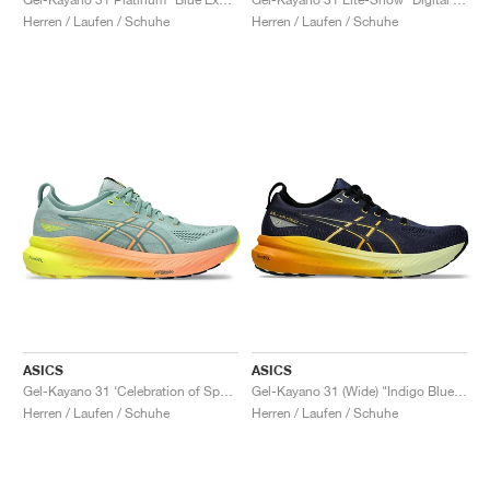
Herren / Laufen / Schuhe
Herren / Laufen / Schuhe
ASICS
ASICS
Gel-Kayano 31 ‘Celebration of Sport’ "Paris"
Gel-Kayano 31 (Wide) "Indigo Blue & Gunmetal"
Herren / Laufen / Schuhe
Herren / Laufen / Schuhe