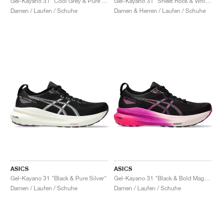
Gel-Kayano 31 "Cool Grey & Pure Silver"
Gel-Kayano 31 "Sheet Rock & White"
Damen / Laufen / Schuhe
Damen & Herren / Laufen / Schuhe
ASICS
ASICS
Gel-Kayano 31 "Black & Pure Silver"
Gel-Kayano 31 "Black & Bold Magenta"
Damen / Laufen / Schuhe
Damen / Laufen / Schuhe