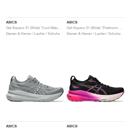
ASICS
ASICS
Gel-Kayano 31 (Wide) "Cool Matcha & Light Celadon"
Gel-Kayano 31 (Wide) "Piedmont Grey & Papaya"
Damen & Herren / Laufen / Schuhe
Damen & Herren / Laufen / Schuhe
ASICS
ASICS