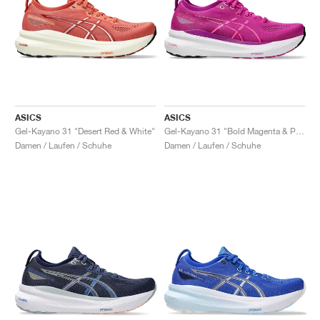
ASICS
ASICS
Gel-Kayano 31 "Desert Red & White"
Gel-Kayano 31 "Bold Magenta & Purple Spectrum"
Damen / Laufen / Schuhe
Damen / Laufen / Schuhe