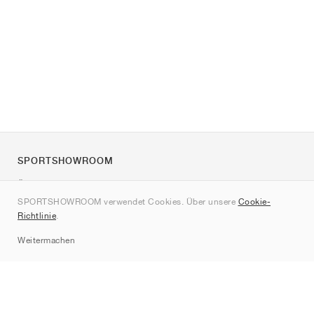
SPORTSHOWROOM
Über uns
SPORTSHOWROOM verwendet Cookies. Über unsere
Cookie-
Kontakt
Richtlinie
.
Sitemap
Weitermachen
Marken
Nike
Jordan