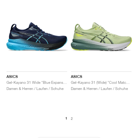
ASICS
ASICS
Gel-Kayano 31 Wide "Blue Expanse & Digital Aqua"
Gel-Kayano 31 (Wide) "Cool Matcha & Celadon"
Damen & Herren / Laufen / Schuhe
Damen & Herren / Laufen / Schuhe
1
2