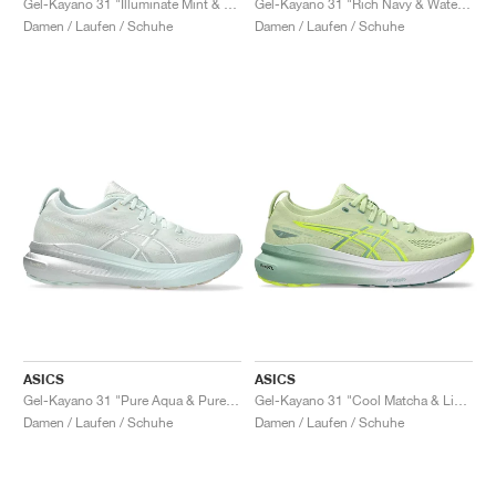
Gel-Kayano 31 "Illuminate Mint & Pure Silver"
Gel-Kayano 31 "Rich Navy & Watershed Rose"
Damen / Laufen / Schuhe
Damen / Laufen / Schuhe
ASICS
ASICS
Gel-Kayano 31 "Pure Aqua & Pure Silver"
Gel-Kayano 31 "Cool Matcha & Light Celadon"
Damen / Laufen / Schuhe
Damen / Laufen / Schuhe