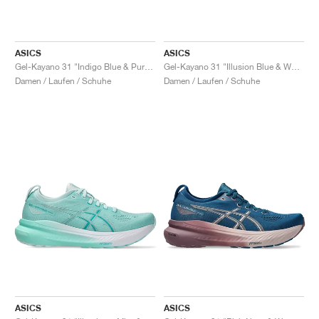
ASICS
ASICS
Gel-Kayano 31 "Indigo Blue & Pure Silver"
Gel-Kayano 31 "Illusion Blue & White"
Damen / Laufen / Schuhe
Damen / Laufen / Schuhe
ASICS
ASICS