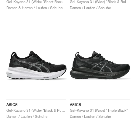
Gel-Kayano 31 (Wide) "Sheet Rock & White"
Gel-Kayano 31 (Wide) "Black & Bold Magenta"
Damen & Herren / Laufen / Schuhe
Damen / Laufen / Schuhe
ASICS
ASICS
Gel-Kayano 31 (Wide) "Black & Pure Silver"
Gel-Kayano 31 (Wide) "Triple Black"
Damen / Laufen / Schuhe
Damen / Laufen / Schuhe