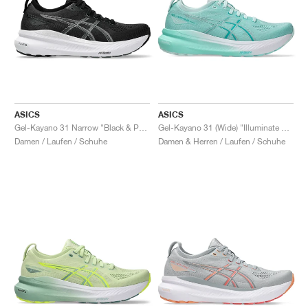
ASICS
ASICS
Gel-Kayano 31 Narrow "Black & Pure Silver"
Gel-Kayano 31 (Wide) "Illuminate Mint & Pure Silver"
Damen / Laufen / Schuhe
Damen & Herren / Laufen / Schuhe