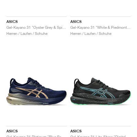
ASICS
ASICS
Gel-Kayano 31 "Oyster Grey & Spice Curry"
Gel-Kayano 31 "White & Piedmont Grey"
Herren / Laufen / Schuhe
Herren / Laufen / Schuhe
ASICS
ASICS
Gel-Kayano 31 Platinum "Blue Expanse & Champagne"
Gel-Kayano 31 Lite-Show "Digital Aqua"