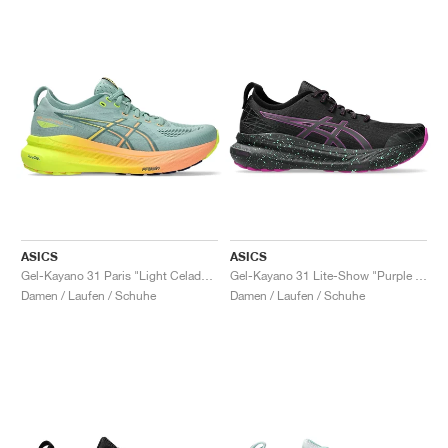
ASICS
ASICS
Gel-Kayano 31 Paris "Light Celadon & Safety Yellow"
Gel-Kayano 31 Lite-Show "Purple Spectrum"
Damen / Laufen / Schuhe
Damen / Laufen / Schuhe