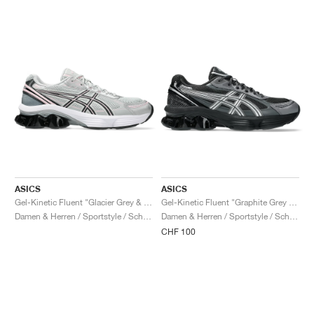
ASICS
ASICS
Gel-Kinetic Fluent "Glacier Grey & Graphite Grey"
Gel-Kinetic Fluent "Graphite Grey & Pure Silver"
Damen & Herren / Sportstyle / Schuhe
Damen & Herren / Sportstyle / Schuhe
CHF 100