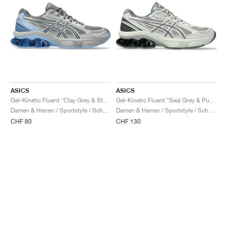
ASICS
ASICS
Gel-Kinetic Fluent "Clay Grey & Steel Grey"
Gel-Kinetic Fluent "Seal Grey & Pure Silver"
Damen & Herren / Sportstyle / Schuhe
Damen & Herren / Sportstyle / Schuhe
CHF 80
CHF 130