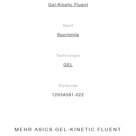
Gel-Kinetic Fluent
Sport
Sportstyle
Technologie
GEL
Stylecode
1203A591-022
MEHR ASICS GEL-KINETIC FLUENT