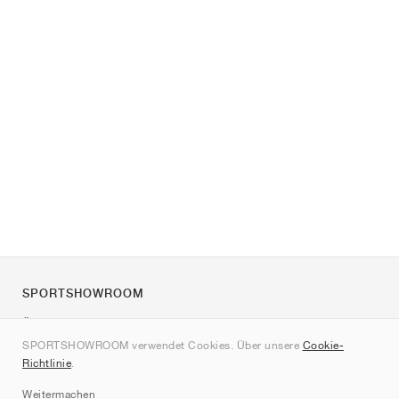
SPORTSHOWROOM
Über uns
SPORTSHOWROOM verwendet Cookies. Über unsere
Cookie-
Kontakt
Richtlinie
.
Sitemap
Weitermachen