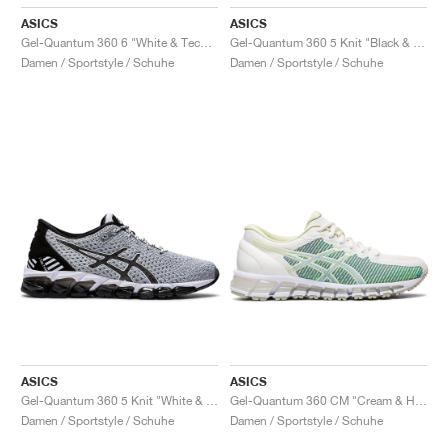
ASICS
ASICS
Gel-Quantum 360 6 "White & Techno Cyan"
Gel-Quantum 360 5 Knit "Black & Cozy Pink"
Damen / Sportstyle / Schuhe
Damen / Sportstyle / Schuhe
ASICS
ASICS
Gel-Quantum 360 5 Knit "White & Black"
Gel-Quantum 360 CM "Cream & Huddle Yellow"
Damen / Sportstyle / Schuhe
Damen / Sportstyle / Schuhe