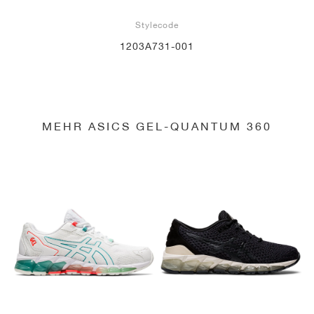
Stylecode
1203A731-001
MEHR ASICS GEL-QUANTUM 360