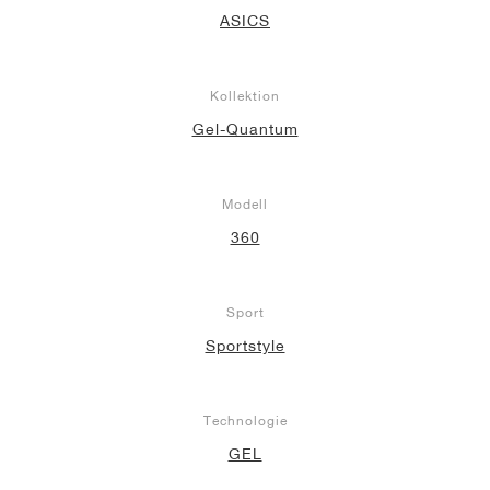
ASICS
Kollektion
Gel-Quantum
Modell
360
Sport
Sportstyle
Technologie
GEL