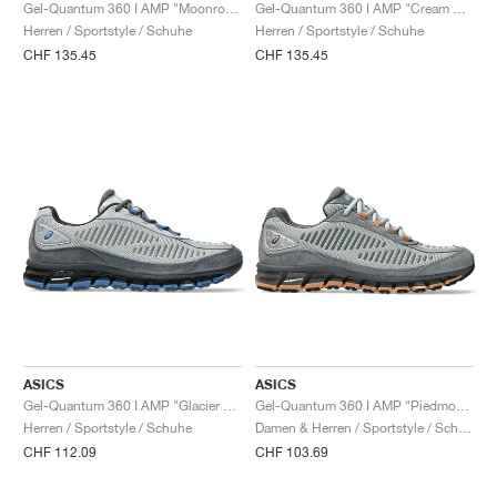
FIELD GENERAL
CRAZE
ADIRACER
MULE
471
GEL-CUMULUS 16
G.T. CUT
FORCE 58
TEKKIRA CUP
508
JORDAN
Gel-Quantum 360 I AMP "Moonrock & Oatmeal"
Gel-Quantum 360 I AMP "Cream & Obsidian Grey"
Herren / Sportstyle / Schuhe
Herren / Sportstyle / Schuhe
CHF 135.45
CHF 135.45
KILLSHOT 2
MOTO 2K
ITALIA
LEGACY 312
ALLERDALE
G.T. FUTURE
PS8
ALOHA SUPER
600
TOTAL 90
PHENOMENA
FORUM
JUMPMAN JACK
2000
VERTEBRAE
808
AVA ROVER
1000
HAMBURG
204L
AIR MAX 95
933
MIND
860V2
AIR RIFT
ASICS
ASICS
Gel-Quantum 360 I AMP "Glacier Grey & Carrier Grey"
Gel-Quantum 360 I AMP "Piedmont Grey & Steel Grey"
Herren / Sportstyle / Schuhe
Damen & Herren / Sportstyle / Schuhe
CHF 112.09
CHF 103.69