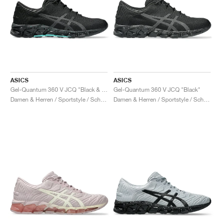
ASICS
ASICS
Gel-Quantum 360 V JCQ "Black & Waterfall"
Gel-Quantum 360 V JCQ "Black"
Damen & Herren / Sportstyle / Schuhe
Damen & Herren / Sportstyle / Schuhe