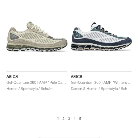
ASICS
ASICS
Gel-Quantum 360 I AMP "Pale Oak & Wool"
Gel-Quantum 360 I AMP "White & Midnight"
Herren / Sportstyle / Schuhe
Damen & Herren / Sportstyle / Schuhe
1
2
3
4
5