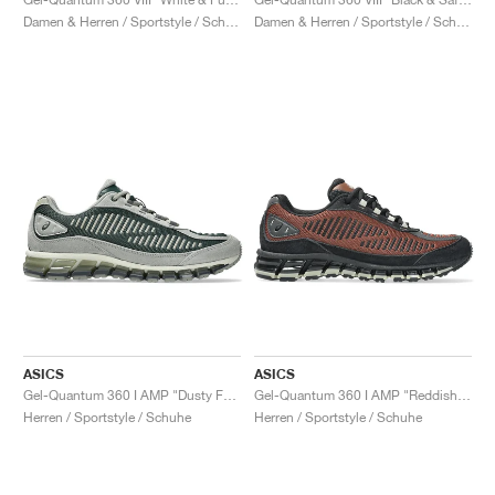
Damen & Herren / Sportstyle / Schuhe
Damen & Herren / Sportstyle / Schuhe
ASICS
ASICS
Gel-Quantum 360 I AMP "Dusty Fern & Seal Grey"
Gel-Quantum 360 I AMP "Reddish Brown & Black"
Herren / Sportstyle / Schuhe
Herren / Sportstyle / Schuhe