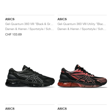
ASICS
ASICS
Gel-Quantum 360 VIII "Black & Green Apple"
Gel-Quantum 360 VIII Utility "Black & Truffle Grey"
Damen & Herren / Sportstyle / Schuhe
Damen & Herren / Sportstyle / Schuhe
CHF 103.69
ASICS
ASICS