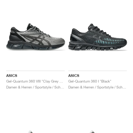
ASICS
ASICS
Gel-Quantum 360 VIII "Clay Grey & Black"
Gel-Quantum 360 I "Black"
Damen & Herren / Sportstyle / Schuhe
Damen & Herren / Sportstyle / Schuhe