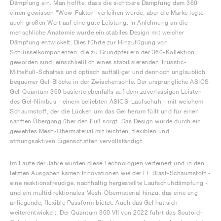
Dämpfung ein. Man hoffte, dass die sichtbare Dämpfung dem 360
einen gewissen "Wow-Faktor" verleihen würde, aber die Marke legte
auch großen Wert auf eine gute Leistung. In Anlehnung an die
menschliche Anatomie wurde ein stabiles Design mit weicher
Dämpfung entwickelt. Dies führte zur Hinzufügung von
Schlüsselkomponenten, die zu Grundpfeilern der 360-Kollektion
geworden sind, einschließlich eines stabilisierenden Trusstic-
Mittelfuß-Schaftes und optisch auffälliger und dennoch unglaublich
bequemer Gel-Blöcke in der Zwischensohle. Der ursprüngliche ASICS
Gel-Quantum 360 basierte ebenfalls auf dem zuverlässigen Leisten
des Gel-Nimbus - einem beliebten ASICS-Laufschuh - mit weichem
Schaumstoff, der die Lücken um das Gel herum füllt und für einen
sanften Übergang über den Fuß sorgt. Das Design wurde durch ein
gewebtes Mesh-Obermaterial mit leichten, flexiblen und
atmungsaktiven Eigenschaften vervollständigt.
Im Laufe der Jahre wurden diese Technologien verfeinert und in den
letzten Ausgaben kamen Innovationen wie der FF Blast-Schaumstoff -
eine reaktionsfreudige, nachhaltig hergestellte Laufschuhdämpfung -
und ein multidirektionales Mesh-Obermaterial hinzu, das eine eng
anliegende, flexible Passform bietet. Auch das Gel hat sich
weiterentwickelt: Der Quantum 360 VII von 2022 führt das Scutoid-