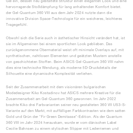
Gel ein, dessen neu gestaltete Struktur einen eleganten Look und eine
hervorragende Stoßdämpfung für lang anhaltenden Komfort bietet.
der Gel-Quantum 360 VIII aus dem Jahr 2024 nutzte dann die
innovative Division Space-Technologie für ein weicheres, leichteres
Tragegefühl.
Obwohl sich die Serie auch in ästhetischer Hinsicht verändert hat, ist
sie im Allgemeinen bei einem sportlichen Look geblieben. Das
zurückgenommene Obermaterial weist oft minimale Overlays auf, mit
synthetischen, nahtlosen Elementen und geätzten Mustern anstelle
von geschichteten Stoffen. Beim ASICS Gel-Quantum 360 VIII nahm
dies eine technische Wendung, als moderne 5D-Druckdetails der
Silhouette eine dynamische Komplexität verliehen.
Seit der Zusammenarbeit mit dem visionären bulgarischen
Modedesigner Kiko Kostadinov hat ASICS mehrere Kreative für die
Zusammenarbeit am Gel-Quantum 360 gewonnen. Im Jahr 2022
brachte Kiko drei Farbvarianten seiner neu gestalteten 360 VII US3-S-
Variante auf den Markt, mit auffälligen Farbkontrasten wie dem satten
Gold und Grün der "Fir Green Demitasse"-Edition. Als der Quantum
360 VIII im Jahr 2024 herauskam, wurde er vom dänischen Label
Cecilie Bahnsen zu einem stylischen Slipper mit Lederriemen und