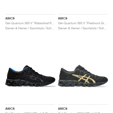
ASICS
ASICS
Gel-Quantum 360 V "Watershed Rose"
Gel-Quantum 360 V "Piedmont Grey & Black"
Damen & Herren / Sportstyle / Schuhe
Damen & Herren / Sportstyle / Schuhe
ASICS
ASICS