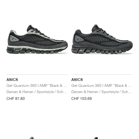
ASICS
ASICS
Gel-Quantum 360 I AMP "Black & Obsidian Grey"
Gel-Quantum 360 I AMP "Black & Graphite Grey"
Damen & Herren / Sportstyle / Schuhe
Damen & Herren / Sportstyle / Schuhe
CHF 87.80
CHF 103.69