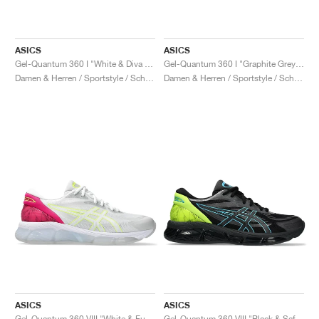
ASICS
ASICS
Gel-Quantum 360 I "White & Diva Pink"
Gel-Quantum 360 I "Graphite Grey & Hazard Green"
Damen & Herren / Sportstyle / Schuhe
Damen & Herren / Sportstyle / Schuhe
ASICS
ASICS
Gel-Quantum 360 VIII "White & Fuchsia Purple"
Gel-Quantum 360 VIII "Black & Safety Yellow"