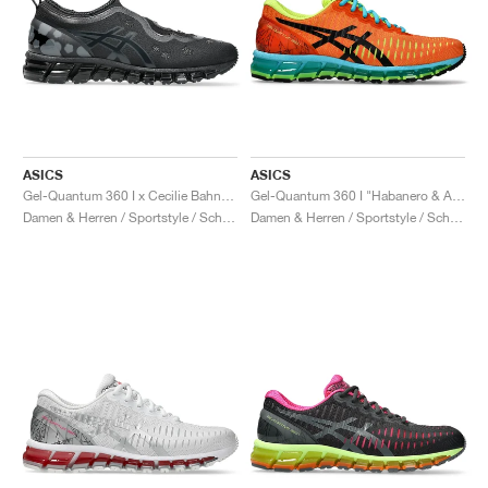
ASICS
ASICS
Gel-Quantum 360 I x Cecilie Bahnsen "Black"
Gel-Quantum 360 I "Habanero & Aquarium"
Damen & Herren / Sportstyle / Schuhe
Damen & Herren / Sportstyle / Schuhe