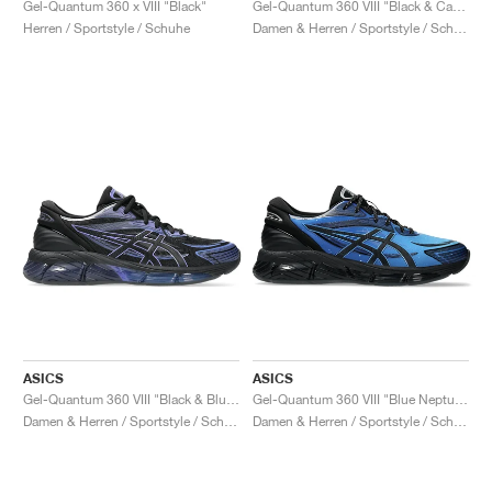
Gel-Quantum 360 x VIII "Black"
Gel-Quantum 360 VIII "Black & Cayenne"
Herren / Sportstyle / Schuhe
Damen & Herren / Sportstyle / Schuhe
ASICS
ASICS
Gel-Quantum 360 VIII "Black & Blueberry"
Gel-Quantum 360 VIII "Blue Neptune & Black"
Damen & Herren / Sportstyle / Schuhe
Damen & Herren / Sportstyle / Schuhe