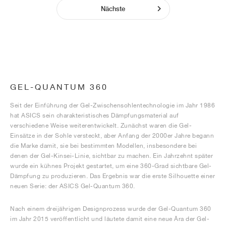
Nächste
GEL-QUANTUM 360
Seit der Einführung der Gel-Zwischensohlentechnologie im Jahr 1986
hat ASICS sein charakteristisches Dämpfungsmaterial auf
verschiedene Weise weiterentwickelt. Zunächst waren die Gel-
Einsätze in der Sohle versteckt, aber Anfang der 2000er Jahre begann
die Marke damit, sie bei bestimmten Modellen, insbesondere bei
denen der Gel-Kinsei-Linie, sichtbar zu machen. Ein Jahrzehnt später
wurde ein kühnes Projekt gestartet, um eine 360-Grad sichtbare Gel-
Dämpfung zu produzieren. Das Ergebnis war die erste Silhouette einer
neuen Serie: der ASICS Gel-Quantum 360.
Nach einem dreijährigen Designprozess wurde der Gel-Quantum 360
im Jahr 2015 veröffentlicht und läutete damit eine neue Ära der Gel-