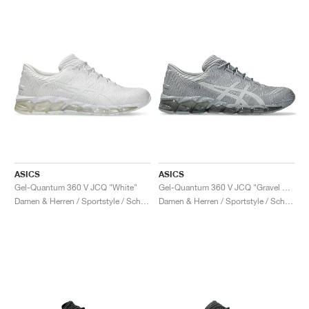
ASICS
ASICS
Gel-Quantum 360 V JCQ "White"
Gel-Quantum 360 V JCQ "Gravel & Piedmont Grey"
Damen & Herren / Sportstyle / Schuhe
Damen & Herren / Sportstyle / Schuhe