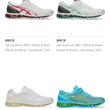
ASICS
ASICS
Gel-Quantum 360 I "White & Red"
Gel-Quantum 360 I "White & Green"
Damen & Herren / Sportstyle / Schuhe
Damen & Herren / Sportstyle / Schuhe