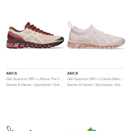
ASICS
ASICS
Gel-Quantum 360 I x Above The Cloud "Soft Yellow & Brisket Red"
Gel-Quantum 360 I x Cecilie Bahnsen "Sakuragai"
Damen & Herren / Sportstyle / Schuhe
Damen & Herren / Sportstyle / Schuhe