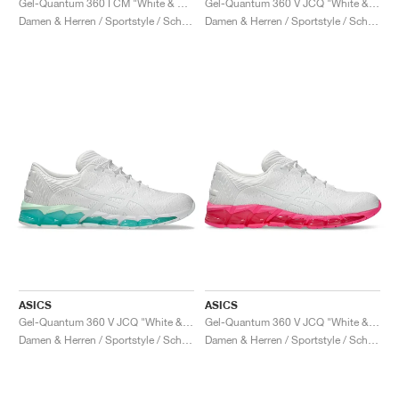
Gel-Quantum 360 I CM "White & Blazing Coral"
Gel-Quantum 360 V JCQ "White & Waterfall"
Damen & Herren / Sportstyle / Schuhe
Damen & Herren / Sportstyle / Schuhe
ASICS
ASICS
Gel-Quantum 360 V JCQ "White & Mint Tint"
Gel-Quantum 360 V JCQ "White & Hot Pink"
Damen & Herren / Sportstyle / Schuhe
Damen & Herren / Sportstyle / Schuhe