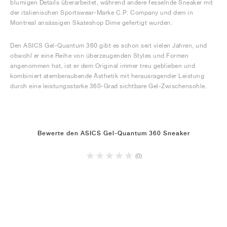
blumigen Details überarbeitet, während andere fesselnde Sneaker mit
der italienischen Sportswear-Marke C.P. Company und dem in
Montreal ansässigen Skateshop Dime gefertigt wurden.
Den ASICS Gel-Quantum 360 gibt es schon seit vielen Jahren, und
obwohl er eine Reihe von überzeugenden Styles und Formen
angenommen hat, ist er dem Original immer treu geblieben und
kombiniert atemberaubende Ästhetik mit herausragender Leistung
durch eine leistungsstarke 360-Grad sichtbare Gel-Zwischensohle.
Bewerte den ASICS Gel-Quantum 360 Sneaker
(0)