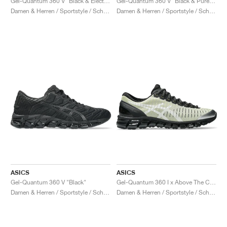
Gel-Quantum 360 V "Black & Electric Blue"
Gel-Quantum 360 V "Black & Pure Gold"
Damen & Herren / Sportstyle / Schuhe
Damen & Herren / Sportstyle / Schuhe
ASICS
ASICS
Gel-Quantum 360 V "Black"
Gel-Quantum 360 I x Above The Cloud "Soft Yellow & Black"
Damen & Herren / Sportstyle / Schuhe
Damen & Herren / Sportstyle / Schuhe