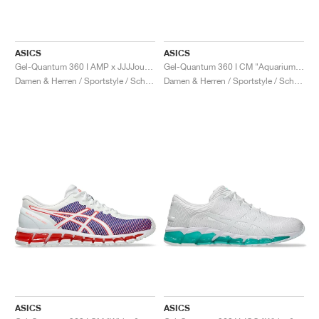
ASICS
ASICS
Gel-Quantum 360 I AMP x JJJJound "White & Marshmallow"
Gel-Quantum 360 I CM "Aquarium & Safety Yellow"
Damen & Herren / Sportstyle / Schuhe
Damen & Herren / Sportstyle / Schuhe
ASICS
ASICS