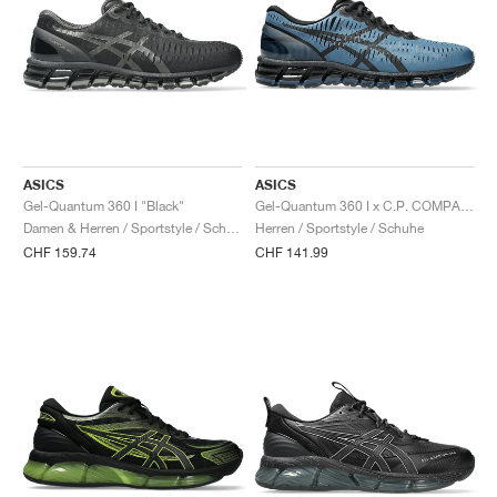
ASICS
ASICS
Gel-Quantum 360 I "Black"
Gel-Quantum 360 I x C.P. COMPANY "Moraccan Blue"
Damen & Herren / Sportstyle / Schuhe
Herren / Sportstyle / Schuhe
CHF 159.74
CHF 141.99