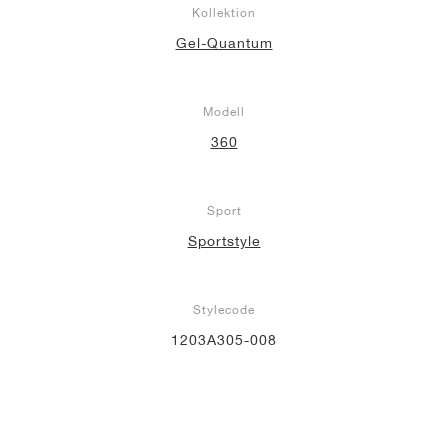
Kollektion
Gel-Quantum
Modell
360
Sport
Sportstyle
Stylecode
1203A305-008