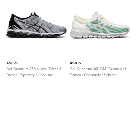
ASICS
ASICS
Gel-Quantum 360 5 Knit "White & Black"
Gel-Quantum 360 CM "Cream & Huddle Yellow"
Damen / Sportstyle / Schuhe
Damen / Sportstyle / Schuhe