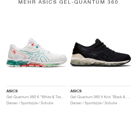
MEHR ASICS GEL-QUANTUM 360
ASICS
ASICS
Gel-Quantum 360 6 "White & Techno Cyan"
Gel-Quantum 360 5 Knit "Black & Cozy Pink"
Damen / Sportstyle / Schuhe
Damen / Sportstyle / Schuhe