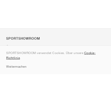
SPORTSHOWROOM
Über uns
SPORTSHOWROOM verwendet Cookies. Über unsere
Cookie-
Kontakt
Richtlinie
.
Sitemap
Weitermachen
Marken
Nike
Jordan
adidas
New Balance