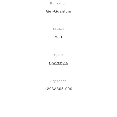
Kollektion
Gel-Quantum
Modell
360
Sport
Sportstyle
Stylecode
1203A305-006