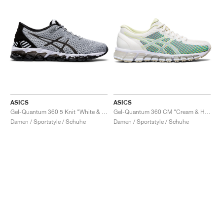
ASICS
ASICS
Gel-Quantum 360 5 Knit "White & Black"
Gel-Quantum 360 CM "Cream & Huddle Yellow"
Damen / Sportstyle / Schuhe
Damen / Sportstyle / Schuhe