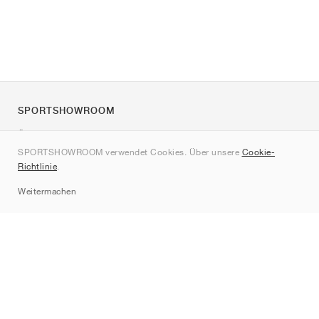
SPORTSHOWROOM
Über uns
SPORTSHOWROOM verwendet Cookies. Über unsere
Cookie-
Kontakt
Richtlinie
.
Sitemap
Weitermachen
Marken
Nike
Jordan
adidas
New Balance