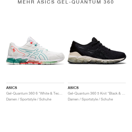
MEHR ASICS GEL-QUANTUM 360
ASICS
ASICS
Gel-Quantum 360 6 "White & Techno Cyan"
Gel-Quantum 360 5 Knit "Black & Cozy Pink"
Damen / Sportstyle / Schuhe
Damen / Sportstyle / Schuhe