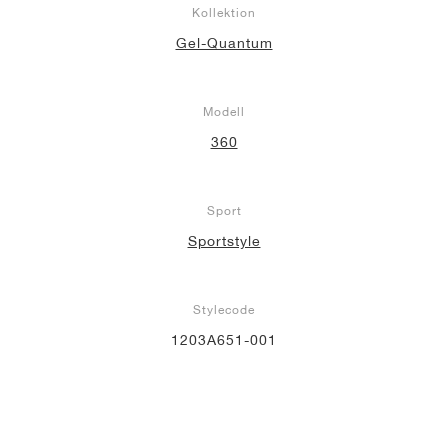
Kollektion
Gel-Quantum
Modell
360
Sport
Sportstyle
Stylecode
1203A651-001