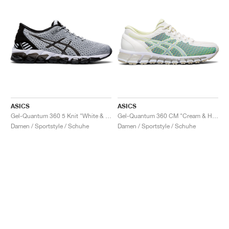
ASICS
ASICS
Gel-Quantum 360 5 Knit "White & Black"
Gel-Quantum 360 CM "Cream & Huddle Yellow"
Damen / Sportstyle / Schuhe
Damen / Sportstyle / Schuhe