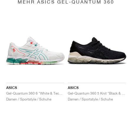
MEHR ASICS GEL-QUANTUM 360
ASICS
ASICS
Gel-Quantum 360 6 "White & Techno Cyan"
Gel-Quantum 360 5 Knit "Black & Cozy Pink"
Damen / Sportstyle / Schuhe
Damen / Sportstyle / Schuhe