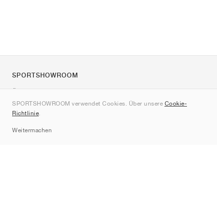
SPORTSHOWROOM
Über uns
SPORTSHOWROOM verwendet Cookies. Über unsere
Cookie-
Kontakt
Richtlinie
.
Sitemap
Weitermachen
Marken
Nike
Jordan
adidas
New Balance