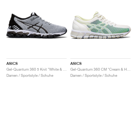
ASICS
ASICS
Gel-Quantum 360 5 Knit "White & Black"
Gel-Quantum 360 CM "Cream & Huddle Yellow"
Damen / Sportstyle / Schuhe
Damen / Sportstyle / Schuhe