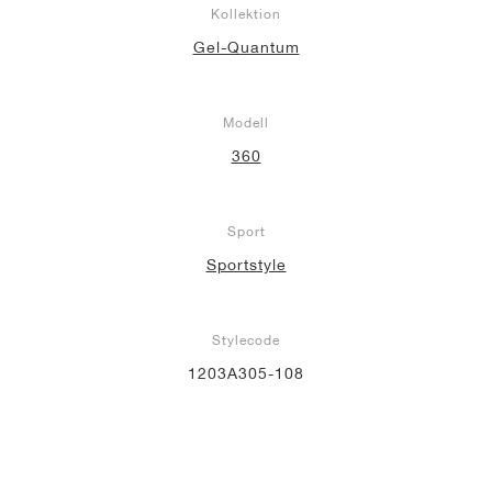
Kollektion
Gel-Quantum
Modell
360
Sport
Sportstyle
Stylecode
1203A305-108