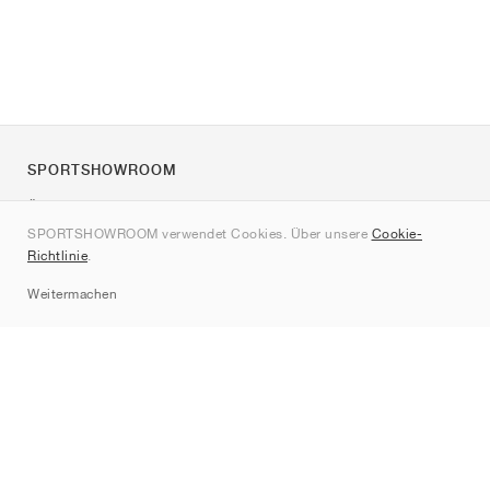
SPORTSHOWROOM
Über uns
SPORTSHOWROOM verwendet Cookies. Über unsere
Cookie-
Kontakt
Richtlinie
.
Sitemap
Weitermachen
Marken
Nike
Jordan
adidas
New Balance