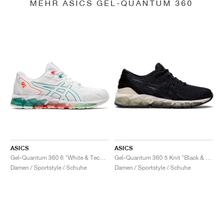
MEHR ASICS GEL-QUANTUM 360
ASICS
ASICS
Gel-Quantum 360 6 "White & Techno Cyan"
Gel-Quantum 360 5 Knit "Black & Cozy Pink"
Damen / Sportstyle / Schuhe
Damen / Sportstyle / Schuhe