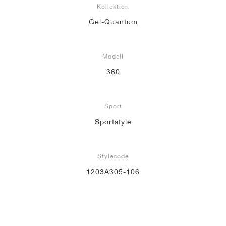
Kollektion
Gel-Quantum
Modell
360
Sport
Sportstyle
Stylecode
1203A305-106