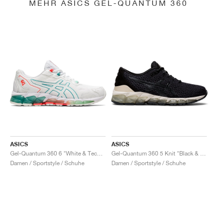
MEHR ASICS GEL-QUANTUM 360
ASICS
ASICS
Gel-Quantum 360 6 "White & Techno Cyan"
Gel-Quantum 360 5 Knit "Black & Cozy Pink"
Damen / Sportstyle / Schuhe
Damen / Sportstyle / Schuhe