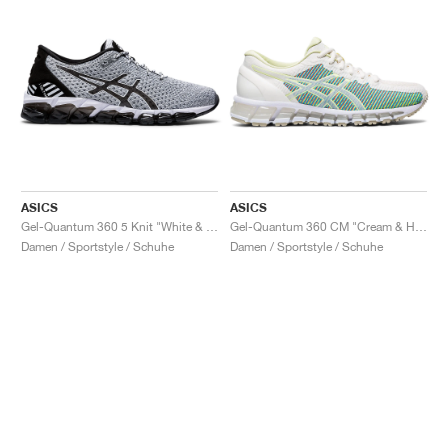
ASICS
ASICS
Gel-Quantum 360 5 Knit "White & Black"
Gel-Quantum 360 CM "Cream & Huddle Yellow"
Damen / Sportstyle / Schuhe
Damen / Sportstyle / Schuhe