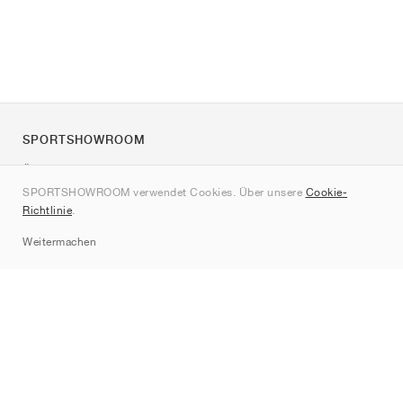
SPORTSHOWROOM
Über uns
SPORTSHOWROOM verwendet Cookies. Über unsere
Cookie-
Kontakt
Richtlinie
.
Sitemap
Weitermachen
Marken
Nike
Jordan
adidas
New Balance