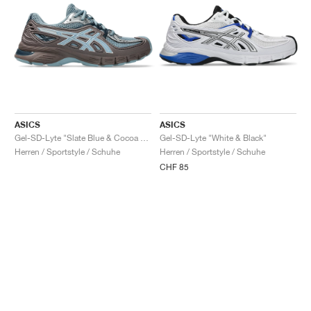
ASICS
ASICS
Gel-SD-Lyte "Slate Blue & Cocoa Powder"
Gel-SD-Lyte "White & Black"
Herren / Sportstyle / Schuhe
Herren / Sportstyle / Schuhe
CHF 85