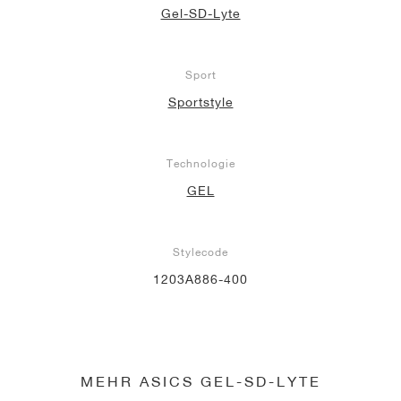
Gel-SD-Lyte
Sport
Sportstyle
Technologie
GEL
Stylecode
1203A886-400
MEHR ASICS GEL-SD-LYTE