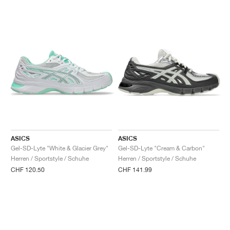
ASICS
ASICS
Gel-SD-Lyte "White & Glacier Grey"
Gel-SD-Lyte "Cream & Carbon"
Herren / Sportstyle / Schuhe
Herren / Sportstyle / Schuhe
CHF 120.50
CHF 141.99