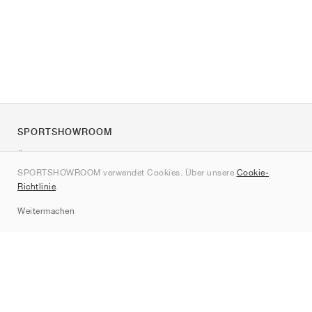
SPORTSHOWROOM
Über uns
SPORTSHOWROOM verwendet Cookies. Über unsere
Cookie-
Kontakt
Richtlinie
.
Sitemap
Weitermachen
Marken
Nike
Jordan
adidas