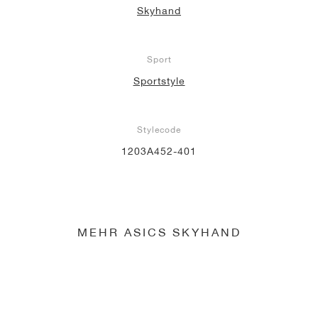
Skyhand
Sport
Sportstyle
Stylecode
1203A452-401
MEHR ASICS SKYHAND