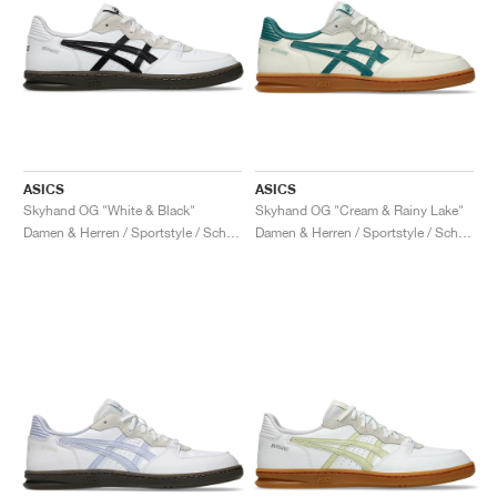
ASICS
ASICS
Skyhand OG "White & Black"
Skyhand OG "Cream & Rainy Lake"
Damen & Herren / Sportstyle / Schuhe
Damen & Herren / Sportstyle / Schuhe