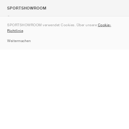
SPORTSHOWROOM
Über uns
SPORTSHOWROOM verwendet Cookies. Über unsere
Cookie-
Kontakt
Richtlinie
.
Sitemap
Weitermachen
Marken
Nike
Jordan
adidas
New Balance
ASICS
PUMA
Converse
Vans
Hoka