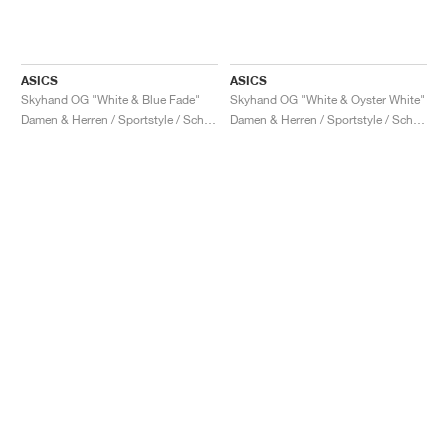
ASICS
ASICS
Skyhand OG "White & Blue Fade"
Skyhand OG "White & Oyster White"
Damen & Herren / Sportstyle / Schuhe
Damen & Herren / Sportstyle / Schuhe