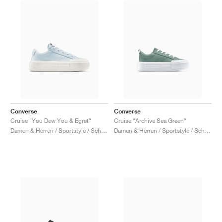
Converse
Converse
Cruise "You Dew You & Egret"
Cruise "Archive Sea Green"
Damen & Herren / Sportstyle / Schuhe
Damen & Herren / Sportstyle / Schuhe