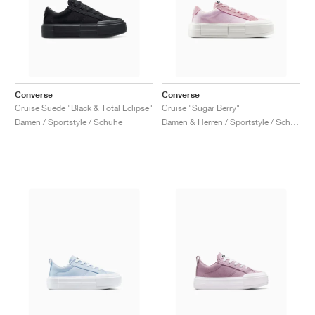
Converse
Converse
Cruise Suede "Black & Total Eclipse"
Cruise "Sugar Berry"
Damen / Sportstyle / Schuhe
Damen & Herren / Sportstyle / Schuhe