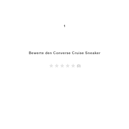
1
Bewerte den Converse Cruise Sneaker
(0)