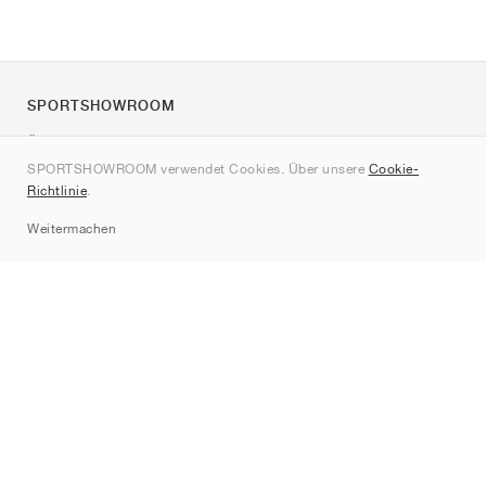
SPORTSHOWROOM
Über uns
SPORTSHOWROOM verwendet Cookies. Über unsere
Cookie-
Kontakt
Richtlinie
.
Sitemap
Weitermachen
Marken
Nike
Jordan
adidas
New Balance
ASICS
PUMA