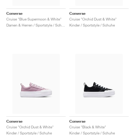
Converse
Converse
Cruise "Blue Supermoon & White"
Cruise "Orchid Dust & White"
Damen & Herren / Sportstyle / Schuhe
Kinder / Sportstyle / Schuhe
Converse
Converse
Cruise "Orchid Dust & White"
Cruise "Black & White"
Kinder / Sportstyle / Schuhe
Kinder / Sportstyle / Schuhe