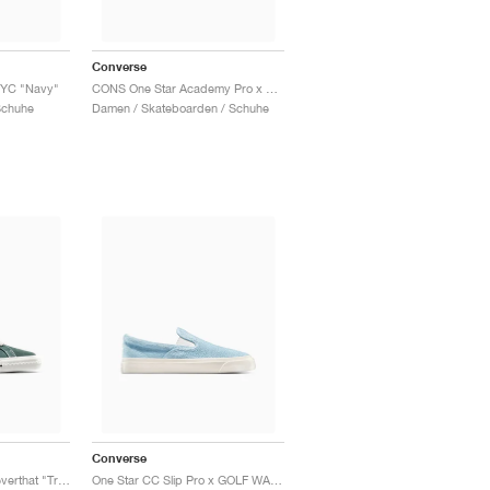
Converse
NYC "Navy"
CONS One Star Academy Pro x Bobby Dekeyzer "Black & Egret"
Schuhe
Damen / Skateboarden / Schuhe
Converse
One Star Pro x thisisneverthat "Trekking Green"
One Star CC Slip Pro x GOLF WANG "Forget Me Not"