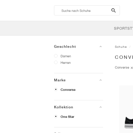
search-
btn
SPORTST
Geschlecht
Schuhe
Damen
CONV
Herren
Converse
Marke
Converse
Kollektion
One Star