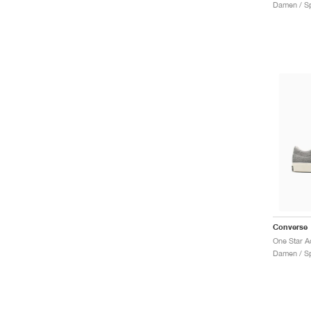
Damen / Sp
Converse
Damen / Sp