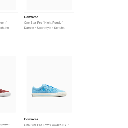
Converse
reen"
One Star Pro "Night Purple"
Schuhe
Damen / Sportstyle / Schuhe
Converse
 Brown"
One Star Pro Low x Awake NY "Blue"