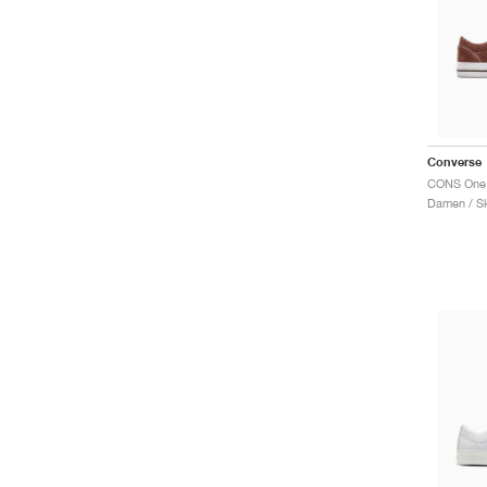
Converse
Damen / S