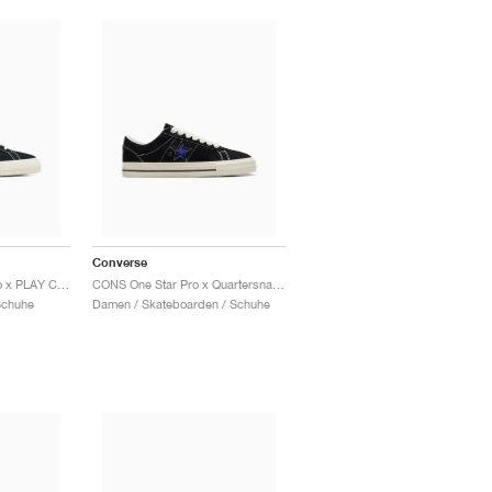
Converse
One Star Academy Pro x PLAY Comme des Garçons "Black & Egret"
CONS One Star Pro x Quartersnacks "Black & Hyper Blue"
Schuhe
Damen / Skateboarden / Schuhe