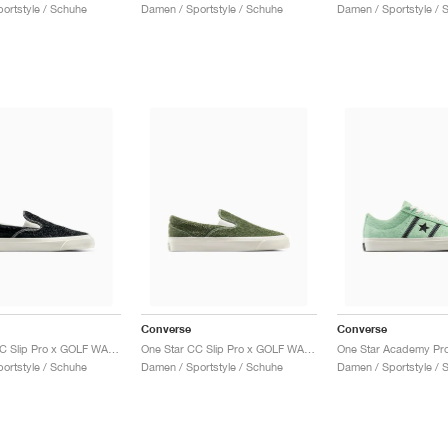
ortstyle / Schuhe
Damen / Sportstyle / Schuhe
Damen / Sportstyle / 
Converse
Converse
One Star CC Slip Pro x GOLF WANG "Black Beauty"
One Star CC Slip Pro x GOLF WANG "Forest Elf"
ortstyle / Schuhe
Damen / Sportstyle / Schuhe
Damen / Sportstyle / 