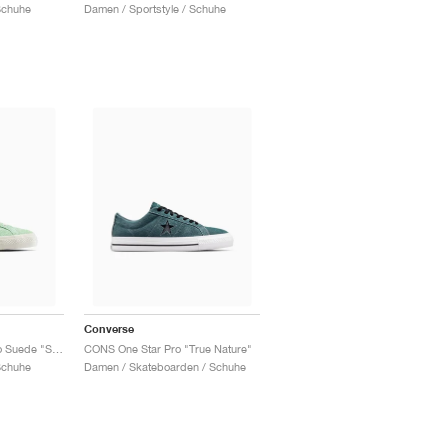
Schuhe
Damen / Sportstyle / Schuhe
Converse
One Star Academy Pro Suede "Sour Glow"
CONS One Star Pro "True Nature"
Schuhe
Damen / Skateboarden / Schuhe