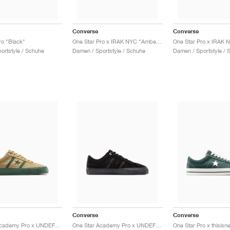
Converse
Converse
ro "Black"
One Star Pro x IRAK NYC "Amber Brown"
One Star Pro x IRAK 
portstyle / Schuhe
Damen / Sportstyle / Schuhe
Damen / Sportstyle / 
Converse
Converse
One Star Academy Pro x UNDEFEATED "Brown"
One Star Academy Pro x UNDEFEATED "Black"