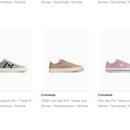
ortstyle / Schuhe
Damen / Sportstyle / Schuhe
Damen / Sportstyle / 
Converse
Converse
One Star Academy Pro "Totally Neutral & Black"
CONS One Star Pro "Snake Suede"
One Star Pro "Stardust
ortstyle / Schuhe
Damen / Skateboarden / Schuhe
Damen / Sportstyle / 