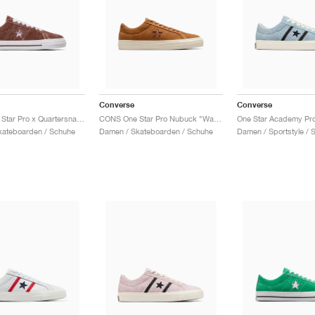
Converse
Converse
CONS One Star Pro x Quartersnacks "Dark Clove"
CONS One Star Pro Nubuck "Warm Tan"
kateboarden / Schuhe
Damen / Skateboarden / Schuhe
Damen / Sportstyle / 