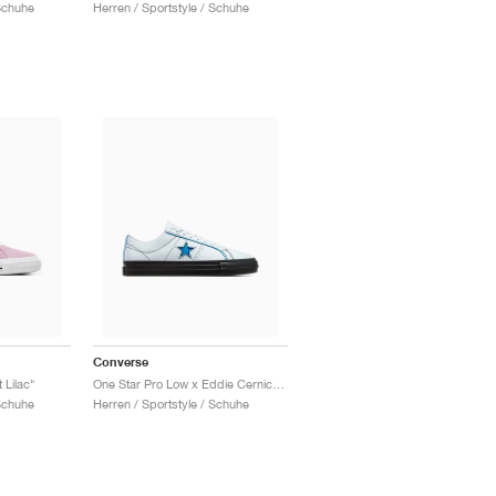
Schuhe
Herren / Sportstyle / Schuhe
Converse
 Lilac"
One Star Pro Low x Eddie Cernicky "White & Kinetic Blue"
Schuhe
Herren / Sportstyle / Schuhe