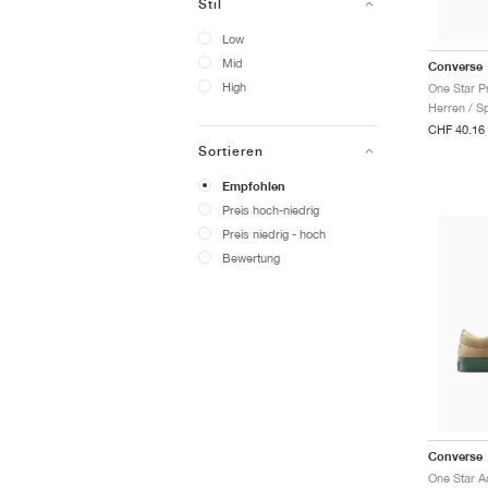
Stil
Low
Mid
Converse
High
One Star P
Herren / S
CHF 40.16
Sortieren
Empfohlen
Preis hoch-niedrig
Preis niedrig - hoch
Bewertung
Converse