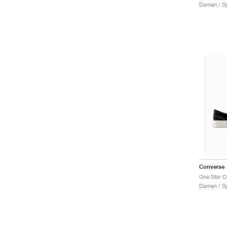
Damen / Sp
Converse
Damen / Sp