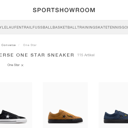
YLE
LAUFEN
TRAIL
FUSSBALL
BASKETBALL
TRAINING
SKATE
TENNIS
GO
Converse
One Star
ERSE ONE STAR SNEAKER
115 Artikel
One Star