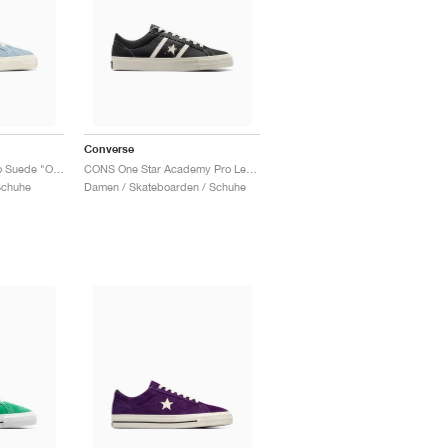
Converse
One Star Academy Pro Suede "Out Of The Blue"
CONS One Star Academy Pro Leather "Black & Egret"
Schuhe
Damen / Skateboarden / Schuhe