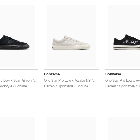
Converse
Converse
One Star Pro Low x Sean Green "Black & Sap Green"
One Star Pro Low x Awake NY "White Sand"
portstyle / Schuhe
Herren / Sportstyle / Schuhe
Herren / Sportstyle / 