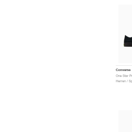
Converse
Herren / S