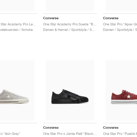
Converse
Converse
CONS One Star Academy Pro Leather "White & Red"
One Star Academy Pro Suede "Blush Hush & Black"
One Star Pro "Apex G
kateboarden / Schuhe
Damen & Herren / Sportstyle / Schuhe
Damen / Sportstyle / 
Converse
Converse
ro "Ash Grey"
One Star Pro x Jamie Platt "Black Snakeskin"
One Star Pro "Pueblo