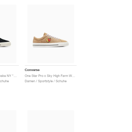
Converse
One Star Pro Low x Awake NY "Black"
One Star Pro x Sky High Farm Workwear "Brown & Egret"
Schuhe
Damen / Sportstyle / Schuhe