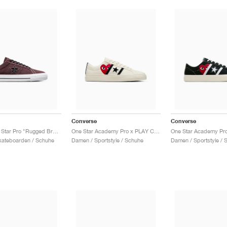
Converse
Converse
CONS One Star Pro "Rugged Brown & Black"
One Star Academy Pro x PLAY Comme des Garçons "Milk & Black"
kateboarden / Schuhe
Damen / Sportstyle / Schuhe
Damen / Sportstyle / 