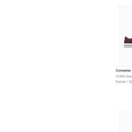
Converse
Damen / S