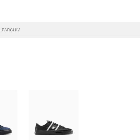
LF
ARCHIV