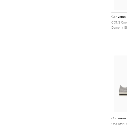
Converse
Damen / S
Converse
One Star P