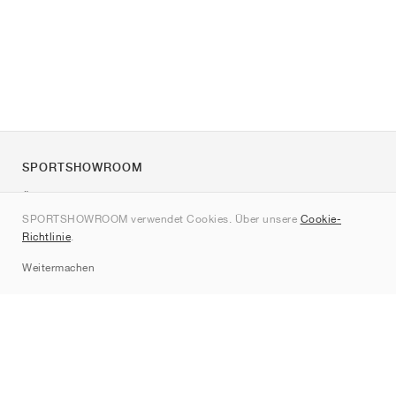
SPORTSHOWROOM
Über uns
SPORTSHOWROOM verwendet Cookies. Über unsere
Cookie-
Kontakt
Richtlinie
.
Sitemap
Weitermachen
Marken
Nike
Jordan
adidas