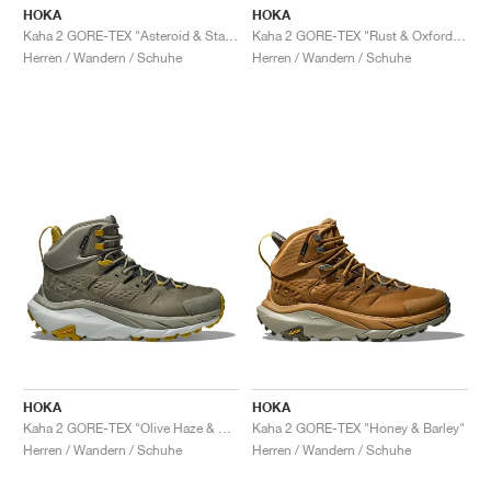
HOKA
HOKA
Kaha 2 GORE-TEX "Asteroid & Stardust"
Kaha 2 GORE-TEX "Rust & Oxford Tan'"
Herren / Wandern / Schuhe
Herren / Wandern / Schuhe
HOKA
HOKA
Kaha 2 GORE-TEX "Olive Haze & Mercury"
Kaha 2 GORE-TEX "Honey & Barley"
Herren / Wandern / Schuhe
Herren / Wandern / Schuhe