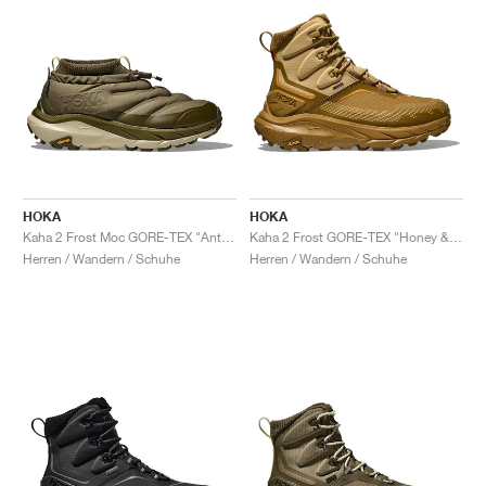
HOKA
HOKA
Kaha 2 Frost Moc GORE-TEX "Antique Olive & Spruce Green"
Kaha 2 Frost GORE-TEX "Honey & Wheat"
Herren / Wandern / Schuhe
Herren / Wandern / Schuhe