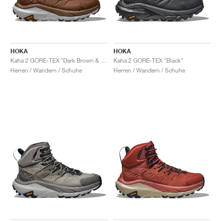
HOKA
HOKA
Kaha 2 GORE-TEX "Dark Brown & Harbor Mist"
Kaha 2 GORE-TEX "Black"
Herren / Wandern / Schuhe
Herren / Wandern / Schuhe