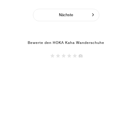
Nächste
Bewerte den HOKA Kaha Wanderschuhe
(0)