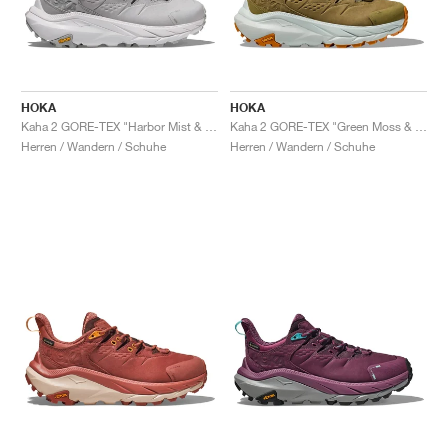
HOKA
HOKA
Kaha 2 GORE-TEX "Harbor Mist & Nimbus Cloud"
Kaha 2 GORE-TEX "Green Moss & Mercury"
Herren / Wandern / Schuhe
Herren / Wandern / Schuhe