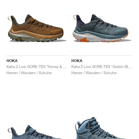
HOKA
HOKA
Kaha 2 Low GORE-TEX "Honey & Barley"
Kaha 2 Low GORE-TEX "Goblin Blue"
Herren / Wandern / Schuhe
Herren / Wandern / Schuhe