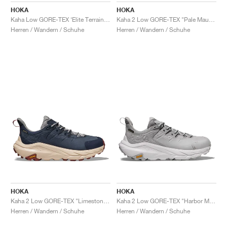
HOKA
HOKA
Kaha Low GORE-TEX ‘Elite Terrain System’ "Wheat & Mushroom"
Kaha 2 Low GORE-TEX "Pale Mauve"
Herren / Wandern / Schuhe
Herren / Wandern / Schuhe
HOKA
HOKA
Kaha 2 Low GORE-TEX "Limestone & Shifting Sand"
Kaha 2 Low GORE-TEX "Harbor Mist & Nimbus Cloud"
Herren / Wandern / Schuhe
Herren / Wandern / Schuhe