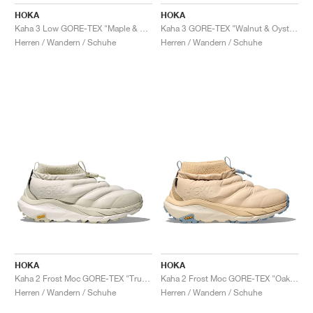
FIELD GENERAL
CRAZE
ADIRACER
MULE
471
GEL-CUMULUS 16
G.T. CUT
FORCE 58
TEKKIRA CUP
508
JORDAN
HOKA
HOKA
Kaha 3 Low GORE-TEX "Maple & Gravel"
Kaha 3 GORE-TEX "Walnut & Oyster Mushroom"
KILLSHOT 2
MOTO 2K
ITALIA
LEGACY 312
ALLERDALE
G.T. FUTURE
PS8
ALOHA SUPER
600
Herren / Wandern / Schuhe
Herren / Wandern / Schuhe
TOTAL 90
PHENOMENA
FORUM
JUMPMAN JACK
2000
VERTEBRAE
808
AVA ROVER
1000
HAMBURG
204L
AIR MAX 95
933
MIND
860V2
AIR RIFT
HOKA
HOKA
Kaha 2 Frost Moc GORE-TEX "Truffle Salt & White"
Kaha 2 Frost Moc GORE-TEX "Oak & Drizzle"
Herren / Wandern / Schuhe
Herren / Wandern / Schuhe