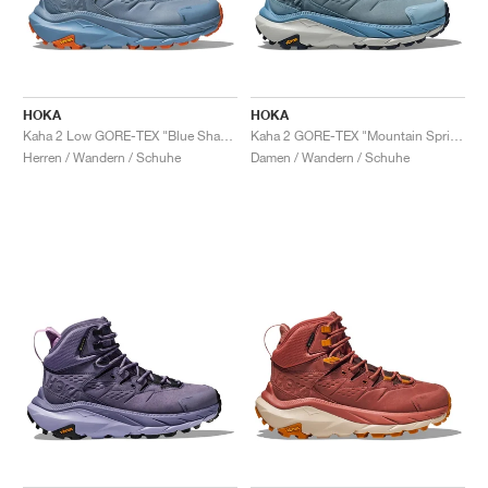
HOKA
HOKA
Kaha 2 Low GORE-TEX "Blue Shadow & Dusk"
Kaha 2 GORE-TEX "Mountain Spring & Harbor Mist"
Herren / Wandern / Schuhe
Damen / Wandern / Schuhe