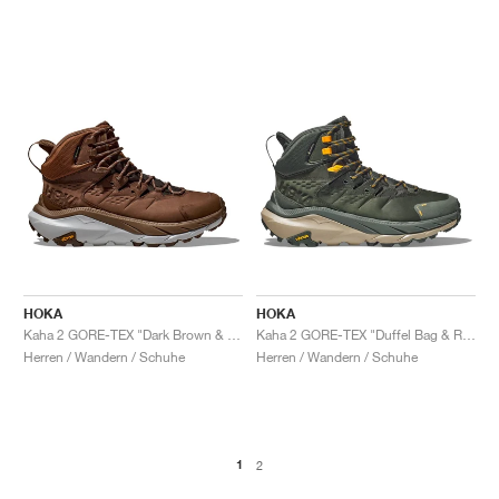
HOKA
HOKA
Kaha 2 GORE-TEX "Dark Brown & Harbor Mist"
Kaha 2 GORE-TEX "Duffel Bag & Radiant Yellow"
Herren / Wandern / Schuhe
Herren / Wandern / Schuhe
1
2