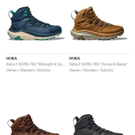
HOKA
HOKA
Kaha 2 GORE-TEX "Midnight & Oat Milk"
Kaha 2 GORE-TEX "Honey & Barley"
Herren / Wandern / Schuhe
Herren / Wandern / Schuhe