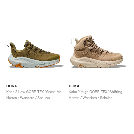
HOKA
HOKA
Kaha 2 Low GORE-TEX "Green Moss & Mercury"
Kaha 2 High GORE-TEX "Shifting Sand & Eggnog"
Herren / Wandern / Schuhe
Herren / Wandern / Schuhe