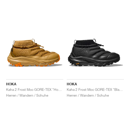
HOKA
HOKA
Kaha 2 Frost Moc GORE-TEX "Honey & Wheat"
Kaha 2 Frost Moc GORE-TEX "Black"
Herren / Wandern / Schuhe
Herren / Wandern / Schuhe