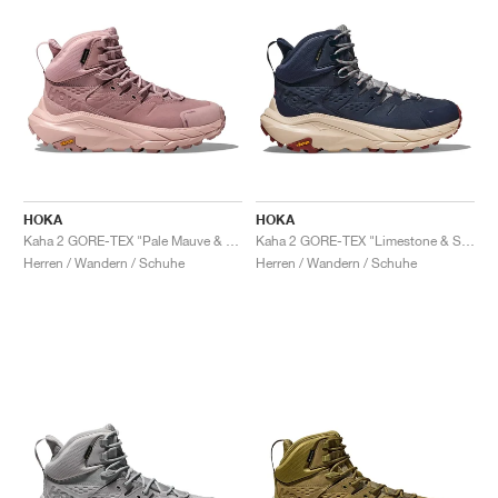
HOKA
HOKA
Kaha 2 GORE-TEX "Pale Mauve & Peach Whip"
Kaha 2 GORE-TEX "Limestone & Shifting Sand"
Herren / Wandern / Schuhe
Herren / Wandern / Schuhe