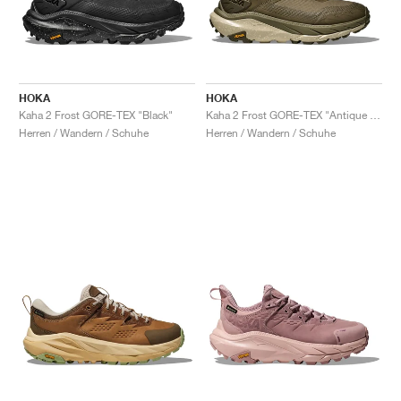
HOKA
HOKA
Kaha 2 Frost GORE-TEX "Black"
Kaha 2 Frost GORE-TEX "Antique Olive & Oyster Mushroom"
Herren / Wandern / Schuhe
Herren / Wandern / Schuhe