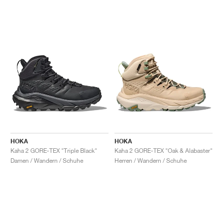
HOKA
HOKA
Kaha 2 GORE-TEX "Triple Black"
Kaha 2 GORE-TEX "Oak & Alabaster"
Damen / Wandern / Schuhe
Herren / Wandern / Schuhe