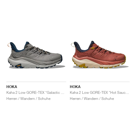
HOKA
HOKA
Kaha 2 Low GORE-TEX "Galactic Grey & Stardust"
Kaha 2 Low GORE-TEX "Hot Sauce & Shifting Sand"
Herren / Wandern / Schuhe
Herren / Wandern / Schuhe