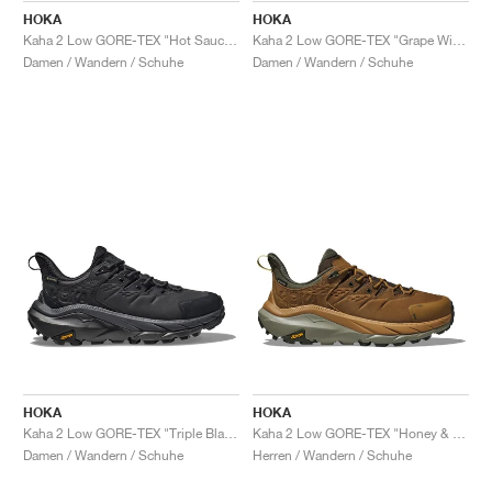
HOKA
HOKA
Kaha 2 Low GORE-TEX "Hot Sauce & Shifting Sand"
Kaha 2 Low GORE-TEX "Grape Wine"
Damen / Wandern / Schuhe
Damen / Wandern / Schuhe
HOKA
HOKA
Kaha 2 Low GORE-TEX "Triple Black"
Kaha 2 Low GORE-TEX "Honey & Barley"
Damen / Wandern / Schuhe
Herren / Wandern / Schuhe