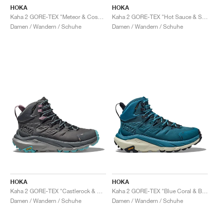
HOKA
HOKA
Kaha 2 GORE-TEX "Meteor & Cosmic Sky"
Kaha 2 GORE-TEX "Hot Sauce & Shifting Sand"
Damen / Wandern / Schuhe
Damen / Wandern / Schuhe
HOKA
HOKA
Kaha 2 GORE-TEX "Castlerock & Coastal Shade"
Kaha 2 GORE-TEX "Blue Coral & Blue Graphite"
Damen / Wandern / Schuhe
Damen / Wandern / Schuhe