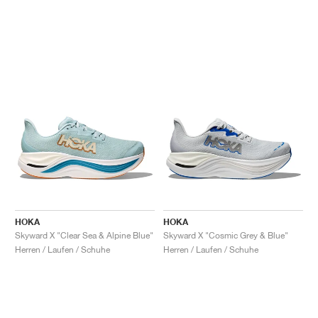
HOKA
HOKA
Skyward X "Clear Sea & Alpine Blue"
Skyward X "Cosmic Grey & Blue"
Herren / Laufen / Schuhe
Herren / Laufen / Schuhe