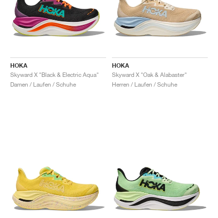
HOKA
HOKA
Skyward X "Black & Electric Aqua"
Skyward X "Oak & Alabaster"
Damen / Laufen / Schuhe
Herren / Laufen / Schuhe