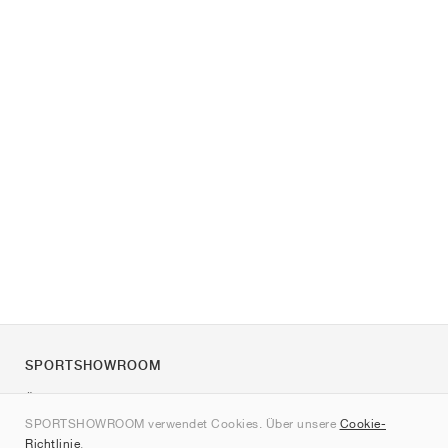
SPORTSHOWROOM
Über uns
SPORTSHOWROOM verwendet Cookies. Über unsere
Cookie-
Kontakt
Richtlinie
.