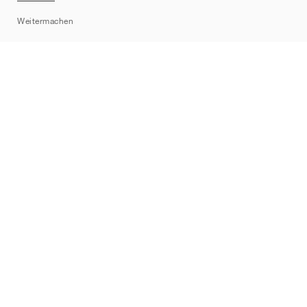
Sitemap
Weitermachen
Marken
Nike
Jordan
adidas
New Balance
ASICS
PUMA
Converse
Vans
Hoka
Salomon
On
Saucony
Mizuno