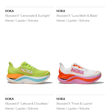
HOKA
HOKA
Skyward X "Lemonade & Sunlight"
Skyward X "Luna Moth & Black"
Herren / Laufen / Schuhe
Herren / Laufen / Schuhe
HOKA
HOKA
Skyward X "Lettuce & Cloudless"
Skyward X "Frost & Lupine"
Herren / Laufen / Schuhe
Herren / Laufen / Schuhe