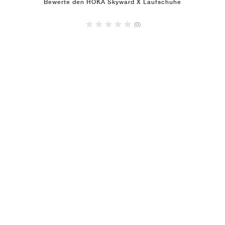
Bewerte den HOKA Skyward X Laufschuhe
(0)