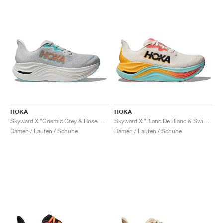
HOKA
HOKA
Skyward X "Cosmic Grey & Rose Gold"
Skyward X "Blanc De Blanc & Swim Day"
Damen / Laufen / Schuhe
Damen / Laufen / Schuhe