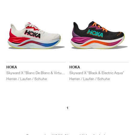
HOKA
HOKA
Skyward X "Blanc De Blanc & Virtual Blue"
Skyward X "Black & Electric Aqua"
Herren / Laufen / Schuhe
Herren / Laufen / Schuhe
1