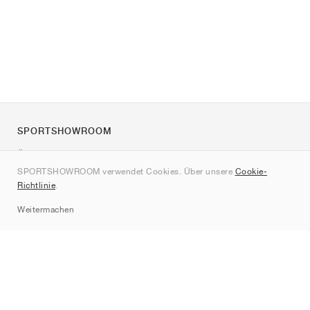
SPORTSHOWROOM
Über uns
SPORTSHOWROOM verwendet Cookies. Über unsere
Cookie-
Kontakt
Richtlinie
.
Sitemap
Weitermachen
Marken
Nike
Jordan
adidas