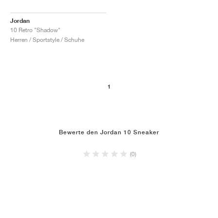
Jordan
10 Retro "Shadow"
Herren / Sportstyle / Schuhe
1
Bewerte den Jordan 10 Sneaker
(0)