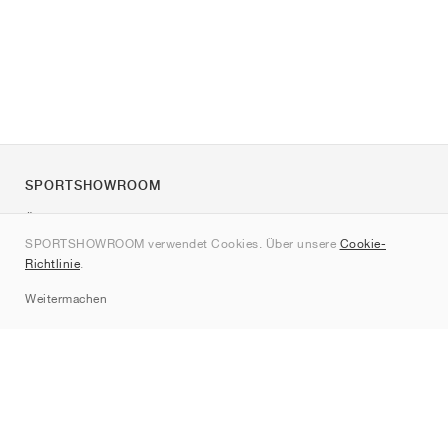
SPORTSHOWROOM
Über uns
SPORTSHOWROOM verwendet Cookies. Über unsere
Cookie-
Kontakt
Richtlinie
.
Sitemap
Weitermachen
Marken
Nike
Jordan
adidas