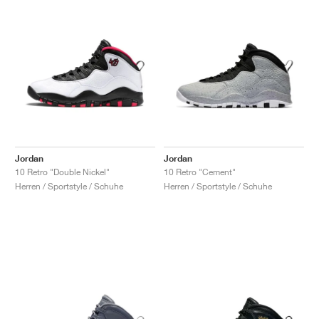
Jordan
Jordan
10 Retro "Double Nickel"
10 Retro "Cement"
Herren / Sportstyle / Schuhe
Herren / Sportstyle / Schuhe