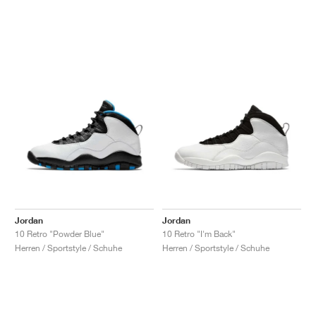
Jordan
Jordan
10 Retro "Powder Blue"
10 Retro "I'm Back"
Herren / Sportstyle / Schuhe
Herren / Sportstyle / Schuhe