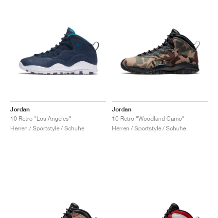
Jordan
Jordan
10 Retro "Los Angeles"
10 Retro "Woodland Camo"
Herren / Sportstyle / Schuhe
Herren / Sportstyle / Schuhe