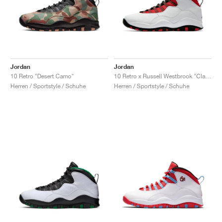
Jordan
Jordan
10 Retro "Desert Camo"
10 Retro x Russell Westbrook "Class of 2006"
Herren / Sportstyle / Schuhe
Herren / Sportstyle / Schuhe