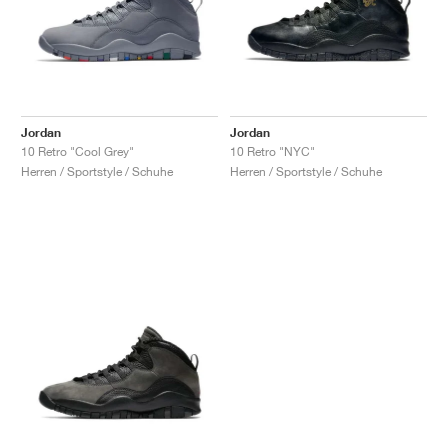
Jordan
Jordan
10 Retro "Cool Grey"
10 Retro "NYC"
Herren / Sportstyle / Schuhe
Herren / Sportstyle / Schuhe