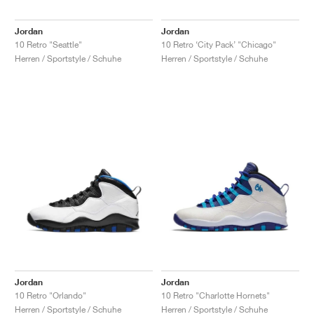
Jordan
Jordan
10 Retro "Seattle"
10 Retro ‘City Pack’ "Chicago"
Herren / Sportstyle / Schuhe
Herren / Sportstyle / Schuhe
Jordan
Jordan
10 Retro "Orlando"
10 Retro "Charlotte Hornets"
Herren / Sportstyle / Schuhe
Herren / Sportstyle / Schuhe