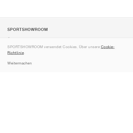
SPORTSHOWROOM
Über uns
SPORTSHOWROOM verwendet Cookies. Über unsere
Cookie-
Kontakt
Richtlinie
.
Sitemap
Weitermachen
Marken
Nike
Jordan
adidas
New Balance
ASICS
PUMA