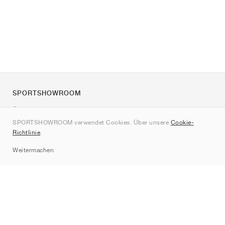
SPORTSHOWROOM
Über uns
SPORTSHOWROOM verwendet Cookies. Über unsere
Cookie-
Kontakt
Richtlinie
.
Sitemap
Weitermachen
Marken
Nike
Jordan
adidas