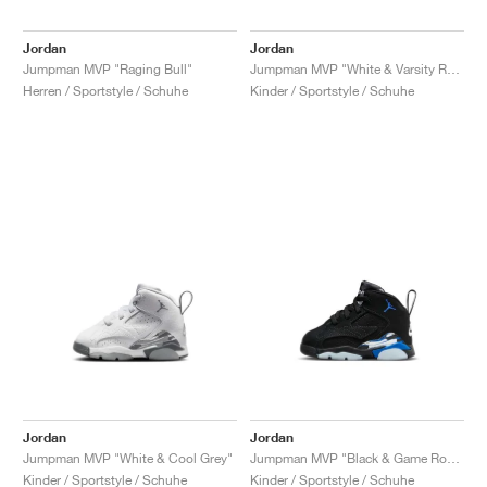
Jordan
Jordan
Jumpman MVP "Raging Bull"
Jumpman MVP "White & Varsity Red"
Herren / Sportstyle / Schuhe
Kinder / Sportstyle / Schuhe
Jordan
Jordan
Jumpman MVP "White & Cool Grey"
Jumpman MVP "Black & Game Royal"
Kinder / Sportstyle / Schuhe
Kinder / Sportstyle / Schuhe