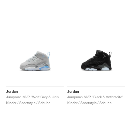
Jordan
Jordan
Jumpman MVP "Wolf Grey & University Blue"
Jumpman MVP "Black & Anthracite"
Kinder / Sportstyle / Schuhe
Kinder / Sportstyle / Schuhe