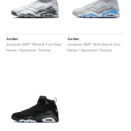
Jordan
Jordan
Jumpman MVP "White & Cool Grey"
Jumpman MVP "Wolf Grey & University Blue"
Herren / Sportstyle / Schuhe
Herren / Sportstyle / Schuhe