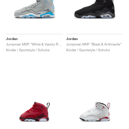
Jordan
Jordan
Jumpman MVP "White & Varsity Red"
Jumpman MVP "Black & Anthracite"
Kinder / Sportstyle / Schuhe
Kinder / Sportstyle / Schuhe