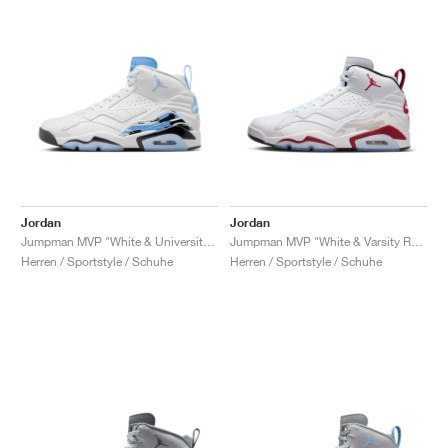
Jordan
Jordan
Jumpman MVP "White & University Blue"
Jumpman MVP "White & Varsity Red"
Herren / Sportstyle / Schuhe
Herren / Sportstyle / Schuhe