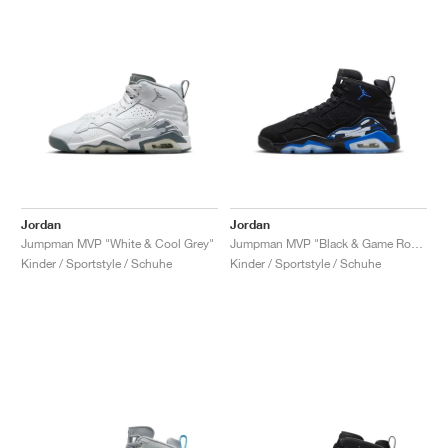
Jordan
Jordan
Jumpman MVP "White & Cool Grey"
Jumpman MVP "Black & Game Royal"
Kinder / Sportstyle / Schuhe
Kinder / Sportstyle / Schuhe