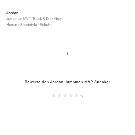
Jordan
Jumpman MVP "Black & Dark Grey"
Herren / Sportstyle / Schuhe
1
Bewerte den Jordan Jumpman MVP Sneaker
(0)