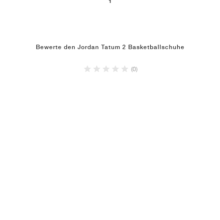
1
Bewerte den Jordan Tatum 2 Basketballschuhe
(0)