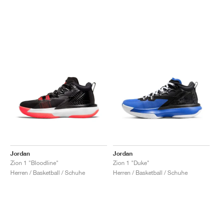
Jordan
Jordan
Zion 1 "Bloodline"
Zion 1 "Duke"
Herren / Basketball / Schuhe
Herren / Basketball / Schuhe