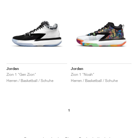
Jordan
Jordan
Zion 1 "Gen Zion"
Zion 1 "Noah"
Herren / Basketball / Schuhe
Herren / Basketball / Schuhe
1