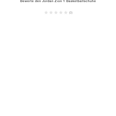
Bewerte den Jordan Zion 1 Basketballschuhe
(0)