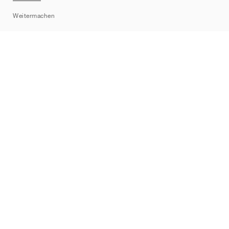
Sitemap
Weitermachen
Marken
Nike
Jordan
adidas
New Balance
ASICS
PUMA
Converse
Vans
Hoka
Salomon
On
Saucony
Mizuno