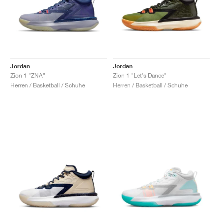
Jordan
Jordan
Zion 1 "ZNA"
Zion 1 "Let's Dance"
Herren / Basketball / Schuhe
Herren / Basketball / Schuhe