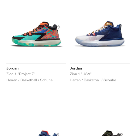
Jordan
Jordan
Zion 1 "Project Z"
Zion 1 "USA"
Herren / Basketball / Schuhe
Herren / Basketball / Schuhe