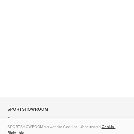
SPORTSHOWROOM
Über uns
SPORTSHOWROOM verwendet Cookies. Über unsere
Cookie-
Kontakt
Richtlinie
.