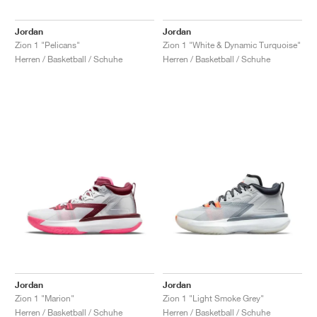
Jordan
Jordan
Zion 1 "Pelicans"
Zion 1 "White & Dynamic Turquoise"
Herren / Basketball / Schuhe
Herren / Basketball / Schuhe
Jordan
Jordan
Zion 1 "Marion"
Zion 1 "Light Smoke Grey"
Herren / Basketball / Schuhe
Herren / Basketball / Schuhe