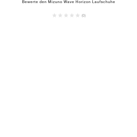
Bewerte den Mizuno Wave Horizon Laufschuhe
(0)