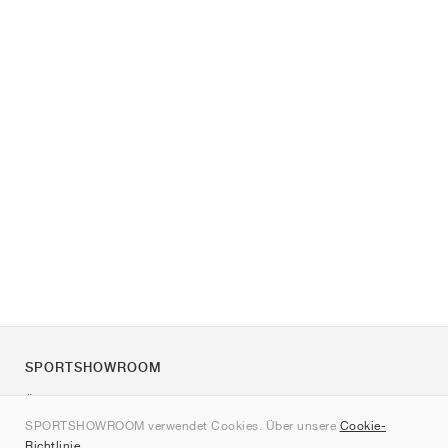
SPORTSHOWROOM
Über uns
SPORTSHOWROOM verwendet Cookies. Über unsere
Cookie-
Kontakt
Richtlinie
.