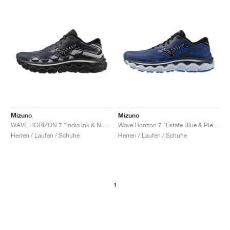
Mizuno
Mizuno
WAVE HORIZON 7 "India Ink & Nimbus Cloud"
Wave Horizon 7 "Estate Blue & Plein Air"
Herren / Laufen / Schuhe
Herren / Laufen / Schuhe
1