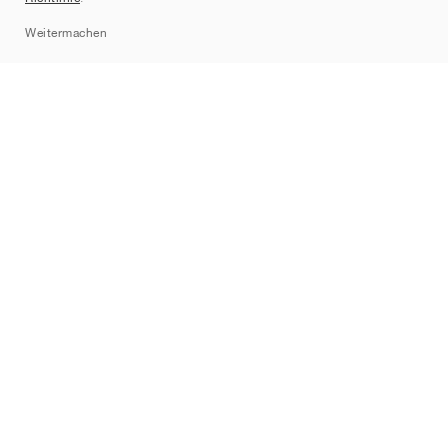
Sitemap
Weitermachen
Marken
Nike
Jordan
adidas
New Balance
ASICS
PUMA
Converse
Vans
Hoka
Salomon
On
Saucony
Mizuno