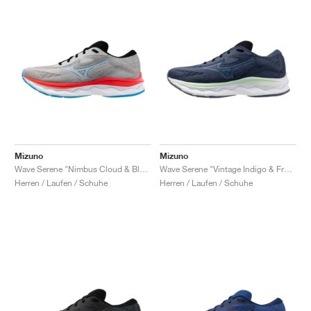
Mizuno
Mizuno
Wave Serene "Nimbus Cloud & Blue Pace"
Wave Serene "Vintage Indigo & Frontier Blue"
Herren / Laufen / Schuhe
Herren / Laufen / Schuhe