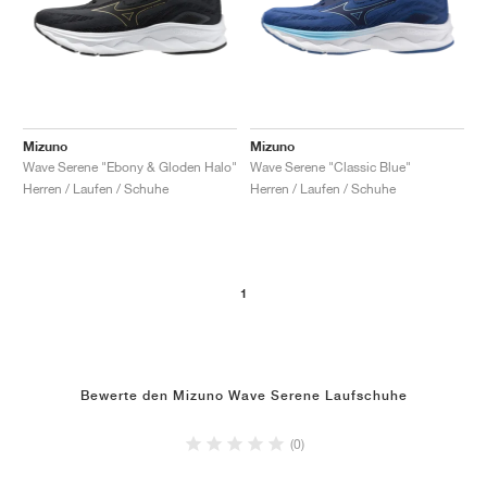
Mizuno
Mizuno
Wave Serene "Ebony & Gloden Halo"
Wave Serene "Classic Blue"
Herren / Laufen / Schuhe
Herren / Laufen / Schuhe
1
Bewerte den Mizuno Wave Serene Laufschuhe
(0)