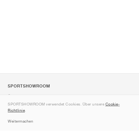
SPORTSHOWROOM
Über uns
SPORTSHOWROOM verwendet Cookies. Über unsere
Cookie-
Kontakt
Richtlinie
.
Sitemap
Weitermachen
Marken