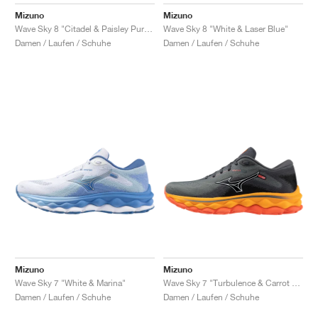
FIELD GENERAL
CRAZE
ADIRACER
MULE
471
GEL-CUMULUS 16
G.T. CUT
FORCE 58
TEKKIRA CUP
508
JORDAN
Mizuno
Mizuno
Wave Sky 8 "Citadel & Paisley Purple"
Wave Sky 8 "White & Laser Blue"
KILLSHOT 2
MOTO 2K
ITALIA
LEGACY 312
ALLERDALE
G.T. FUTURE
PS8
ALOHA SUPER
600
Damen / Laufen / Schuhe
Damen / Laufen / Schuhe
TOTAL 90
PHENOMENA
FORUM
JUMPMAN JACK
2000
VERTEBRAE
808
AVA ROVER
1000
HAMBURG
204L
AIR MAX 95
933
MIND
860V2
AIR RIFT
Mizuno
Mizuno
Wave Sky 7 "White & Marina"
Wave Sky 7 "Turbulence & Carrot Curl"
Damen / Laufen / Schuhe
Damen / Laufen / Schuhe