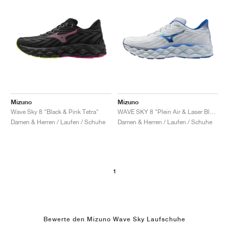
Mizuno
Mizuno
Wave Sky 8 "Black & Pink Tetra"
WAVE SKY 8 "Plein Air & Laser Blue"
Damen & Herren / Laufen / Schuhe
Damen & Herren / Laufen / Schuhe
1
Bewerte den Mizuno Wave Sky Laufschuhe