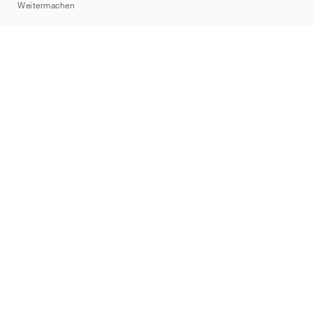
Weitermachen
Marken
Nike
Jordan
adidas
New Balance
ASICS
PUMA
Converse
Vans
Hoka
Salomon
On
Saucony
Mizuno