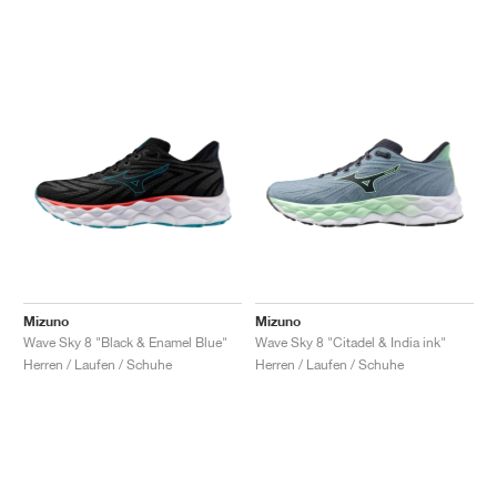
Mizuno
Mizuno
Wave Sky 8 "Black & Enamel Blue"
Wave Sky 8 "Citadel & India ink"
Herren / Laufen / Schuhe
Herren / Laufen / Schuhe