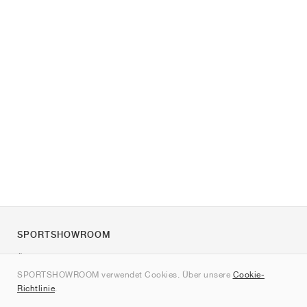
SPORTSHOWROOM
Über uns
SPORTSHOWROOM verwendet Cookies. Über unsere
Cookie-
Kontakt
Richtlinie
.
Sitemap