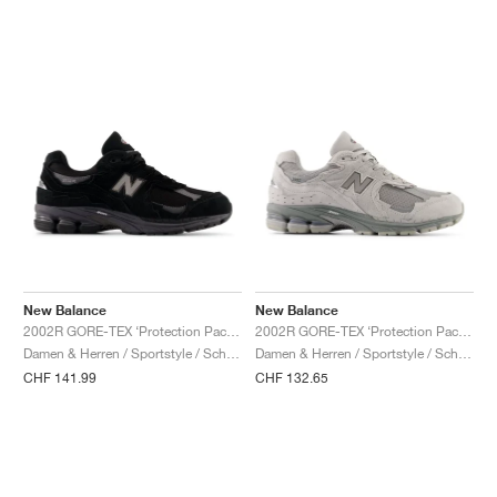
New Balance
New Balance
2002R GORE-TEX ‘Protection Pack’ "Black & Magnet"
2002R GORE-TEX ‘Protection Pack’ "Slate Grey & Castlerock"
Damen & Herren / Sportstyle / Schuhe
Damen & Herren / Sportstyle / Schuhe
CHF 141.99
CHF 132.65