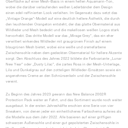
Oberfläche auf einer Mesh-Basis in einem hellen Aquamarin-Ton,
wobei die darüber verlaufenden weißen Lederbänder dem Design
einen edel-raffinierten Look verleihen. Im Gegensatz dazu setzt das
„Vintage Orange“-Modell auf eine deutlich hellere Ästhetik, die durch
den leuchtenden Orangeton entsteht, der das glatte Obermaterial aus
Wildleder und Mesh bedeckt und die makellosen weißen Logos stark
hervorhebt. Das dritte Modell war das „Mirage Grey“, das ein eher
verwittert wirkendes Wildleder mit graugrünem Finish auf einem
blaugrünen Mesh bietet, wobei eine weiße und cremefarbene
Zwischensohle neben dem gedeckten Obermaterial für hellere Akzente
sorgt. Den Abschluss des Jahres 2022 bildete die Farbvariante „Lunar
New Year“ oder „Dusty Lilac“, die zartes Rosa in der Mesh-Unterlage,
Lila und Dunkelgrau auf den zotteligen Wildleder-Einsätzen sowie ein
angenehmes Creme an den Schnürsenkeln und der Zwischensohle
vereint.
Zu Beginn des Jahres 2023 gewann das New Balance 2002R
Protection Pack weiter an Fahrt, und das Sortiment wurde noch weiter
ausgebaut. In der ersten Jahreshälfte erschien eine Serie von vier
Sneakern, von denen jeder ein einheitlicheres Farbschema aufwies als
die Modelle aus dem Jahr 2022. Alle basieren auf einer griffigen
schwarzen Außensohle und einer gut gepolsterten Zwischensohle in