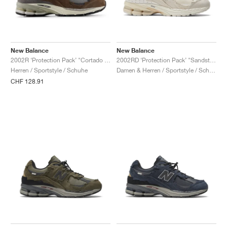
New Balance
New Balance
2002R ‘Protection Pack’ "Cortado & Raincloud"
2002RD ‘Protection Pack’ "Sandstone"
Herren / Sportstyle / Schuhe
Damen & Herren / Sportstyle / Schuhe
CHF 128.91