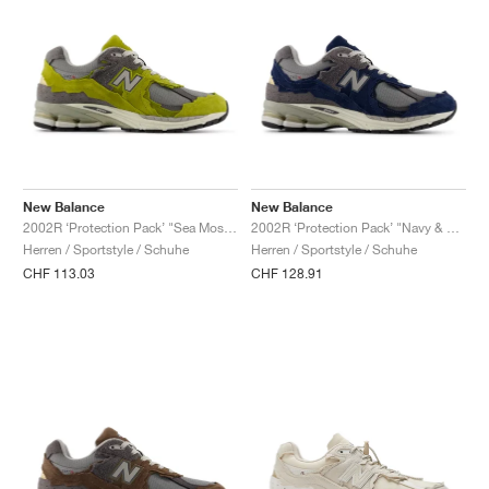
New Balance
New Balance
2002R ‘Protection Pack’ "Sea Moss & Raincloud"
2002R ‘Protection Pack’ "Navy & Raincloud"
Herren / Sportstyle / Schuhe
Herren / Sportstyle / Schuhe
CHF 113.03
CHF 128.91