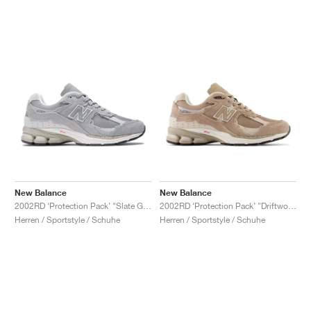
New Balance
New Balance
2002RD ‘Protection Pack’ "Slate Grey"
2002RD ‘Protection Pack’ "Driftwood"
Herren / Sportstyle / Schuhe
Herren / Sportstyle / Schuhe