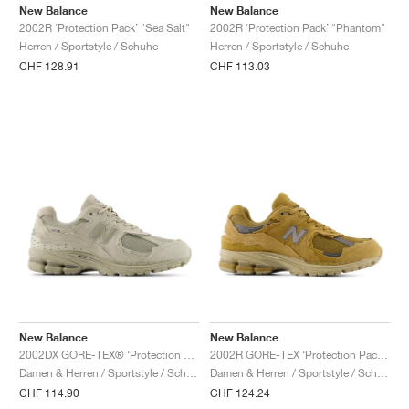
FIELD GENERAL
CRAZE
ADIRACER
MULE
471
GEL-CUMULUS 16
G.T. CUT
FORCE 58
TEKKIRA CUP
508
JORDAN
New Balance
New Balance
2002R ‘Protection Pack’ "Sea Salt"
2002R ‘Protection Pack’ "Phantom"
Herren / Sportstyle / Schuhe
Herren / Sportstyle / Schuhe
KILLSHOT 2
MOTO 2K
ITALIA
LEGACY 312
ALLERDALE
G.T. FUTURE
PS8
ALOHA SUPER
600
CHF 128.91
CHF 113.03
TOTAL 90
PHENOMENA
FORUM
JUMPMAN JACK
2000
VERTEBRAE
808
AVA ROVER
1000
HAMBURG
204L
AIR MAX 95
933
MIND
860V2
AIR RIFT
New Balance
New Balance
2002DX GORE-TEX® ‘Protection Pack’ "Shipyard"
2002R GORE-TEX ‘Protection Pack’ "Stucco"
Damen & Herren / Sportstyle / Schuhe
Damen & Herren / Sportstyle / Schuhe
CHF 114.90
CHF 124.24