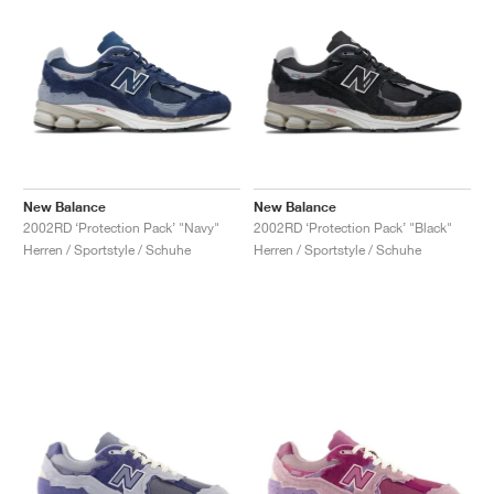
New Balance
New Balance
2002RD ‘Protection Pack’ "Navy"
2002RD ‘Protection Pack’ "Black"
Herren / Sportstyle / Schuhe
Herren / Sportstyle / Schuhe