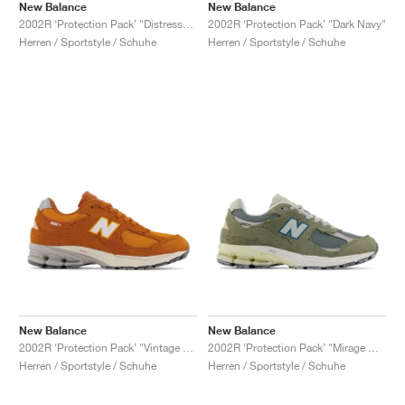
New Balance
New Balance
2002R ‘Protection Pack’ "Distressed"
2002R ‘Protection Pack’ "Dark Navy"
Herren / Sportstyle / Schuhe
Herren / Sportstyle / Schuhe
New Balance
New Balance
2002R ‘Protection Pack’ "Vintage Orange"
2002R ‘Protection Pack’ "Mirage Grey"
Herren / Sportstyle / Schuhe
Herren / Sportstyle / Schuhe