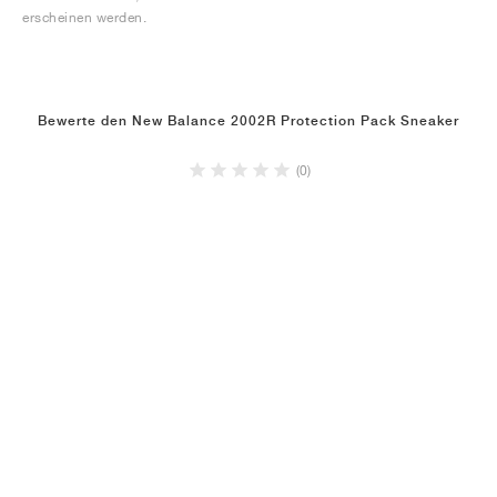
erscheinen werden.
Bewerte den New Balance 2002R Protection Pack Sneaker
(0)