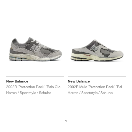
New Balance
New Balance
2002R ‘Protection Pack’ "Rain Cloud"
2002R Mule ‘Protection Pack’ "Rain Cloud"
Herren / Sportstyle / Schuhe
Herren / Sportstyle / Schuhe
1