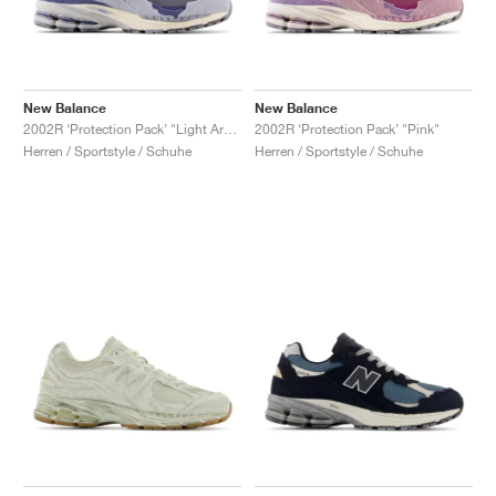
New Balance
New Balance
2002R ‘Protection Pack’ "Light Arctic Grey"
2002R ‘Protection Pack’ "Pink"
Herren / Sportstyle / Schuhe
Herren / Sportstyle / Schuhe