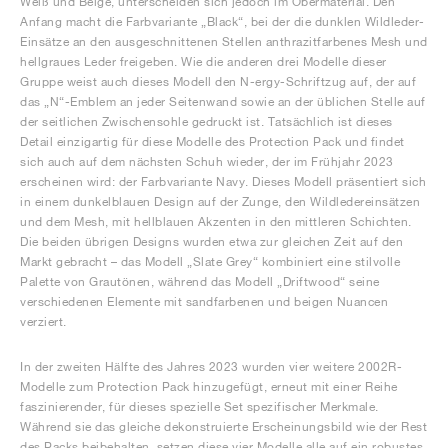
Weiß und Beige, unterscheiden sich jedoch im Obermaterial. Den
Anfang macht die Farbvariante „Black“, bei der die dunklen Wildleder-
Einsätze an den ausgeschnittenen Stellen anthrazitfarbenes Mesh und
hellgraues Leder freigeben. Wie die anderen drei Modelle dieser
Gruppe weist auch dieses Modell den N-ergy-Schriftzug auf, der auf
das „N“-Emblem an jeder Seitenwand sowie an der üblichen Stelle auf
der seitlichen Zwischensohle gedruckt ist. Tatsächlich ist dieses
Detail einzigartig für diese Modelle des Protection Pack und findet
sich auch auf dem nächsten Schuh wieder, der im Frühjahr 2023
erscheinen wird: der Farbvariante Navy. Dieses Modell präsentiert sich
in einem dunkelblauen Design auf der Zunge, den Wildledereinsätzen
und dem Mesh, mit hellblauen Akzenten in den mittleren Schichten.
Die beiden übrigen Designs wurden etwa zur gleichen Zeit auf den
Markt gebracht – das Modell „Slate Grey“ kombiniert eine stilvolle
Palette von Grautönen, während das Modell „Driftwood“ seine
verschiedenen Elemente mit sandfarbenen und beigen Nuancen
verziert.
In der zweiten Hälfte des Jahres 2023 wurden vier weitere 2002R-
Modelle zum Protection Pack hinzugefügt, erneut mit einer Reihe
faszinierender, für dieses spezielle Set spezifischer Merkmale.
Während sie das gleiche dekonstruierte Erscheinungsbild wie der Rest
des Packs beibehalten, setzen diese vier Modelle alle auf ein robustes