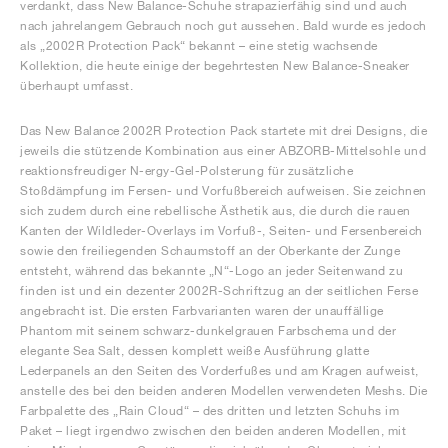
verdankt, dass New Balance-Schuhe strapazierfähig sind und auch
nach jahrelangem Gebrauch noch gut aussehen. Bald wurde es jedoch
als „2002R Protection Pack“ bekannt – eine stetig wachsende
Kollektion, die heute einige der begehrtesten New Balance-Sneaker
überhaupt umfasst.
Das New Balance 2002R Protection Pack startete mit drei Designs, die
jeweils die stützende Kombination aus einer ABZORB-Mittelsohle und
reaktionsfreudiger N-ergy-Gel-Polsterung für zusätzliche
Stoßdämpfung im Fersen- und Vorfußbereich aufweisen. Sie zeichnen
sich zudem durch eine rebellische Ästhetik aus, die durch die rauen
Kanten der Wildleder-Overlays im Vorfuß-, Seiten- und Fersenbereich
sowie den freiliegenden Schaumstoff an der Oberkante der Zunge
entsteht, während das bekannte „N“-Logo an jeder Seitenwand zu
finden ist und ein dezenter 2002R-Schriftzug an der seitlichen Ferse
angebracht ist. Die ersten Farbvarianten waren der unauffällige
Phantom mit seinem schwarz-dunkelgrauen Farbschema und der
elegante Sea Salt, dessen komplett weiße Ausführung glatte
Lederpanels an den Seiten des Vorderfußes und am Kragen aufweist,
anstelle des bei den beiden anderen Modellen verwendeten Meshs. Die
Farbpalette des „Rain Cloud“ – des dritten und letzten Schuhs im
Paket – liegt irgendwo zwischen den beiden anderen Modellen, mit