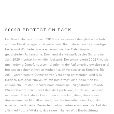
2002R PROTECTION PACK
Der New Balance 2002 kam 2010 als bequemer Lifestyle-Laufschuh
auf den Markt, ausgestattet mit einem Obermaterial aus hochwertigem
Leder und Wildleder sowie einer mit weicher Gel-Dämpfung
gepolsterten Außensohle. Doch erst die Neuauflage des Schuhs im
Jahr 2020 machte ihn wirklich bekannt. Der aktualisierte 2002R wurde
um moderne Dämpfungstechnologien in der Außensohle erweitert und
bot neben seiner stilvollen Ästhetik auch verbesserten Komfort. Bis
2021 waren bereits Dutzende von Versionen entstanden, und New
Balance-Designer Yue Wu wurde beauftragt, eine Kollektion zu
entwickeln, um den Sneaker noch einmal neu zu gestalten. Obwohl
Wu noch recht neu in der Lifestyle-Sparte war, führte sein Wunsch,
mit seiner Arbeit starke Emotionen zu wecken, dazu, dass er ein
dekonstruiertes Modell entwarf, das das Aussehen des Originals
erheblich veränderte. Die ersten Farbvarianten erschienen als Teil des
„Refined Future“-Pakets, das seinen Namen Wus Beobachtung