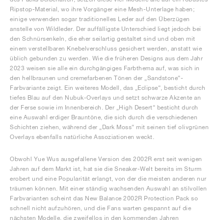
Ripstop-Material, wo ihre Vorgänger eine Mesh-Unterlage haben;
einige verwenden sogar traditionelles Leder auf den Überzügen
anstelle von Wildleder. Der auffälligste Unterschied liegt jedoch bei
den Schnürsenkeln, die eher seilartig gestaltet sind und oben mit
einem verstellbaren Knebelverschluss gesichert werden, anstatt wie
üblich gebunden zu werden. Wie die früheren Designs aus dem Jahr
2023 weisen sie alle ein durchgängiges Farbthema auf, was sich in
den hellbraunen und cremefarbenen Tönen der „Sandstone“-
Farbvariante zeigt. Ein weiteres Modell, das „Eclipse“, besticht durch
tiefes Blau auf den Nubuk-Overlays und setzt schwarze Akzente an
der Ferse sowie im Innenbereich. Der „High Desert“ besticht durch
eine Auswahl erdiger Brauntöne, die sich durch die verschiedenen
Schichten ziehen, während der „Dark Moss“ mit seinen tief olivgrünen
Overlays ebenfalls natürliche Assoziationen weckt.
Obwohl Yue Wus ausgefallene Version des 2002R erst seit wenigen
Jahren auf dem Markt ist, hat sie die Sneaker-Welt bereits im Sturm
erobert und eine Popularität erlangt, von der die meisten anderen nur
träumen können. Mit einer ständig wachsenden Auswahl an stilvollen
Farbvarianten scheint das New Balance 2002R Protection Pack so
schnell nicht aufzuhören, und die Fans warten gespannt auf die
nächsten Modelle, die zweifellos in den kommenden Jahren