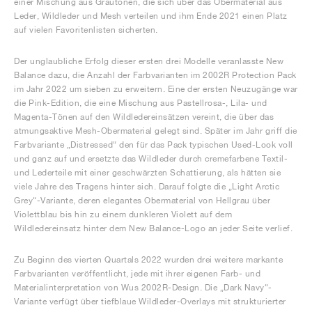
einer Mischung aus Grautönen, die sich über das Obermaterial aus
Leder, Wildleder und Mesh verteilen und ihm Ende 2021 einen Platz
auf vielen Favoritenlisten sicherten.
Der unglaubliche Erfolg dieser ersten drei Modelle veranlasste New
Balance dazu, die Anzahl der Farbvarianten im 2002R Protection Pack
im Jahr 2022 um sieben zu erweitern. Eine der ersten Neuzugänge war
die Pink-Edition, die eine Mischung aus Pastellrosa-, Lila- und
Magenta-Tönen auf den Wildledereinsätzen vereint, die über das
atmungsaktive Mesh-Obermaterial gelegt sind. Später im Jahr griff die
Farbvariante „Distressed“ den für das Pack typischen Used-Look voll
und ganz auf und ersetzte das Wildleder durch cremefarbene Textil-
und Lederteile mit einer geschwärzten Schattierung, als hätten sie
viele Jahre des Tragens hinter sich. Darauf folgte die „Light Arctic
Grey“-Variante, deren elegantes Obermaterial von Hellgrau über
Violettblau bis hin zu einem dunkleren Violett auf dem
Wildledereinsatz hinter dem New Balance-Logo an jeder Seite verlief.
Zu Beginn des vierten Quartals 2022 wurden drei weitere markante
Farbvarianten veröffentlicht, jede mit ihrer eigenen Farb- und
Materialinterpretation von Wus 2002R-Design. Die „Dark Navy“-
Variante verfügt über tiefblaue Wildleder-Overlays mit strukturierter