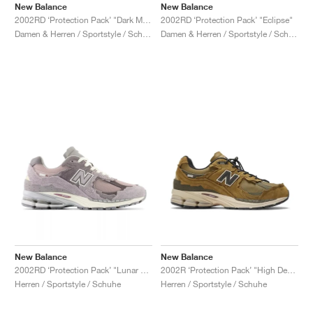
New Balance
New Balance
2002RD ‘Protection Pack’ "Dark Moss"
2002RD ‘Protection Pack’ "Eclipse"
Damen & Herren / Sportstyle / Schuhe
Damen & Herren / Sportstyle / Schuhe
New Balance
New Balance
2002RD ‘Protection Pack’ "Lunar New Year"
2002R ‘Protection Pack’ "High Desert"
Herren / Sportstyle / Schuhe
Herren / Sportstyle / Schuhe