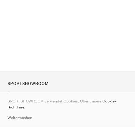
SPORTSHOWROOM
Über uns
SPORTSHOWROOM verwendet Cookies. Über unsere
Cookie-
Kontakt
Richtlinie
.
Sitemap
Weitermachen
Marken