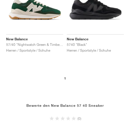
New Balance
New Balance
57/40 "Nightwatch Green & Timberwolf"
5740 "Black"
Herren / Sportstyle / Schuhe
Herren / Sportstyle / Schuhe
1
Bewerte den New Balance 57 40 Sneaker
(0)