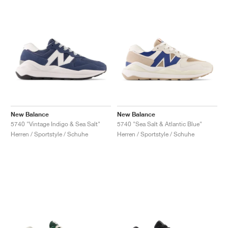
New Balance
New Balance
5740 "Vintage Indigo & Sea Salt"
5740 "Sea Salt & Atlantic Blue"
Herren / Sportstyle / Schuhe
Herren / Sportstyle / Schuhe