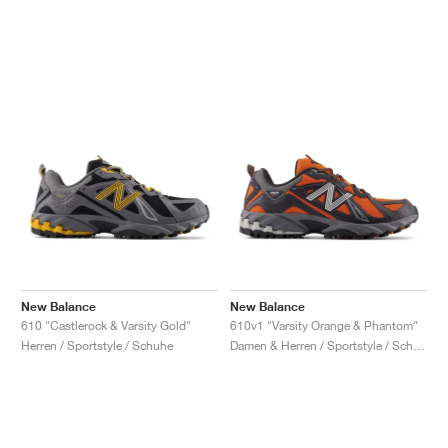
New Balance
New Balance
610 "Castlerock & Varsity Gold"
610v1 "Varsity Orange & Phantom"
Herren / Sportstyle / Schuhe
Damen & Herren / Sportstyle / Schuhe