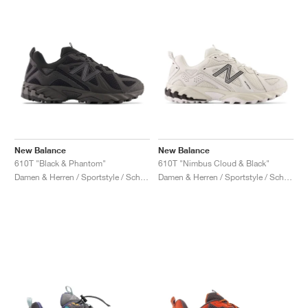
New Balance
New Balance
610T "Black & Phantom"
610T "Nimbus Cloud & Black"
Damen & Herren / Sportstyle / Schuhe
Damen & Herren / Sportstyle / Schuhe