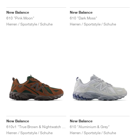
New Balance
New Balance
610 "Pink Moon"
610 "Dark Moss"
Herren / Sportstyle / Schuhe
Herren / Sportstyle / Schuhe
New Balance
New Balance
610v1 "True Brown & Nightwatch Green"
610 "Aluminium & Grey"
Herren / Sportstyle / Schuhe
Herren / Sportstyle / Schuhe