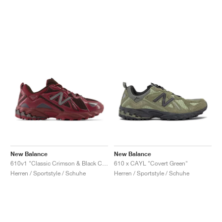
New Balance
New Balance
610v1 "Classic Crimson & Black Coffee"
610 x CAYL "Covert Green"
Herren / Sportstyle / Schuhe
Herren / Sportstyle / Schuhe