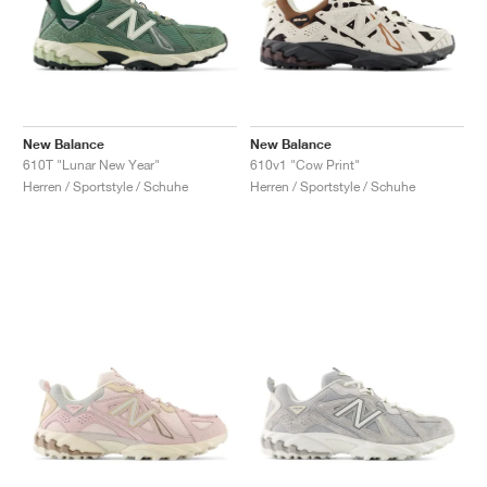
New Balance
New Balance
610T "Lunar New Year"
610v1 "Cow Print"
Herren / Sportstyle / Schuhe
Herren / Sportstyle / Schuhe