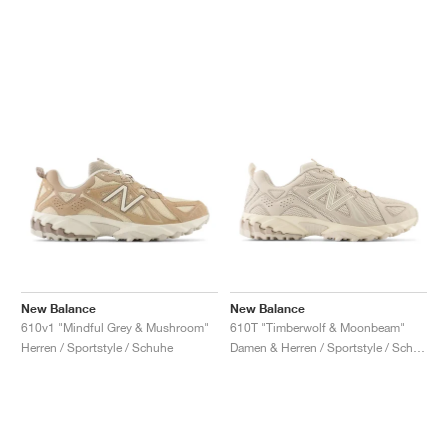
New Balance
New Balance
610v1 "Mindful Grey & Mushroom"
610T "Timberwolf & Moonbeam"
Herren / Sportstyle / Schuhe
Damen & Herren / Sportstyle / Schuhe