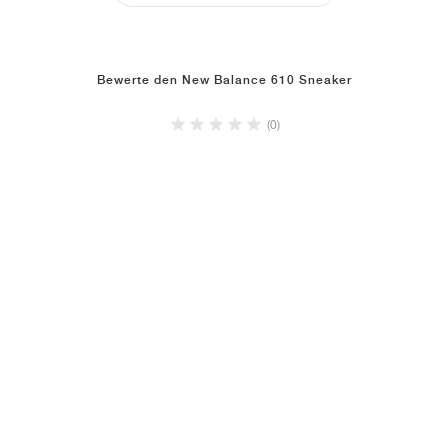
Bewerte den New Balance 610 Sneaker
(0)