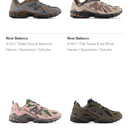
New Balance
New Balance
610v1 "Slate Grey & Sparrow"
610v1 "Flat Taupe & Ice Wine"
Herren / Sportstyle / Schuhe
Herren / Sportstyle / Schuhe