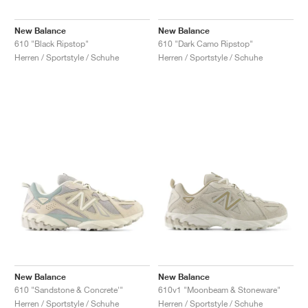
New Balance
New Balance
610 "Black Ripstop"
610 "Dark Camo Ripstop"
Herren / Sportstyle / Schuhe
Herren / Sportstyle / Schuhe
New Balance
New Balance
610 "Sandstone & Concrete'"
610v1 "Moonbeam & Stoneware"
Herren / Sportstyle / Schuhe
Herren / Sportstyle / Schuhe