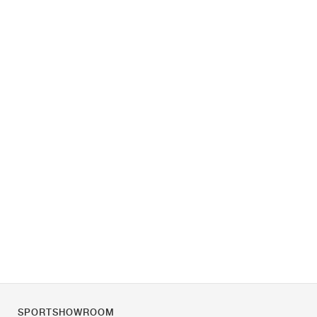
SPORTSHOWROOM