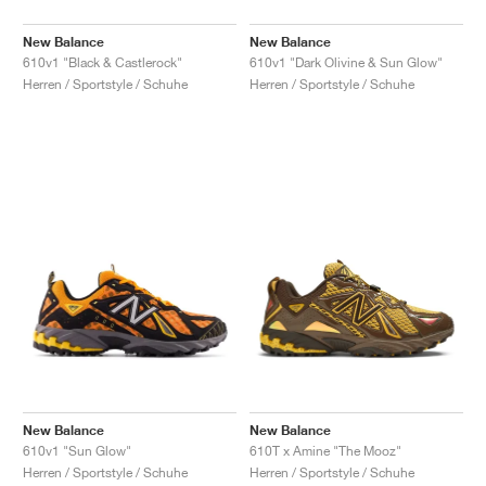
New Balance
New Balance
610v1 "Black & Castlerock"
610v1 "Dark Olivine & Sun Glow"
Herren / Sportstyle / Schuhe
Herren / Sportstyle / Schuhe
New Balance
New Balance
610v1 "Sun Glow"
610T x Amine "The Mooz"
Herren / Sportstyle / Schuhe
Herren / Sportstyle / Schuhe