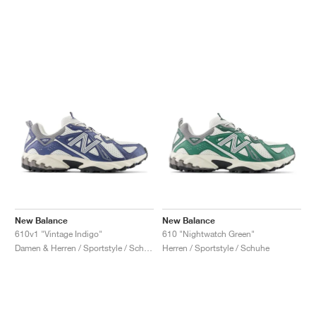
New Balance
New Balance
610v1 "Vintage Indigo"
610 "Nightwatch Green"
Damen & Herren / Sportstyle / Schuhe
Herren / Sportstyle / Schuhe