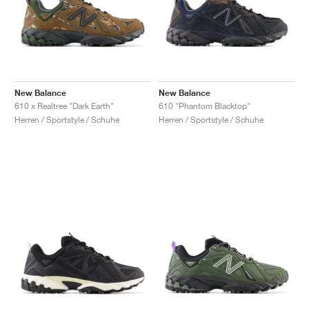
New Balance
New Balance
610 x Realtree "Dark Earth"
610 "Phantom Blacktop"
Herren / Sportstyle / Schuhe
Herren / Sportstyle / Schuhe