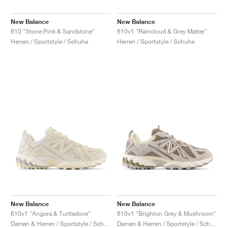
New Balance
New Balance
610 "Stone Pink & Sandstone"
610v1 "Raincloud & Grey Matter"
Herren / Sportstyle / Schuhe
Herren / Sportstyle / Schuhe
New Balance
New Balance
610v1 "Angora & Turtledove"
610v1 "Brighton Grey & Mushroom"
Damen & Herren / Sportstyle / Schuhe
Damen & Herren / Sportstyle / Schuhe