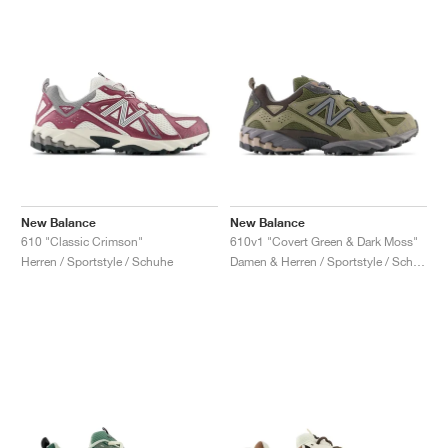
New Balance
New Balance
610 "Classic Crimson"
610v1 "Covert Green & Dark Moss"
Herren / Sportstyle / Schuhe
Damen & Herren / Sportstyle / Schuhe