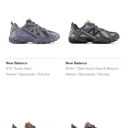
New Balance
New Balance
610 "Arctic Grey"
610v1 "Dark Arctic Grey & Moonrock"
Herren / Sportstyle / Schuhe
Herren / Sportstyle / Schuhe