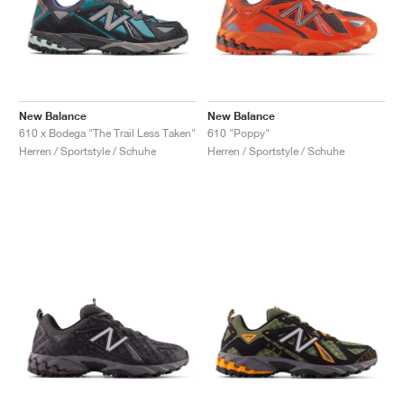
New Balance
New Balance
610 x Bodega "The Trail Less Taken"
610 "Poppy"
Herren / Sportstyle / Schuhe
Herren / Sportstyle / Schuhe