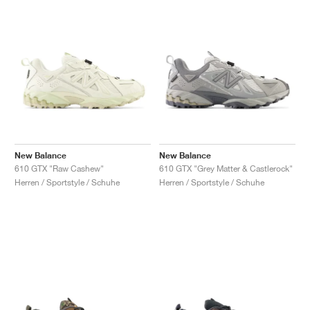
New Balance
New Balance
610 GTX "Raw Cashew"
610 GTX "Grey Matter & Castlerock"
Herren / Sportstyle / Schuhe
Herren / Sportstyle / Schuhe