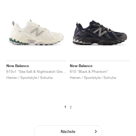
New Balance
New Balance
610v1 "Sea Salt & Nightwatch Green"
610 "Black & Phantom"
Herren / Sportstyle / Schuhe
Herren / Sportstyle / Schuhe
1
2
Nächste