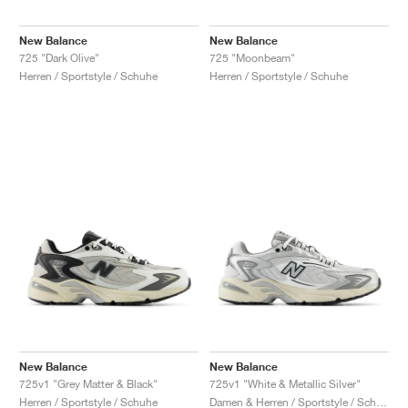
New Balance
New Balance
725 "Dark Olive"
725 "Moonbeam"
Herren / Sportstyle / Schuhe
Herren / Sportstyle / Schuhe
New Balance
New Balance
725v1 "Grey Matter & Black"
725v1 "White & Metallic Silver"
Herren / Sportstyle / Schuhe
Damen & Herren / Sportstyle / Schuhe