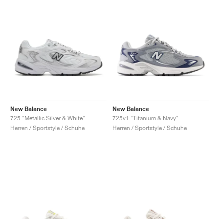
New Balance
New Balance
725 "Metallic Silver & White"
725v1 "Titanium & Navy"
Herren / Sportstyle / Schuhe
Herren / Sportstyle / Schuhe