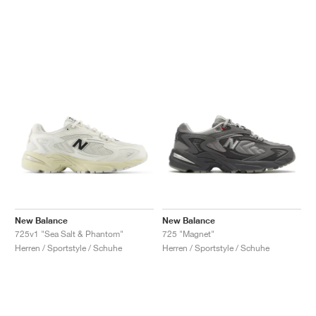
New Balance
New Balance
725v1 "Sea Salt & Phantom"
725 "Magnet"
Herren / Sportstyle / Schuhe
Herren / Sportstyle / Schuhe