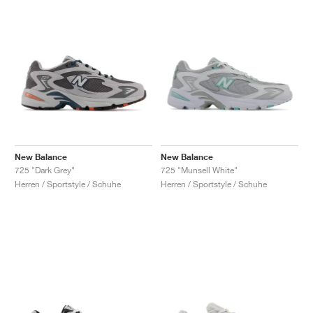
New Balance
New Balance
725 "Dark Grey"
725 "Munsell White"
Herren / Sportstyle / Schuhe
Herren / Sportstyle / Schuhe