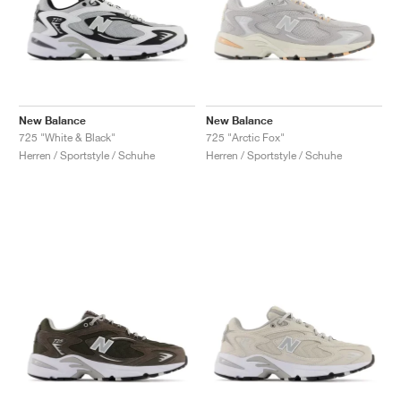
New Balance
New Balance
725 "White & Black"
725 "Arctic Fox"
Herren / Sportstyle / Schuhe
Herren / Sportstyle / Schuhe