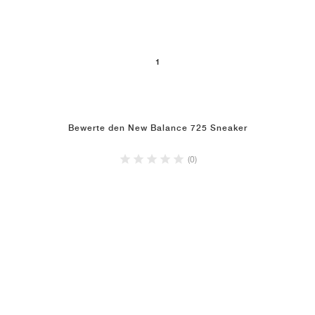
1
Bewerte den New Balance 725 Sneaker
(0)