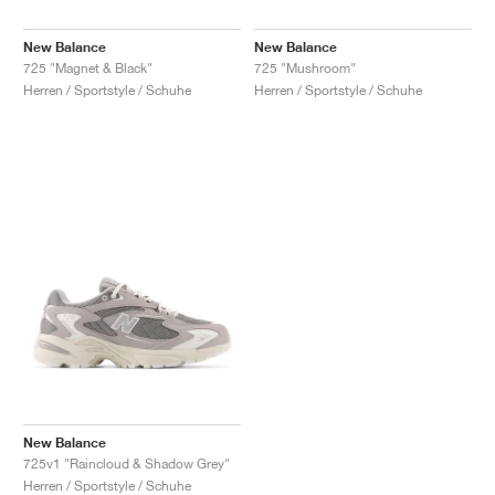
New Balance
New Balance
725 "Magnet & Black"
725 "Mushroom"
Herren / Sportstyle / Schuhe
Herren / Sportstyle / Schuhe
New Balance
725v1 "Raincloud & Shadow Grey"
Herren / Sportstyle / Schuhe