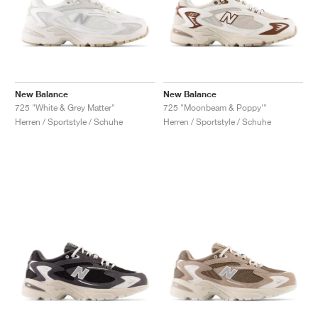
New Balance
New Balance
725 "White & Grey Matter"
725 "Moonbeam & Poppy'"
Herren / Sportstyle / Schuhe
Herren / Sportstyle / Schuhe