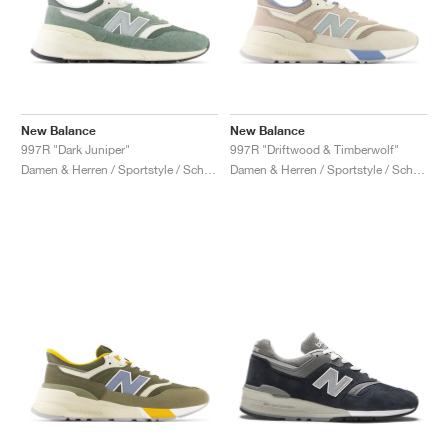
New Balance
New Balance
997R "Dark Juniper"
997R "Driftwood & Timberwolf"
Damen & Herren / Sportstyle / Schuhe
Damen & Herren / Sportstyle / Schuhe