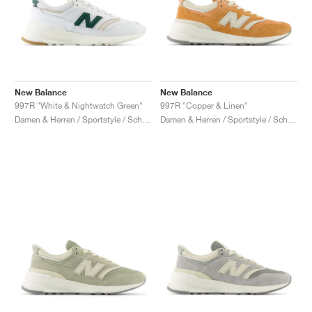
New Balance
New Balance
997R "White & Nightwatch Green"
997R "Copper & Linen"
Damen & Herren / Sportstyle / Schuhe
Damen & Herren / Sportstyle / Schuhe