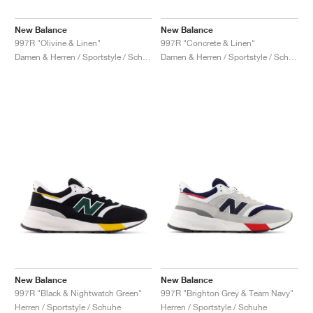
New Balance
New Balance
997R "Olivine & Linen"
997R "Concrete & Linen"
Damen & Herren / Sportstyle / Schuhe
Damen & Herren / Sportstyle / Schuhe
New Balance
New Balance
997R "Black & Nightwatch Green"
997R "Brighton Grey & Team Navy"
Herren / Sportstyle / Schuhe
Herren / Sportstyle / Schuhe