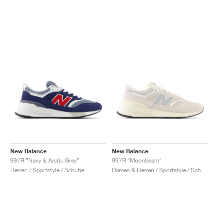
New Balance
New Balance
997R "Navy & Arctic Grey"
997R "Moonbeam"
Herren / Sportstyle / Schuhe
Damen & Herren / Sportstyle / Schuhe