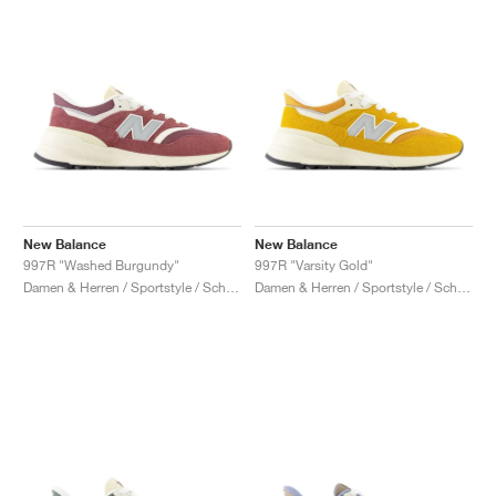
New Balance
New Balance
997R "Washed Burgundy"
997R "Varsity Gold"
Damen & Herren / Sportstyle / Schuhe
Damen & Herren / Sportstyle / Schuhe