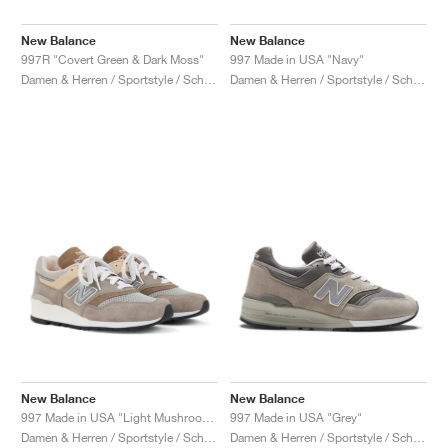
New Balance
New Balance
997R "Covert Green & Dark Moss"
997 Made in USA "Navy"
Damen & Herren / Sportstyle / Schuhe
Damen & Herren / Sportstyle / Schuhe
New Balance
New Balance
997 Made in USA "Light Mushroom & Mirage Grey"
997 Made in USA "Grey"
Damen & Herren / Sportstyle / Schuhe
Damen & Herren / Sportstyle / Schuhe