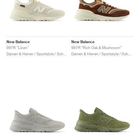
New Balance
New Balance
997R "Linen"
997R "Rich Oak & Mushroom"
Damen & Herren / Sportstyle / Schuhe
Damen & Herren / Sportstyle / Schuhe