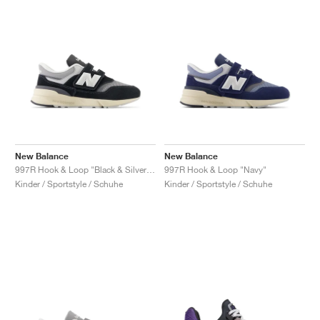
New Balance
New Balance
997R Hook & Loop "Black & Silver Metallic"
997R Hook & Loop "Navy"
Kinder / Sportstyle / Schuhe
Kinder / Sportstyle / Schuhe