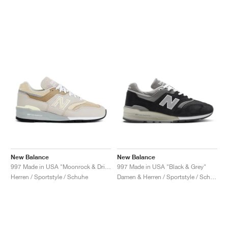
New Balance
New Balance
997 Made in USA "Moonrock & Driftwood"
997 Made in USA "Black & Grey"
Herren / Sportstyle / Schuhe
Damen & Herren / Sportstyle / Schuhe