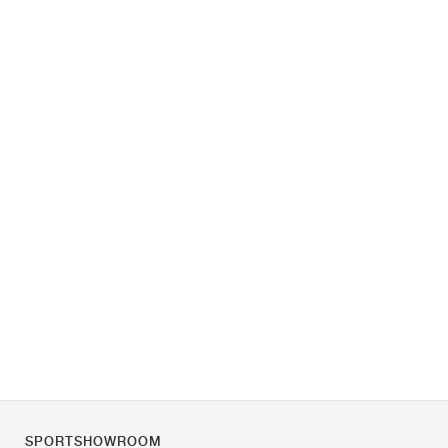
SPORTSHOWROOM