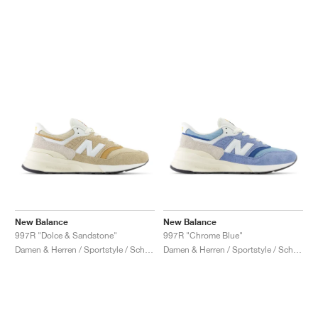
New Balance
New Balance
997R "Dolce & Sandstone"
997R "Chrome Blue"
Damen & Herren / Sportstyle / Schuhe
Damen & Herren / Sportstyle / Schuhe