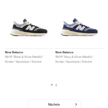
New Balance
New Balance
997R "Black & Silver Metallic"
997R "Navy & Silver Metallic"
Kinder / Sportstyle / Schuhe
Kinder / Sportstyle / Schuhe
1
2
Nächste