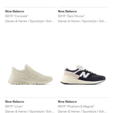
New Balance
New Balance
997R "Concrete"
997R "Dark Olivine"
Damen & Herren / Sportstyle / Schuhe
Damen & Herren / Sportstyle / Schuhe
New Balance
New Balance
997R "Linen"
997R "Phantom & Magnet"
Damen & Herren / Sportstyle / Schuhe
Damen & Herren / Sportstyle / Schuhe