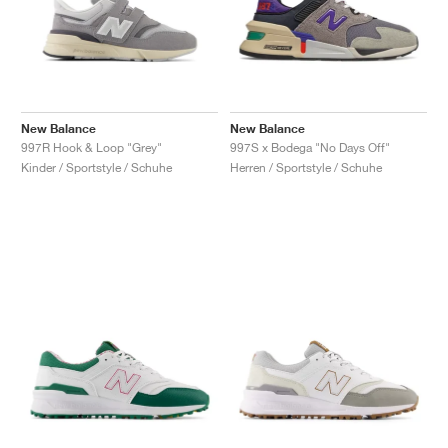
New Balance
New Balance
997R Hook & Loop "Grey"
997S x Bodega "No Days Off"
Kinder / Sportstyle / Schuhe
Herren / Sportstyle / Schuhe