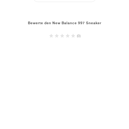
Bewerte den New Balance 997 Sneaker
(0)