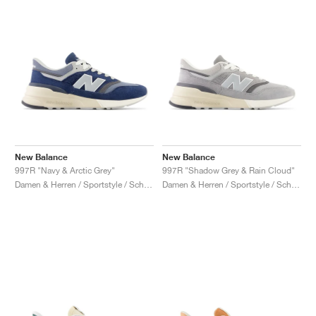
New Balance
New Balance
997R "Navy & Arctic Grey"
997R "Shadow Grey & Rain Cloud"
Damen & Herren / Sportstyle / Schuhe
Damen & Herren / Sportstyle / Schuhe