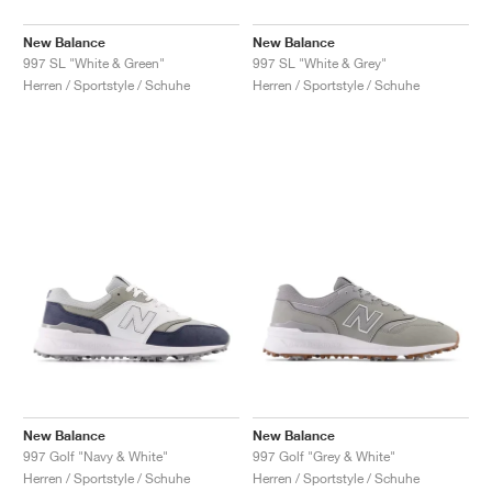
New Balance
New Balance
997 SL "White & Green"
997 SL "White & Grey"
Herren / Sportstyle / Schuhe
Herren / Sportstyle / Schuhe
New Balance
New Balance
997 Golf "Navy & White"
997 Golf "Grey & White"
Herren / Sportstyle / Schuhe
Herren / Sportstyle / Schuhe