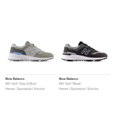
New Balance
New Balance
997 Golf "Grey & Blue"
997 Golf "Black"
Herren / Sportstyle / Schuhe
Herren / Sportstyle / Schuhe