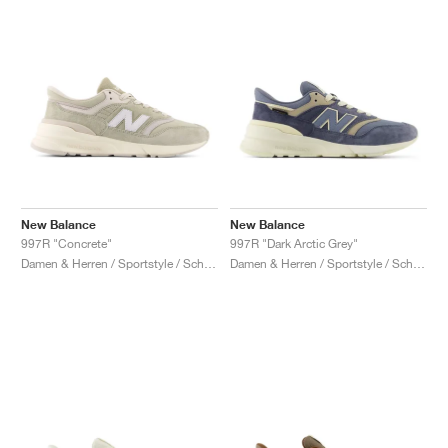
New Balance
New Balance
997R "Concrete"
997R "Dark Arctic Grey"
Damen & Herren / Sportstyle / Schuhe
Damen & Herren / Sportstyle / Schuhe