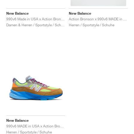
FIELD GENERAL
CRAZE
ADIRACER
MULE
471
GEL-CUMULUS 16
G.T. CUT
FORCE 58
TEKKIRA CUP
508
JORDAN
New Balance
New Balance
KILLSHOT 2
MOTO 2K
ITALIA
LEGACY 312
ALLERDALE
G.T. FUTURE
PS8
ALOHA SUPER
600
990v6 Made in USA x Action Bronson "Amazõnia"
Action Bronson x 990v6 MADE in USA "Lapis Lazuli"
Damen & Herren / Sportstyle / Schuhe
Herren / Sportstyle / Schuhe
TOTAL 90
PHENOMENA
FORUM
JUMPMAN JACK
2000
VERTEBRAE
808
AVA ROVER
1000
HAMBURG
204L
AIR MAX 95
933
MIND
860V2
AIR RIFT
New Balance
990v6 MADE in USA x Action Bronson "Baklava"
Herren / Sportstyle / Schuhe