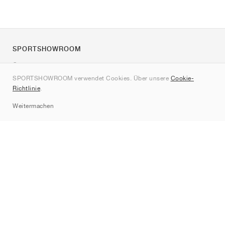
SPORTSHOWROOM
Über uns
SPORTSHOWROOM verwendet Cookies. Über unsere
Cookie-
Kontakt
Richtlinie
.
Sitemap
Weitermachen
Marken
Nike
Jordan
adidas
New Balance
ASICS
PUMA