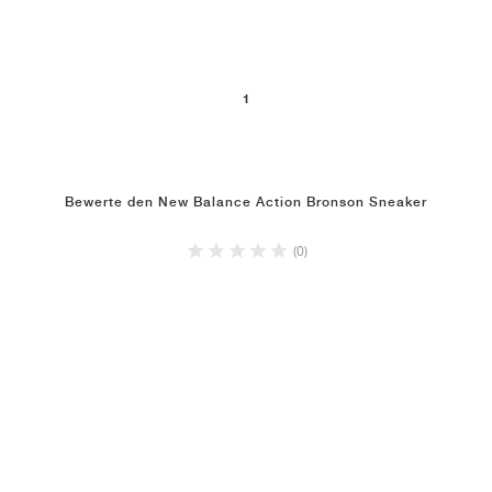
1
Bewerte den New Balance Action Bronson Sneaker
(0)