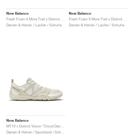
FIELD GENERAL
CRAZE
ADIRACER
MULE
471
GEL-CUMULUS 16
G.T. CUT
FORCE 58
TEKKIRA CUP
508
JORDAN
New Balance
New Balance
KILLSHOT 2
MOTO 2K
ITALIA
LEGACY 312
ALLERDALE
G.T. FUTURE
PS8
ALOHA SUPER
600
Fresh Foam X More Trail x District Vision "Falcon & Slate Black"
Fresh Foam X More Trail x District Vision "Jet Stream & Taupe"
Damen & Herren / Laufen / Schuhe
Damen & Herren / Laufen / Schuhe
TOTAL 90
PHENOMENA
FORUM
JUMPMAN JACK
2000
VERTEBRAE
808
AVA ROVER
1000
HAMBURG
204L
AIR MAX 95
933
MIND
860V2
AIR RIFT
New Balance
MT10 x District Vision "Cloud Dancer"
Damen & Herren / Sportstyle / Schuhe