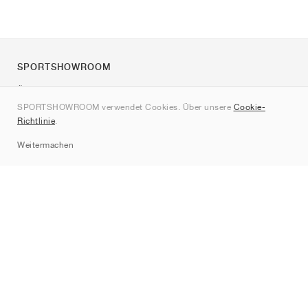
SPORTSHOWROOM
Über uns
SPORTSHOWROOM verwendet Cookies. Über unsere
Cookie-
Kontakt
Richtlinie
.
Sitemap
Weitermachen
Marken
Nike
Jordan
adidas
New Balance
ASICS
PUMA