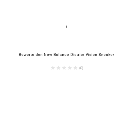
1
Bewerte den New Balance District Vision Sneaker
(0)