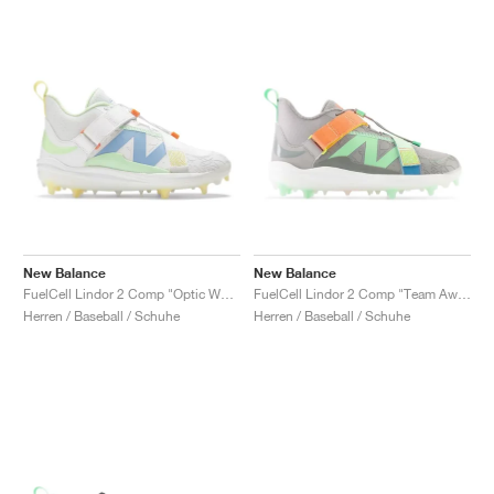
New Balance
New Balance
FuelCell Lindor 2 Comp "Optic White & Electric Jade"
FuelCell Lindor 2 Comp "Team Away Grey & Electric Jade"
Herren / Baseball / Schuhe
Herren / Baseball / Schuhe