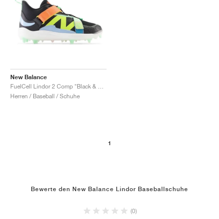
New Balance
FuelCell Lindor 2 Comp "Black & Neon Dragonfly"
Herren / Baseball / Schuhe
1
Bewerte den New Balance Lindor Baseballschuhe
(0)