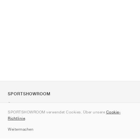
SPORTSHOWROOM
Über uns
SPORTSHOWROOM verwendet Cookies. Über unsere
Cookie-
Kontakt
Richtlinie
.
Sitemap
Weitermachen