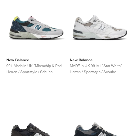
New Balance
New Balance
991 Made in UK "Microchip & Pacific"
MADE in UK 991v1 "Star White"
Herren / Sportstyle / Schuhe
Herren / Sportstyle / Schuhe