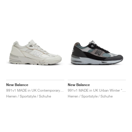
New Balance
New Balance
991v1 MADE in UK Contemporary Luxe "Moonbeam"
991v1 MADE in UK Urban Winter "Black & Turbulence"
Herren / Sportstyle / Schuhe
Herren / Sportstyle / Schuhe