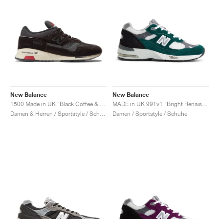
New Balance
New Balance
1500 Made in UK "Black Coffee & Espresso"
MADE in UK 991v1 "Bright Renaissance"
Damen & Herren / Sportstyle / Schuhe
Damen / Sportstyle / Schuhe