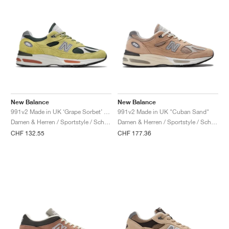
New Balance
New Balance
991v2 Made in UK ‘Grape Sorbet’ "Beechnut & Trekking Green"
991v2 Made in UK "Cuban Sand"
Damen & Herren / Sportstyle / Schuhe
Damen & Herren / Sportstyle / Schuhe
CHF 132.55
CHF 177.36