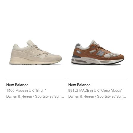
New Balance
New Balance
1500 Made in UK "Birch"
991v2 MADE in UK "Coco Mocca"
Damen & Herren / Sportstyle / Schuhe
Damen & Herren / Sportstyle / Schuhe