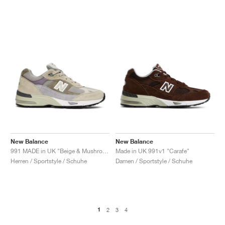
New Balance
New Balance
991 MADE in UK "Beige & Mushroom"
Made in UK 991v1 "Carafe"
Herren / Sportstyle / Schuhe
Damen / Sportstyle / Schuhe
1
2
3
4