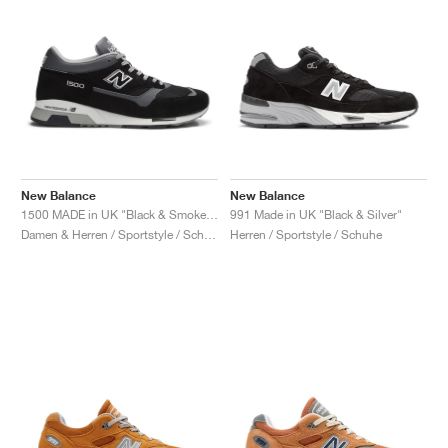
New Balance
New Balance
1500 MADE in UK "Black & Smoked Pearl"
991 Made in UK "Black & Silver"
Damen & Herren / Sportstyle / Schuhe
Herren / Sportstyle / Schuhe