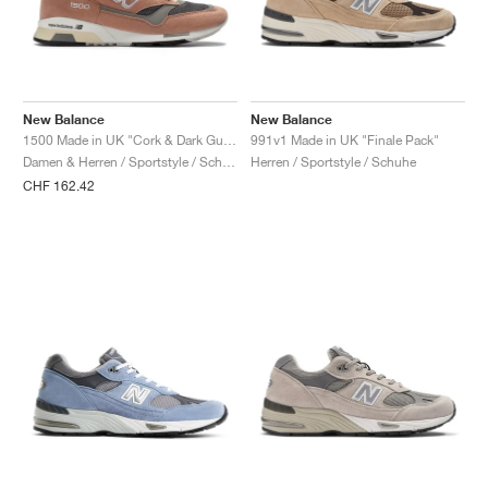
New Balance
New Balance
1500 Made in UK "Cork & Dark Gull Grey"
991v1 Made in UK "Finale Pack"
Damen & Herren / Sportstyle / Schuhe
Herren / Sportstyle / Schuhe
CHF 162.42