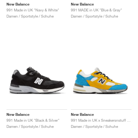
New Balance
New Balance
991 Made in UK "Navy & White"
991 MADE in UK "Blue & Gray"
Damen / Sportstyle / Schuhe
Damen / Sportstyle / Schuhe
New Balance
New Balance
991 Made in UK "Black & Silver"
991 Made in UK x Sneakersnstuff "Blue & Yellow"
Damen / Sportstyle / Schuhe
Damen / Sportstyle / Schuhe