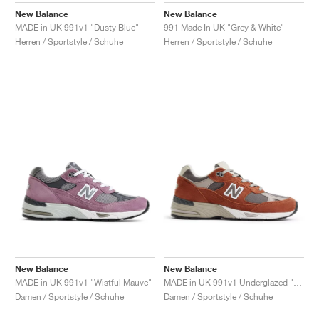
New Balance
New Balance
MADE in UK 991v1 "Dusty Blue"
991 Made In UK "Grey & White"
Herren / Sportstyle / Schuhe
Herren / Sportstyle / Schuhe
New Balance
New Balance
MADE in UK 991v1 "Wistful Mauve"
MADE in UK 991v1 Underglazed "Sequoia & Falcon"
Damen / Sportstyle / Schuhe
Damen / Sportstyle / Schuhe