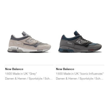
New Balance
New Balance
1500 Made in UK "Grey"
1500 Made in UK "Iconic Influences"
Damen & Herren / Sportstyle / Schuhe
Damen & Herren / Sportstyle / Schuhe