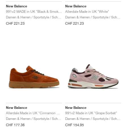
FIELD GENERAL
CRAZE
ADIRACER
MULE
471
GEL-CUMULUS 16
G.T. CUT
FORCE 58
TEKKIRA CUP
508
JORDAN
New Balance
New Balance
991v2 MADE in UK "Black & Smoked Pearl"
Allerdale Made in UK "White"
KILLSHOT 2
MOTO 2K
ITALIA
LEGACY 312
ALLERDALE
G.T. FUTURE
PS8
ALOHA SUPER
600
Damen & Herren / Sportstyle / Schuhe
Damen & Herren / Sportstyle / Schuhe
CHF 221.23
CHF 221.23
TOTAL 90
PHENOMENA
FORUM
JUMPMAN JACK
2000
VERTEBRAE
808
AVA ROVER
1000
HAMBURG
204L
AIR MAX 95
933
MIND
860V2
AIR RIFT
New Balance
New Balance
Allerdale Made in UK "Cinnamon Stick & Black Coffee"
991v2 Made in UK "Grape Sorbet"
Damen & Herren / Sportstyle / Schuhe
Damen & Herren / Sportstyle / Schuhe
CHF 177.36
CHF 154.95