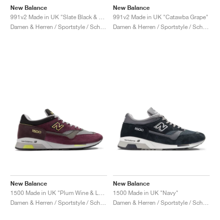
New Balance
New Balance
991v2 Made in UK "Slate Black & Alloy"
991v2 Made in UK "Catawba Grape"
Damen & Herren / Sportstyle / Schuhe
Damen & Herren / Sportstyle / Schuhe
New Balance
New Balance
1500 Made in UK "Plum Wine & Love Bird"
1500 Made in UK "Navy"
Damen & Herren / Sportstyle / Schuhe
Damen & Herren / Sportstyle / Schuhe