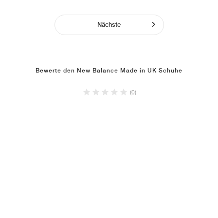
Nächste
Bewerte den New Balance Made in UK Schuhe
(0)