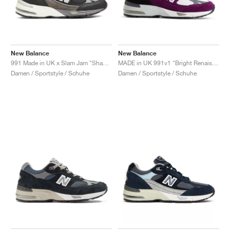
New Balance
New Balance
991 Made in UK x Slam Jam "Shap Store"
MADE in UK 991v1 "Bright Renaissance"
Damen / Sportstyle / Schuhe
Damen / Sportstyle / Schuhe