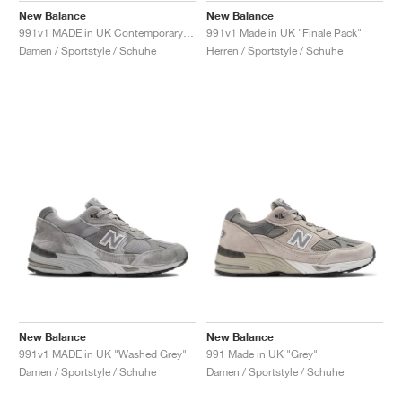
New Balance
New Balance
991v1 MADE in UK Contemporary Luxe "Moonbeam"
991v1 Made in UK "Finale Pack"
Damen / Sportstyle / Schuhe
Herren / Sportstyle / Schuhe
New Balance
New Balance
991v1 MADE in UK "Washed Grey"
991 Made in UK "Grey"
Damen / Sportstyle / Schuhe
Damen / Sportstyle / Schuhe