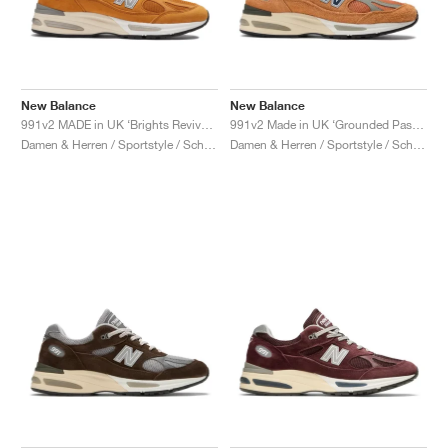
New Balance
New Balance
991v2 MADE in UK ‘Brights Revival’ "Yellow"
991v2 Made in UK ‘Grounded Pastels’ "Gold Earth"
Damen & Herren / Sportstyle / Schuhe
Damen & Herren / Sportstyle / Schuhe