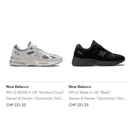
New Balance
New Balance
991v2 MADE in UK "Nimbus Cloud"
991v2 Made in UK "Black"
Damen & Herren / Sportstyle / Schuhe
Damen & Herren / Sportstyle / Schuhe
CHF 221.23
CHF 221.23