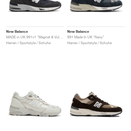
New Balance
New Balance
MADE in UK 991v1 "Magnet & Vulcan"
991 Made In UK "Navy"
Herren / Sportstyle / Schuhe
Herren / Sportstyle / Schuhe