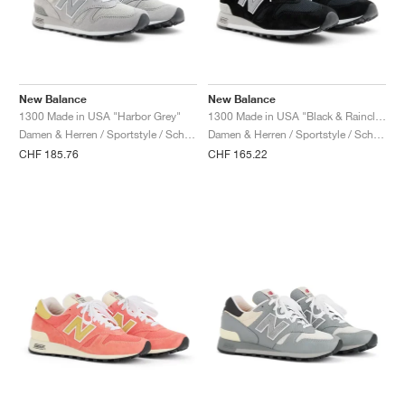
New Balance
New Balance
1300 Made in USA "Harbor Grey"
1300 Made in USA "Black & Raincloud"
Damen & Herren / Sportstyle / Schuhe
Damen & Herren / Sportstyle / Schuhe
CHF 185.76
CHF 165.22