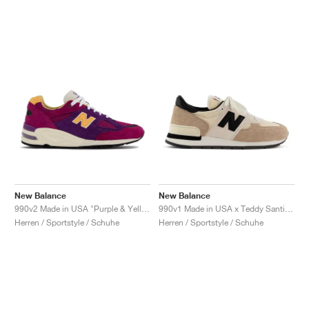
New Balance
New Balance
990v2 Made in USA "Purple & Yellow"
990v1 Made in USA x Teddy Santis "Macadamia Nut"
Herren / Sportstyle / Schuhe
Herren / Sportstyle / Schuhe