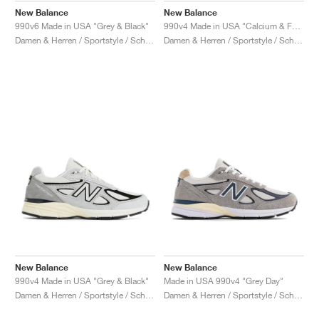
New Balance
New Balance
990v6 Made in USA "Grey & Black"
990v4 Made in USA "Calcium & Forest Green"
Damen & Herren / Sportstyle / Schuhe
Damen & Herren / Sportstyle / Schuhe
New Balance
New Balance
990v4 Made in USA "Grey & Black"
Made in USA 990v4 "Grey Day"
Damen & Herren / Sportstyle / Schuhe
Damen & Herren / Sportstyle / Schuhe