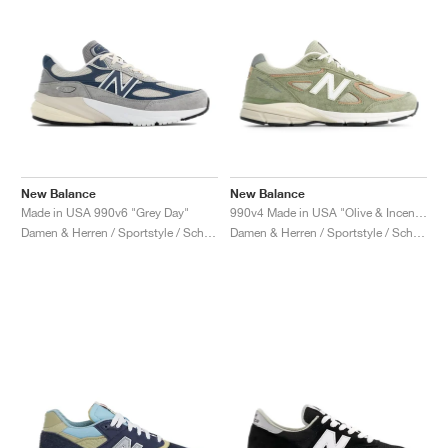
New Balance
New Balance
Made in USA 990v6 "Grey Day"
990v4 Made in USA "Olive & Incense"
Damen & Herren / Sportstyle / Schuhe
Damen & Herren / Sportstyle / Schuhe