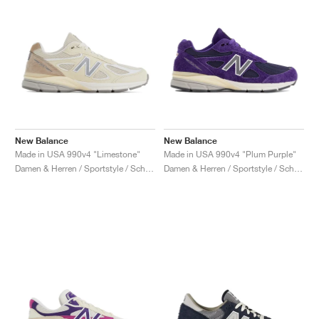
New Balance
New Balance
Made in USA 990v4 "Limestone"
Made in USA 990v4 "Plum Purple"
Damen & Herren / Sportstyle / Schuhe
Damen & Herren / Sportstyle / Schuhe