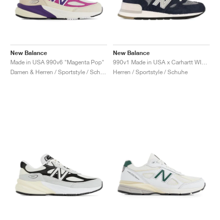
New Balance
New Balance
Made in USA 990v6 "Magenta Pop"
990v1 Made in USA x Carhartt WIP "Dark Navy"
Damen & Herren / Sportstyle / Schuhe
Herren / Sportstyle / Schuhe