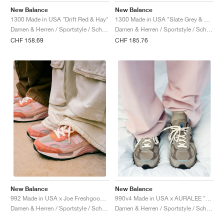
New Balance
New Balance
1300 Made in USA "Drift Red & Hay"
1300 Made in USA "Slate Grey & Permafrost"
Damen & Herren / Sportstyle / Schuhe
Damen & Herren / Sportstyle / Schuhe
CHF 158.69
CHF 185.76
New Balance
New Balance
992 Made in USA x Joe Freshgoods "Aged Well"
990v4 Made in USA x AURALEE "London Fog"
Damen & Herren / Sportstyle / Schuhe
Damen & Herren / Sportstyle / Schuhe