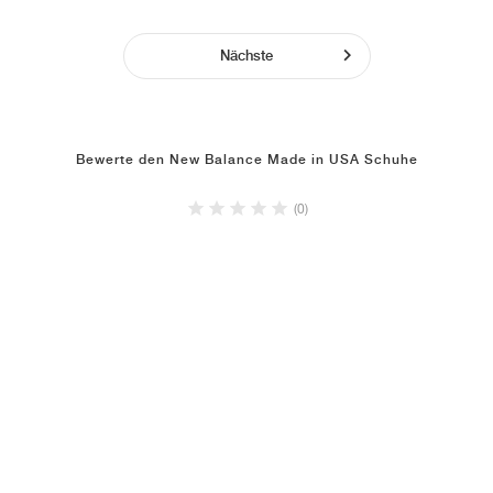
Nächste
Bewerte den New Balance Made in USA Schuhe
(0)