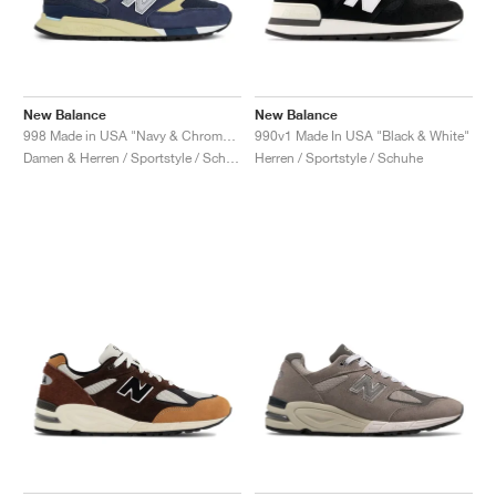
New Balance
New Balance
998 Made in USA "Navy & Chrome Blue"
990v1 Made In USA "Black & White"
Damen & Herren / Sportstyle / Schuhe
Herren / Sportstyle / Schuhe