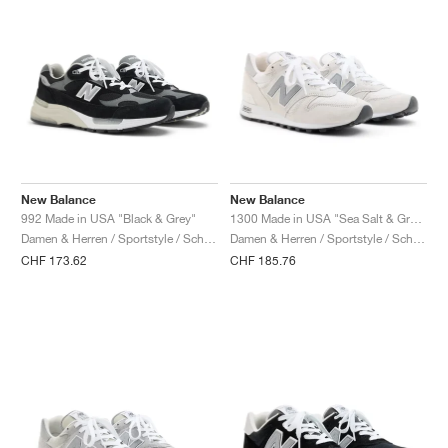
New Balance
New Balance
992 Made in USA "Black & Grey"
1300 Made in USA "Sea Salt & Grey Matter"
Damen & Herren / Sportstyle / Schuhe
Damen & Herren / Sportstyle / Schuhe
CHF 173.62
CHF 185.76