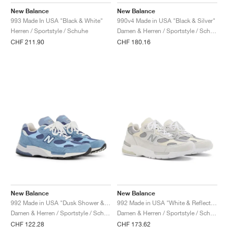
FIELD GENERAL
CRAZE
ADIRACER
MULE
471
GEL-CUMULUS 16
G.T. CUT
FORCE 58
TEKKIRA CUP
508
JORDAN
New Balance
New Balance
993 Made In USA "Black & White"
990v4 Made in USA "Black & Silver"
KILLSHOT 2
MOTO 2K
ITALIA
LEGACY 312
ALLERDALE
G.T. FUTURE
PS8
ALOHA SUPER
600
Herren / Sportstyle / Schuhe
Damen & Herren / Sportstyle / Schuhe
CHF 211.90
CHF 180.16
TOTAL 90
PHENOMENA
FORUM
JUMPMAN JACK
2000
VERTEBRAE
808
AVA ROVER
1000
HAMBURG
204L
AIR MAX 95
933
MIND
860V2
AIR RIFT
New Balance
New Balance
992 Made in USA "Dusk Shower & Dream State"
992 Made in USA "White & Reflection"
Damen & Herren / Sportstyle / Schuhe
Damen & Herren / Sportstyle / Schuhe
CHF 122.28
CHF 173.62