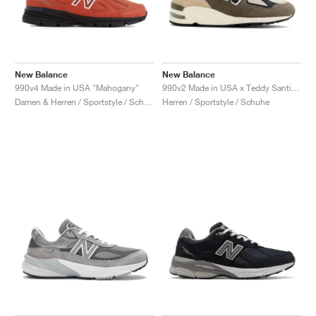
New Balance
New Balance
990v4 Made in USA "Mahogany"
990v2 Made in USA x Teddy Santis "Olive & Tan"
Damen & Herren / Sportstyle / Schuhe
Herren / Sportstyle / Schuhe