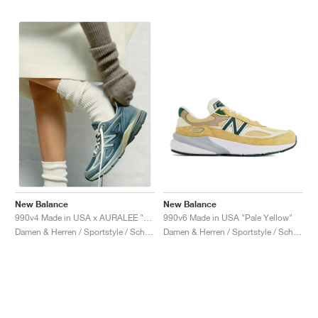
New Balance
New Balance
990v6 Made in USA "Pale Yellow"
990v4 Made in USA x AURALEE "Trooper"
Damen & Herren / Sportstyle / Schuhe
Damen & Herren / Sportstyle / Schuhe