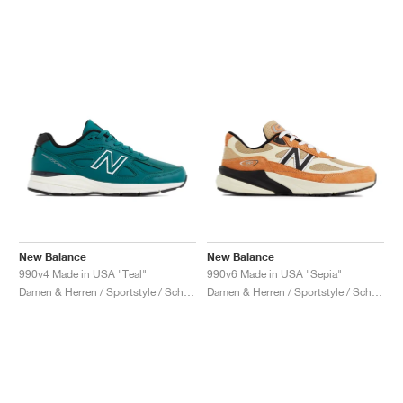
New Balance
New Balance
990v4 Made in USA "Teal"
990v6 Made in USA "Sepia"
Damen & Herren / Sportstyle / Schuhe
Damen & Herren / Sportstyle / Schuhe