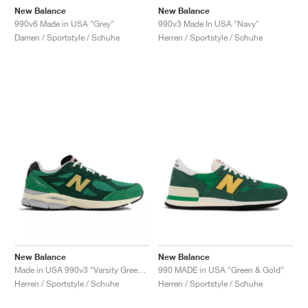
New Balance
New Balance
990v6 Made in USA "Grey"
990v3 Made In USA "Navy"
Damen / Sportstyle / Schuhe
Herren / Sportstyle / Schuhe
New Balance
New Balance
Made in USA 990v3 "Varsity Green & Gold"
990 MADE in USA "Green & Gold"
Herren / Sportstyle / Schuhe
Herren / Sportstyle / Schuhe