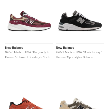
New Balance
New Balance
990v6 Made in USA "Burgundy & Tan"
990v2 Made in USA "Black & Grey"
Damen & Herren / Sportstyle / Schuhe
Herren / Sportstyle / Schuhe