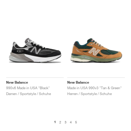
New Balance
New Balance
990v6 Made in USA "Black"
Made in USA 990v3 "Tan & Green"
Damen / Sportstyle / Schuhe
Herren / Sportstyle / Schuhe
1
2
3
4
5