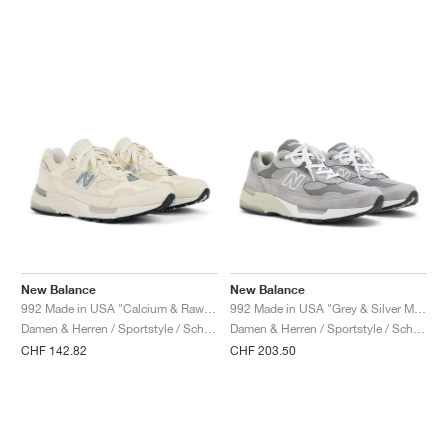
New Balance
New Balance
992 Made in USA "Calcium & Raw Cashew"
992 Made in USA "Grey & Silver Metallic"
Damen & Herren / Sportstyle / Schuhe
Damen & Herren / Sportstyle / Schuhe
CHF 142.82
CHF 203.50