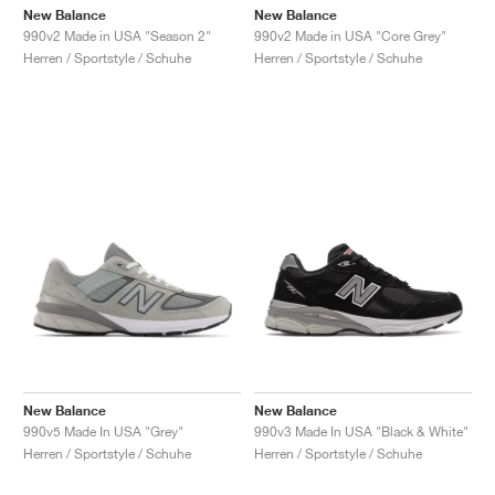
New Balance
New Balance
990v2 Made in USA "Season 2"
990v2 Made in USA "Core Grey"
Herren / Sportstyle / Schuhe
Herren / Sportstyle / Schuhe
New Balance
New Balance
990v5 Made In USA "Grey"
990v3 Made In USA "Black & White"
Herren / Sportstyle / Schuhe
Herren / Sportstyle / Schuhe