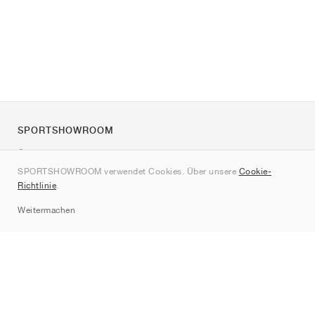
SPORTSHOWROOM
Über uns
SPORTSHOWROOM verwendet Cookies. Über unsere
Cookie-
Kontakt
Richtlinie
.
Sitemap
Weitermachen
Marken
Nike
Jordan
adidas