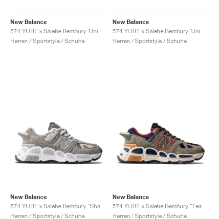
FIELD GENERAL
CRAZE
ADIRACER
MULE
471
GEL-CUMULUS 16
G.T. CUT
FORCE 58
TEKKIRA CUP
508
JORDAN
New Balance
New Balance
KILLSHOT 2
MOTO 2K
ITALIA
LEGACY 312
ALLERDALE
G.T. FUTURE
PS8
ALOHA SUPER
600
574 YURT x Salehe Bembury ‘Universal Communication’ "Black Plum'"
574 YURT x Salehe Bembury ‘Universal Communication’ "Emerald Sky"
Herren / Sportstyle / Schuhe
Herren / Sportstyle / Schuhe
TOTAL 90
PHENOMENA
FORUM
JUMPMAN JACK
2000
VERTEBRAE
808
AVA ROVER
1000
HAMBURG
204L
AIR MAX 95
933
MIND
860V2
AIR RIFT
New Balance
New Balance
574 YURT x Salehe Bembury "Shark Skin"
574 YURT x Salehe Bembury "Team Forest Green"
Herren / Sportstyle / Schuhe
Herren / Sportstyle / Schuhe