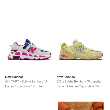
New Balance
New Balance
574 YURT x Salehe Bembury ‘Universal Communication’ "Workwear White & Pink"
530 x Salehe Bembury "Prosperity Be The Prize"
Herren / Sportstyle / Schuhe
Damen & Herren / Sportstyle / Schuhe