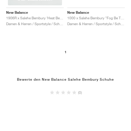
New Balance
New Balance
1000 x Salehe Bembury "Fog Be The Cloud"
1906R x Salehe Bembury ‘Heat Be Hot Pack’ "Lava"
Damen & Herren / Sportstyle / Schuhe
Damen & Herren / Sportstyle / Schuhe
1
Bewerte den New Balance Salehe Bembury Schuhe
(0)