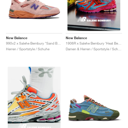
New Balance
New Balance
990v2 x Salehe Bembury "Sand Be The Time"
1906R x Salehe Bembury ‘Heat Be Hot Pack’ "Magma"
Herren / Sportstyle / Schuhe
Damen & Herren / Sportstyle / Schuhe