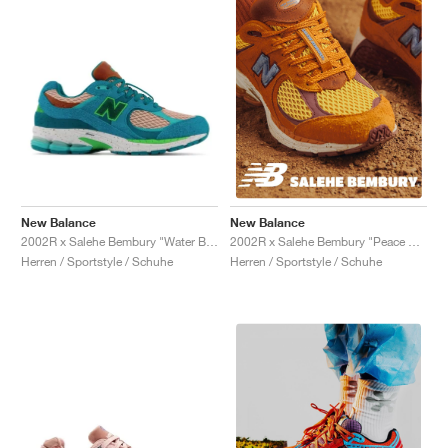
New Balance
New Balance
2002R x Salehe Bembury "Water Be The Guide"
2002R x Salehe Bembury "Peace Be The Journey"
Herren / Sportstyle / Schuhe
Herren / Sportstyle / Schuhe