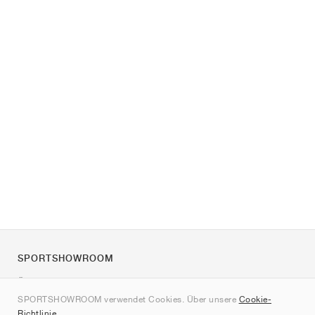
SPORTSHOWROOM
Über uns
SPORTSHOWROOM verwendet Cookies. Über unsere
Cookie-
Kontakt
Richtlinie
.