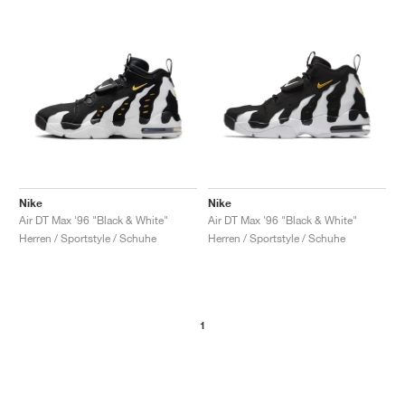
Nike
Nike
Air DT Max '96 "Black & White"
Air DT Max '96 "Black & White"
Herren / Sportstyle / Schuhe
Herren / Sportstyle / Schuhe
1