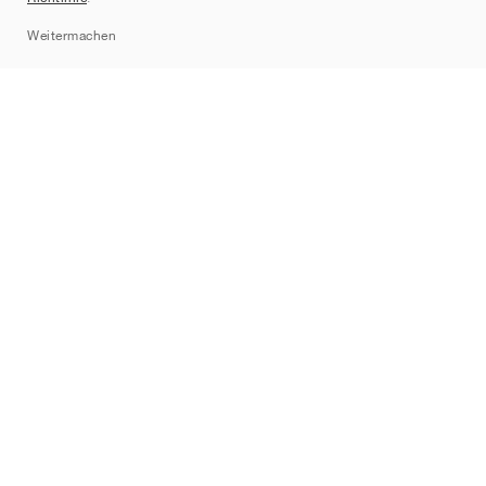
Sitemap
Weitermachen
Marken
Nike
Jordan
adidas
New Balance
ASICS
PUMA
Converse
Vans
Hoka
Salomon
On
Saucony
Mizuno