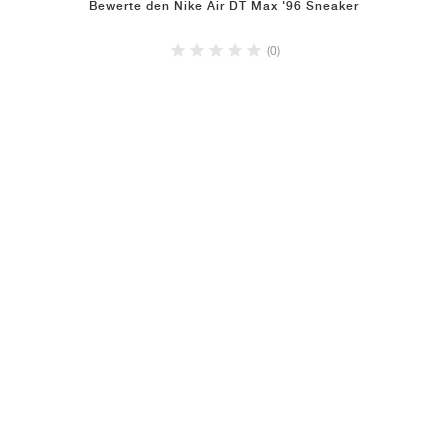
Bewerte den Nike Air DT Max '96 Sneaker
(0)