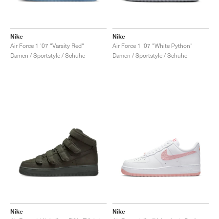
Nike
Nike
Air Force 1 '07 "Varsity Red"
Air Force 1 '07 "White Python"
Damen / Sportstyle / Schuhe
Damen / Sportstyle / Schuhe
Nike
Nike