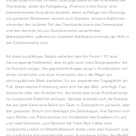
Vorderfußes und der hinteren Überzüge sowie an der Innenseite des
Ösenbands, wobei die Farbgebung „Premium Little Accra” eine
bemerkenswerte Ausnahme darstellt, deren auffällige rote Überzüge
mit goldenen Stickereien verziert sind. Saubere, einzelne Nahtlinien
umranden den äußeren Teil des Ösenbands sowie das Fersenpanel
und den darunter bis zur Zwischensohle verlaufenden
Materialstreifen, während ein breiteres Nahtband innerhalb der Rille in
der Zwischensohle sitzt.
All diese sorgfältigen Details verleihen dem Air Force 1 '07 eine
hervorragende Haltbarkeit, aber es gibt auch viele Designaspekte, die
für Komfort sorgen. Der gepolsterte Kragen sorgt in Kombination mit
einem Innenfutter und einer Innensohle, die in der Regel aus
atmungsaktivem Mesh bestehen, für ein angenehmes Tragegefühl am
Fuß. Diese weiche Polsterung setzt sich bei den Mid- und High-Top-
Versionen über den Knöchel fort, die beide über einen Knöchelriemen
für zusätzliche Stabilität verfügen. Darüber erstreckt sich der Eyestay,
der auf jeder Seite eine Reihe von Ösen in Zickzackform aufweist, über
den gesamten Schuh und überlappt die Zehenkappe. Hier fächern sich
neun Reihen von Perforationen zur Vorderseite des Sneakers hin auf,
und viele Versionen, zum Beispiel der Team Red, haben zwei
zusätzliche Löcher im Mittelfußbereich direkt unter dem Swoosh, was
für zusätzliche Atmungsaktivität sorgt. Ausnahmen bilden das Modell