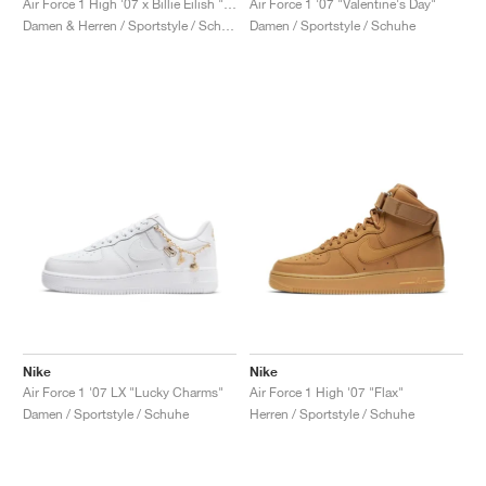
Air Force 1 High '07 x Billie Eilish "Sequoia"
Air Force 1 '07 "Valentine's Day"
Damen & Herren / Sportstyle / Schuhe
Damen / Sportstyle / Schuhe
Nike
Nike
Air Force 1 '07 LX "Lucky Charms"
Air Force 1 High '07 "Flax"
Damen / Sportstyle / Schuhe
Herren / Sportstyle / Schuhe