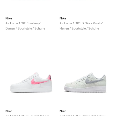
Nike
Nike
Air Force 1 '07 "Fireberry"
Air Force 1 '07 LX "Pale Vanilla"
Damen / Sportstyle / Schuhe
Herren / Sportstyle / Schuhe
Nike
Nike
Air Force 1 '07 SE "Love for All"
Air Force 1 '07 Low "Since 1982"