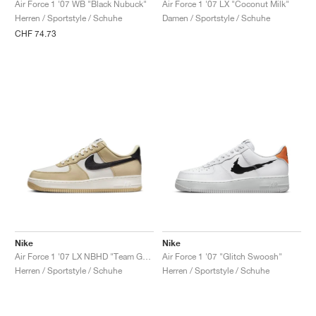
Air Force 1 '07 WB "Black Nubuck"
Air Force 1 '07 LX "Coconut Milk"
Herren / Sportstyle / Schuhe
Damen / Sportstyle / Schuhe
CHF 74.73
Nike
Nike
Air Force 1 '07 LX NBHD "Team Gold"
Air Force 1 '07 "Glitch Swoosh"
Herren / Sportstyle / Schuhe
Herren / Sportstyle / Schuhe