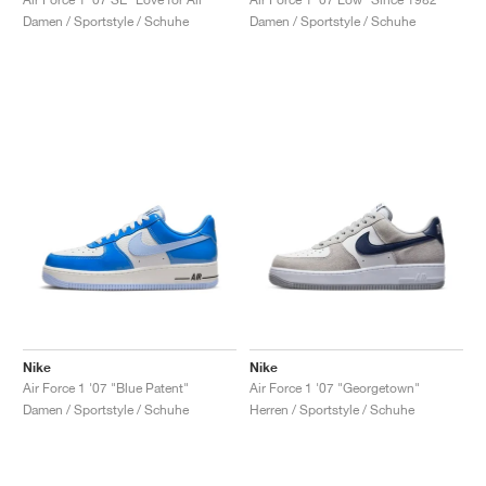
Damen / Sportstyle / Schuhe
Damen / Sportstyle / Schuhe
Nike
Nike
Air Force 1 '07 "Blue Patent"
Air Force 1 '07 "Georgetown"
Damen / Sportstyle / Schuhe
Herren / Sportstyle / Schuhe