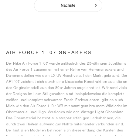
Nächste
AIR FORCE 1 '07 SNEAKERS
Der Nike Air Force 1 '07 wurde anlässlich des 25-jährigen Jubiläums
des Air Force 1 zusammen mit einer Reihe von Herrensneakers und
Damenmodellen wie dem LX UV Reactive auf den Markt gebracht. Der
AF1 '07 zeichnet sich durch eine klassische Konstruktion aus, die an
das Originalmodell aus den 80er Jahren angelehnt ist. Während viele
der Designs im Low-Stil gehalten sind, beispielsweise die komplett
weißen und komplett schwarzen Fresh-Farbvarianten, gibt es auch
Mids wie den Air Force 1 '07 WB mit samtigem braunem Wildleder im
Obermaterial und High-Versionen wie den Vintage Light Chocolate.
Das Obermaterial besteht aus strapazierfähigen Lederbahnen, die
durch zwei Reihen aufwendiger Nähte miteinander verbunden sind.
Bei fast allen Modellen befinden sich diese entlang der Kanten des