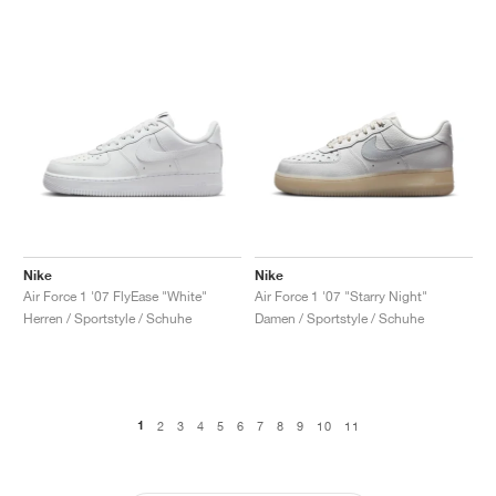
Nike
Nike
Air Force 1 '07 FlyEase "White"
Air Force 1 '07 "Starry Night"
Herren / Sportstyle / Schuhe
Damen / Sportstyle / Schuhe
1
2
3
4
5
6
7
8
9
10
11