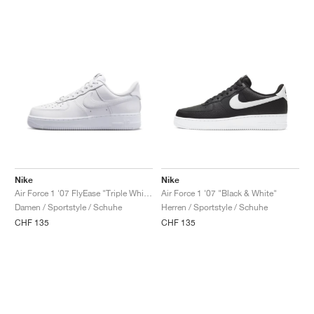
Nike
Nike
Air Force 1 '07 FlyEase "Triple White"
Air Force 1 '07 "Black & White"
Damen / Sportstyle / Schuhe
Herren / Sportstyle / Schuhe
CHF 135
CHF 135