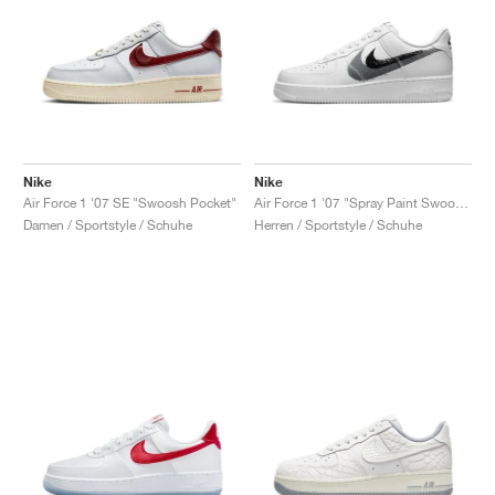
Nike
Nike
Air Force 1 '07 SE "Swoosh Pocket"
Air Force 1 '07 "Spray Paint Swoosh"
Damen / Sportstyle / Schuhe
Herren / Sportstyle / Schuhe