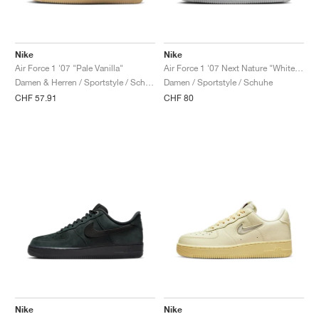
Nike
Nike
Air Force 1 '07 "Pale Vanilla"
Air Force 1 '07 Next Nature "White & Metallic Silver"
Damen & Herren / Sportstyle / Schuhe
Damen / Sportstyle / Schuhe
CHF 57.91
CHF 80
Nike
Nike