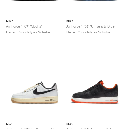
Nike
Nike
Air Force 1 '07 "Mocha"
Air Force 1 '07 "University Blue"
Herren / Sportstyle / Schuhe
Herren / Sportstyle / Schuhe
Nike
Nike