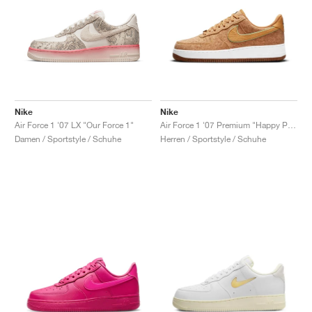
Nike
Nike
Air Force 1 '07 LX "Our Force 1"
Air Force 1 '07 Premium "Happy Pineapple"
Damen / Sportstyle / Schuhe
Herren / Sportstyle / Schuhe