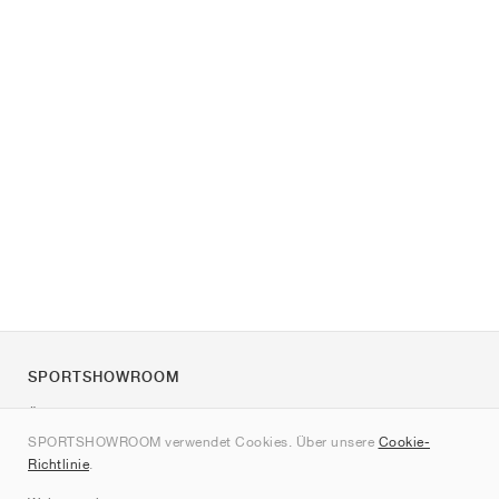
SPORTSHOWROOM
Über uns
SPORTSHOWROOM verwendet Cookies. Über unsere
Cookie-
Kontakt
Richtlinie
.
Sitemap