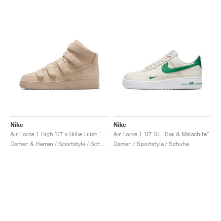
Nike
Nike
Air Force 1 High '07 x Billie Eilish "Mushroom"
Air Force 1 '07 SE "Sail & Malachite"
Damen & Herren / Sportstyle / Schuhe
Damen / Sportstyle / Schuhe