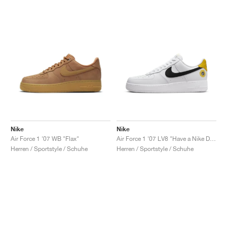
Nike
Nike
Air Force 1 '07 WB "Flax"
Air Force 1 '07 LV8 "Have a Nike Day"
Herren / Sportstyle / Schuhe
Herren / Sportstyle / Schuhe