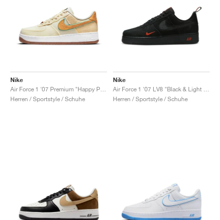
Nike
Nike
Air Force 1 '07 Premium "Happy Pineapple"
Air Force 1 '07 LV8 "Black & Light Crimson"
Herren / Sportstyle / Schuhe
Herren / Sportstyle / Schuhe