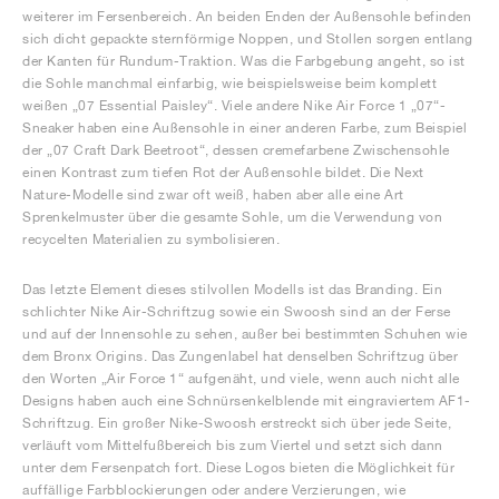
weiterer im Fersenbereich. An beiden Enden der Außensohle befinden
sich dicht gepackte sternförmige Noppen, und Stollen sorgen entlang
der Kanten für Rundum-Traktion. Was die Farbgebung angeht, so ist
die Sohle manchmal einfarbig, wie beispielsweise beim komplett
weißen „07 Essential Paisley“. Viele andere Nike Air Force 1 „07“-
Sneaker haben eine Außensohle in einer anderen Farbe, zum Beispiel
der „07 Craft Dark Beetroot“, dessen cremefarbene Zwischensohle
einen Kontrast zum tiefen Rot der Außensohle bildet. Die Next
Nature-Modelle sind zwar oft weiß, haben aber alle eine Art
Sprenkelmuster über die gesamte Sohle, um die Verwendung von
recycelten Materialien zu symbolisieren.
Das letzte Element dieses stilvollen Modells ist das Branding. Ein
schlichter Nike Air-Schriftzug sowie ein Swoosh sind an der Ferse
und auf der Innensohle zu sehen, außer bei bestimmten Schuhen wie
dem Bronx Origins. Das Zungenlabel hat denselben Schriftzug über
den Worten „Air Force 1“ aufgenäht, und viele, wenn auch nicht alle
Designs haben auch eine Schnürsenkelblende mit eingraviertem AF1-
Schriftzug. Ein großer Nike-Swoosh erstreckt sich über jede Seite,
verläuft vom Mittelfußbereich bis zum Viertel und setzt sich dann
unter dem Fersenpatch fort. Diese Logos bieten die Möglichkeit für
auffällige Farbblockierungen oder andere Verzierungen, wie