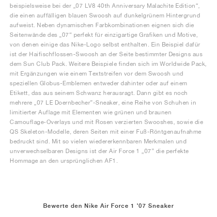
beispielsweise bei der „07 LV8 40th Anniversary Malachite Edition“,
die einen auffälligen blauen Swoosh auf dunkelgrünem Hintergrund
aufweist. Neben dynamischen Farbkombinationen eignen sich die
Seitenwände des „07“ perfekt für einzigartige Grafiken und Motive,
von denen einige das Nike-Logo selbst enthalten. Ein Beispiel dafür
ist der Haifischflossen-Swoosh an der Seite bestimmter Designs aus
dem Sun Club Pack. Weitere Beispiele finden sich im Worldwide Pack,
mit Ergänzungen wie einem Textstreifen vor dem Swoosh und
speziellen Globus-Emblemen entweder dahinter oder auf einem
Etikett, das aus seinem Schwanz herausragt. Dann gibt es noch
mehrere „07 LE Doernbecher”-Sneaker, eine Reihe von Schuhen in
limitierter Auflage mit Elementen wie grünen und braunen
Camouflage-Overlays und mit Rosen verzierten Swooshes, sowie die
QS Skeleton-Modelle, deren Seiten mit einer Fuß-Röntgenaufnahme
bedruckt sind. Mit so vielen wiedererkennbaren Merkmalen und
unverwechselbaren Designs ist der Air Force 1 „07” die perfekte
Hommage an den ursprünglichen AF1.
Bewerte den Nike Air Force 1 '07 Sneaker