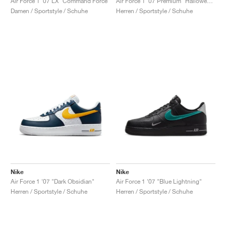
Air Force 1 '07 LX "Command Force"
Air Force 1 '07 Premium "Halloween"
Damen / Sportstyle / Schuhe
Herren / Sportstyle / Schuhe
Nike
Nike
Air Force 1 '07 "Dark Obsidian"
Air Force 1 '07 "Blue Lightning"
Herren / Sportstyle / Schuhe
Herren / Sportstyle / Schuhe