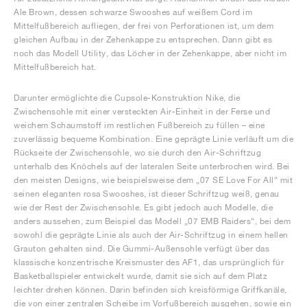
Ale Brown, dessen schwarze Swooshes auf weißem Cord im
Mittelfußbereich aufliegen, der frei von Perforationen ist, um dem
gleichen Aufbau in der Zehenkappe zu entsprechen. Dann gibt es
noch das Modell Utility, das Löcher in der Zehenkappe, aber nicht im
Mittelfußbereich hat.
Darunter ermöglichte die Cupsole-Konstruktion Nike, die
Zwischensohle mit einer versteckten Air-Einheit in der Ferse und
weichem Schaumstoff im restlichen Fußbereich zu füllen – eine
zuverlässig bequeme Kombination. Eine geprägte Linie verläuft um die
Rückseite der Zwischensohle, wo sie durch den Air-Schriftzug
unterhalb des Knöchels auf der lateralen Seite unterbrochen wird. Bei
den meisten Designs, wie beispielsweise dem „07 SE Love For All“ mit
seinen eleganten rosa Swooshes, ist dieser Schriftzug weiß, genau
wie der Rest der Zwischensohle. Es gibt jedoch auch Modelle, die
anders aussehen, zum Beispiel das Modell „07 EMB Raiders“, bei dem
sowohl die geprägte Linie als auch der Air-Schriftzug in einem hellen
Grauton gehalten sind. Die Gummi-Außensohle verfügt über das
klassische konzentrische Kreismuster des AF1, das ursprünglich für
Basketballspieler entwickelt wurde, damit sie sich auf dem Platz
leichter drehen können. Darin befinden sich kreisförmige Griffkanäle,
die von einer zentralen Scheibe im Vorfußbereich ausgehen, sowie ein