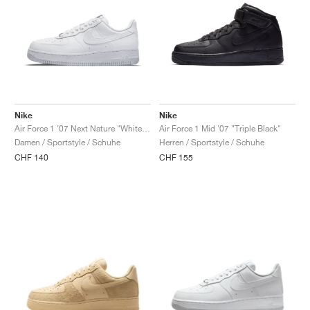
Nike
Nike
Air Force 1 '07 Next Nature "White & Metallic Silver"
Air Force 1 Mid '07 "Triple Black"
Damen / Sportstyle / Schuhe
Herren / Sportstyle / Schuhe
CHF 140
CHF 155