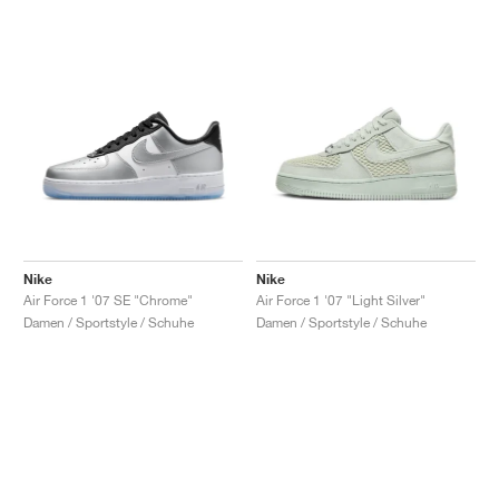
Nike
Nike
Air Force 1 '07 SE "Chrome"
Air Force 1 '07 "Light Silver"
Damen / Sportstyle / Schuhe
Damen / Sportstyle / Schuhe