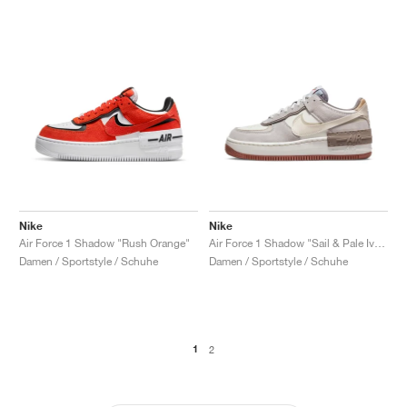
Nike
Nike
Air Force 1 Shadow "Rush Orange"
Air Force 1 Shadow "Sail & Pale Ivory"
Damen / Sportstyle / Schuhe
Damen / Sportstyle / Schuhe
1
2