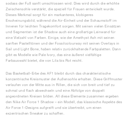
sodass der Fuß sanft umschlossen wird. Dies wird durch die erhöhte
Zwischensohle verstärkt, die speziell für Frauen entwickelt wurde.
Dieses Merkmal sorgt für ein markanteres, klobigeres
Erscheinungsbild, während die Air-Einheit und der Schaumstoff im
Inneren für leichten Tragekomfort sorgen. Mit seinen vielen Einsätzen
und Segmenten ist der Shadow auch eine großartige Leinwand für
eine Vielzahl von Farben. Einige, wie der Amethyst Ash mit seinen
sanften Pastelltönen und der Fossilcolourway mit seinen Overlays in
Sail und Light Bone, haben relativ zurückhaltende Farbpaletten. Dann
gibt es Modelle wie Pale Ivory, das eine äußerst vielfältige
Farbauswahl bietet, die von Lila bis Rot reicht.
Das Basketball-Erbe des AF1 bleibt durch das charakteristische
konzentrische Kreismuster der Außensohle erhalten. Diese Griffmuster
verlaufen von der Mitte aus in Rillen, die sich von breit und tief zu
schmal und flach abwechseln und eine Abfolge von doppelt
angeordneten Kreisen bilden. All diese Elemente zusammen ergeben
den Nike Air Force 1 Shadow – ein Modell, das klassische Aspekte des
Air Force 1-Designs aufgreift und sie übertreibt, um einen
exzentrischen Sneaker zu schaffen.