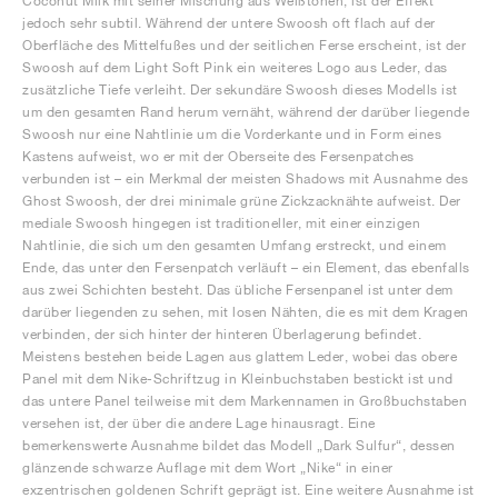
Coconut Milk mit seiner Mischung aus Weißtönen, ist der Effekt
jedoch sehr subtil. Während der untere Swoosh oft flach auf der
Oberfläche des Mittelfußes und der seitlichen Ferse erscheint, ist der
Swoosh auf dem Light Soft Pink ein weiteres Logo aus Leder, das
zusätzliche Tiefe verleiht. Der sekundäre Swoosh dieses Modells ist
um den gesamten Rand herum vernäht, während der darüber liegende
Swoosh nur eine Nahtlinie um die Vorderkante und in Form eines
Kastens aufweist, wo er mit der Oberseite des Fersenpatches
verbunden ist – ein Merkmal der meisten Shadows mit Ausnahme des
Ghost Swoosh, der drei minimale grüne Zickzacknähte aufweist. Der
mediale Swoosh hingegen ist traditioneller, mit einer einzigen
Nahtlinie, die sich um den gesamten Umfang erstreckt, und einem
Ende, das unter den Fersenpatch verläuft – ein Element, das ebenfalls
aus zwei Schichten besteht. Das übliche Fersenpanel ist unter dem
darüber liegenden zu sehen, mit losen Nähten, die es mit dem Kragen
verbinden, der sich hinter der hinteren Überlagerung befindet.
Meistens bestehen beide Lagen aus glattem Leder, wobei das obere
Panel mit dem Nike-Schriftzug in Kleinbuchstaben bestickt ist und
das untere Panel teilweise mit dem Markennamen in Großbuchstaben
versehen ist, der über die andere Lage hinausragt. Eine
bemerkenswerte Ausnahme bildet das Modell „Dark Sulfur“, dessen
glänzende schwarze Auflage mit dem Wort „Nike“ in einer
exzentrischen goldenen Schrift geprägt ist. Eine weitere Ausnahme ist