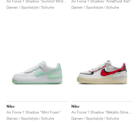
Air Force 1 Shadow "Summit White & University Red"
Air Force 1 Shadow "Amethyst Ash"
Damen / Sportstyle / Schuhe
Damen / Sportstyle / Schuhe
Nike
Nike
Air Force 1 Shadow "Mint Foam"
Air Force 1 Shadow "Metallic Silver & Gym Red"
Damen / Sportstyle / Schuhe
Damen / Sportstyle / Schuhe