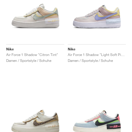
Nike
Nike
Air Force 1 Shadow "Citron Tint"
Air Force 1 Shadow "Light Soft Pink"
Damen / Sportstyle / Schuhe
Damen / Sportstyle / Schuhe