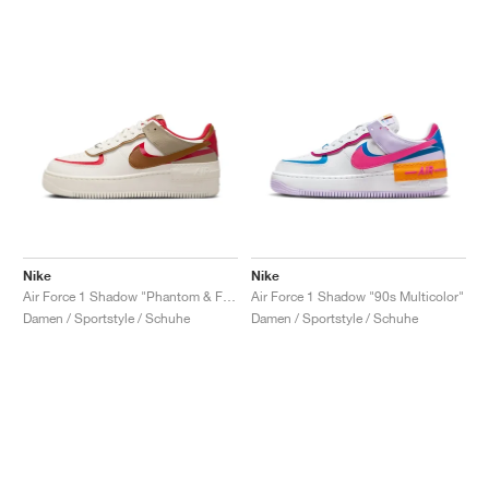
Nike
Nike
Air Force 1 Shadow "Phantom & Fire Red"
Air Force 1 Shadow "90s Multicolor"
Damen / Sportstyle / Schuhe
Damen / Sportstyle / Schuhe