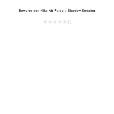
Bewerte den Nike Air Force 1 Shadow Sneaker
(0)