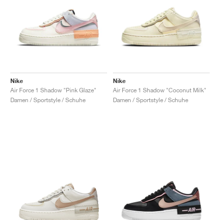
Nike
Nike
Air Force 1 Shadow "Pink Glaze"
Air Force 1 Shadow "Coconut Milk"
Damen / Sportstyle / Schuhe
Damen / Sportstyle / Schuhe