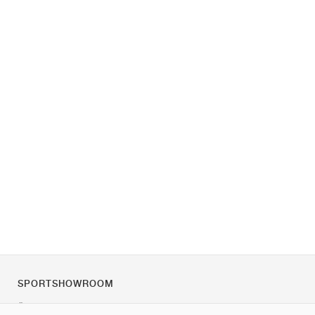
SPORTSHOWROOM
Über uns