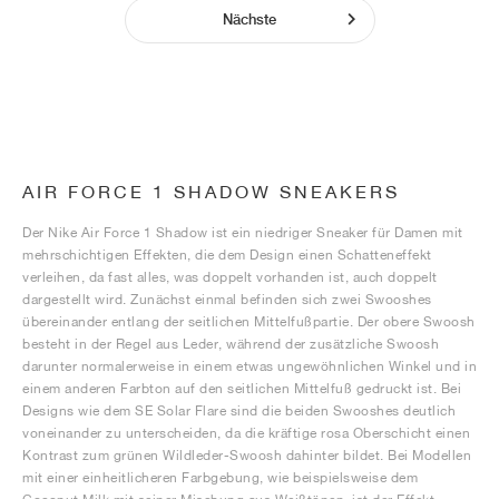
Nächste
AIR FORCE 1 SHADOW SNEAKERS
Der Nike Air Force 1 Shadow ist ein niedriger Sneaker für Damen mit
mehrschichtigen Effekten, die dem Design einen Schatteneffekt
verleihen, da fast alles, was doppelt vorhanden ist, auch doppelt
dargestellt wird. Zunächst einmal befinden sich zwei Swooshes
übereinander entlang der seitlichen Mittelfußpartie. Der obere Swoosh
besteht in der Regel aus Leder, während der zusätzliche Swoosh
darunter normalerweise in einem etwas ungewöhnlichen Winkel und in
einem anderen Farbton auf den seitlichen Mittelfuß gedruckt ist. Bei
Designs wie dem SE Solar Flare sind die beiden Swooshes deutlich
voneinander zu unterscheiden, da die kräftige rosa Oberschicht einen
Kontrast zum grünen Wildleder-Swoosh dahinter bildet. Bei Modellen
mit einer einheitlicheren Farbgebung, wie beispielsweise dem