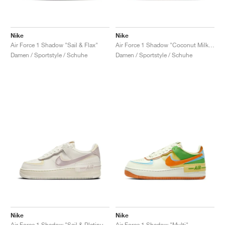
Nike
Nike
Air Force 1 Shadow "Sail & Flax"
Air Force 1 Shadow "Coconut Milk & Crimson Tint"
Damen / Sportstyle / Schuhe
Damen / Sportstyle / Schuhe
Nike
Nike
Air Force 1 Shadow "Sail & Platinum Violet"
Air Force 1 Shadow "Multi"