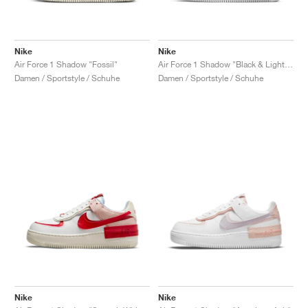
Nike
Nike
Air Force 1 Shadow "Fossil"
Air Force 1 Shadow "Black & Light Arctic Pink"
Damen / Sportstyle / Schuhe
Damen / Sportstyle / Schuhe
Nike
Nike