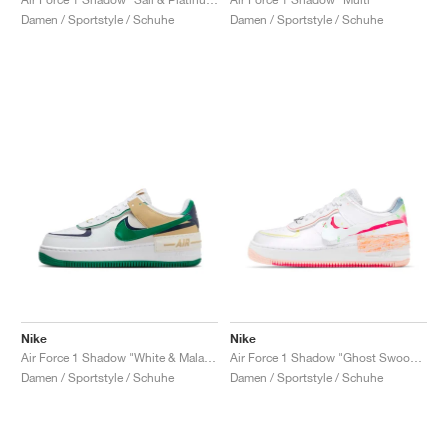
Damen / Sportstyle / Schuhe
Damen / Sportstyle / Schuhe
Nike
Nike
Air Force 1 Shadow "White & Malachite"
Air Force 1 Shadow "Ghost Swoosh"
Damen / Sportstyle / Schuhe
Damen / Sportstyle / Schuhe