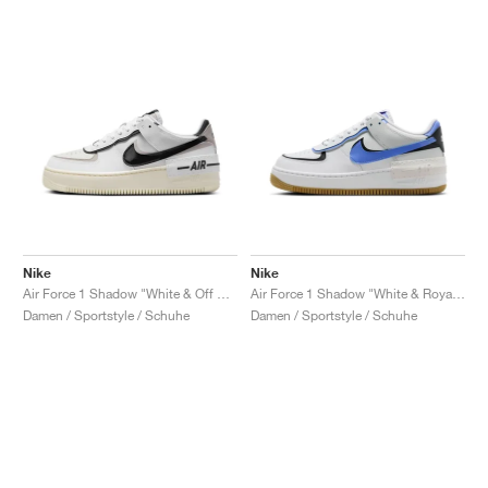
Nike
Nike
Air Force 1 Shadow "White & Off Noir"
Air Force 1 Shadow "White & Royal Pulse"
Damen / Sportstyle / Schuhe
Damen / Sportstyle / Schuhe