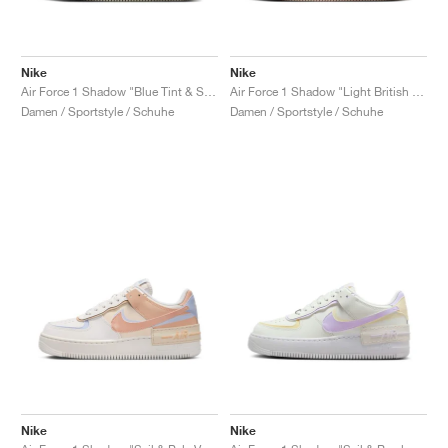
Nike
Nike
Air Force 1 Shadow "Blue Tint & Sail"
Air Force 1 Shadow "Light British Tan"
Damen / Sportstyle / Schuhe
Damen / Sportstyle / Schuhe
Nike
Nike