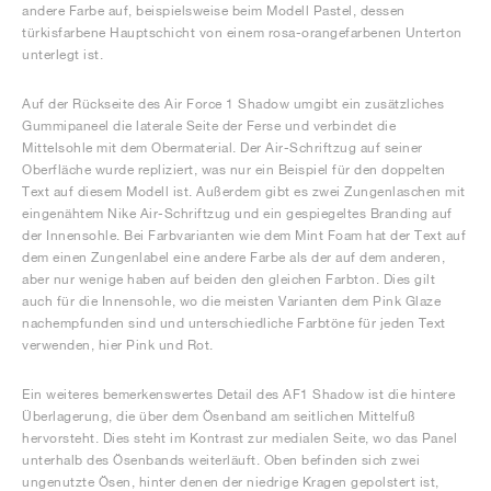
andere Farbe auf, beispielsweise beim Modell Pastel, dessen
türkisfarbene Hauptschicht von einem rosa-orangefarbenen Unterton
unterlegt ist.
Auf der Rückseite des Air Force 1 Shadow umgibt ein zusätzliches
Gummipaneel die laterale Seite der Ferse und verbindet die
Mittelsohle mit dem Obermaterial. Der Air-Schriftzug auf seiner
Oberfläche wurde repliziert, was nur ein Beispiel für den doppelten
Text auf diesem Modell ist. Außerdem gibt es zwei Zungenlaschen mit
eingenähtem Nike Air-Schriftzug und ein gespiegeltes Branding auf
der Innensohle. Bei Farbvarianten wie dem Mint Foam hat der Text auf
dem einen Zungenlabel eine andere Farbe als der auf dem anderen,
aber nur wenige haben auf beiden den gleichen Farbton. Dies gilt
auch für die Innensohle, wo die meisten Varianten dem Pink Glaze
nachempfunden sind und unterschiedliche Farbtöne für jeden Text
verwenden, hier Pink und Rot.
Ein weiteres bemerkenswertes Detail des AF1 Shadow ist die hintere
Überlagerung, die über dem Ösenband am seitlichen Mittelfuß
hervorsteht. Dies steht im Kontrast zur medialen Seite, wo das Panel
unterhalb des Ösenbands weiterläuft. Oben befinden sich zwei
ungenutzte Ösen, hinter denen der niedrige Kragen gepolstert ist,