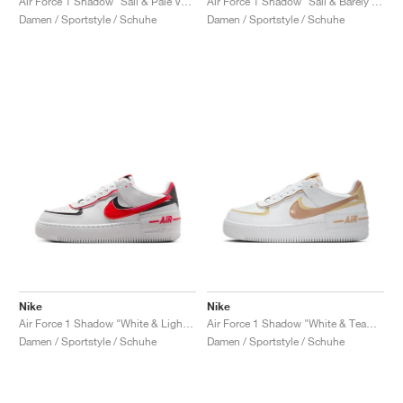
Air Force 1 Shadow "Sail & Pale Vanilla"
Air Force 1 Shadow "Sail & Barely Grape"
Damen / Sportstyle / Schuhe
Damen / Sportstyle / Schuhe
Nike
Nike
Air Force 1 Shadow "White & Light Crimson"
Air Force 1 Shadow "White & Team Gold"
Damen / Sportstyle / Schuhe
Damen / Sportstyle / Schuhe