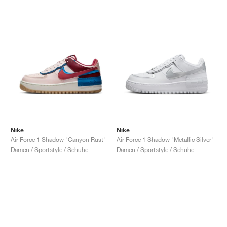
Nike
Nike
Air Force 1 Shadow "Canyon Rust"
Air Force 1 Shadow "Metallic Silver"
Damen / Sportstyle / Schuhe
Damen / Sportstyle / Schuhe