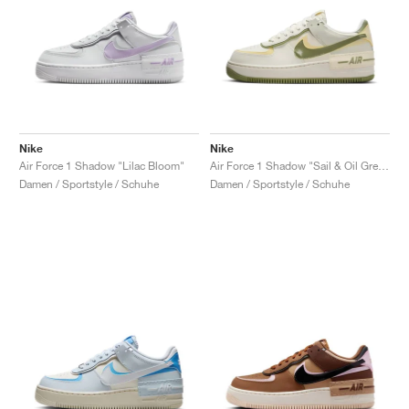
Nike
Nike
Air Force 1 Shadow "Lilac Bloom"
Air Force 1 Shadow "Sail & Oil Green"
Damen / Sportstyle / Schuhe
Damen / Sportstyle / Schuhe