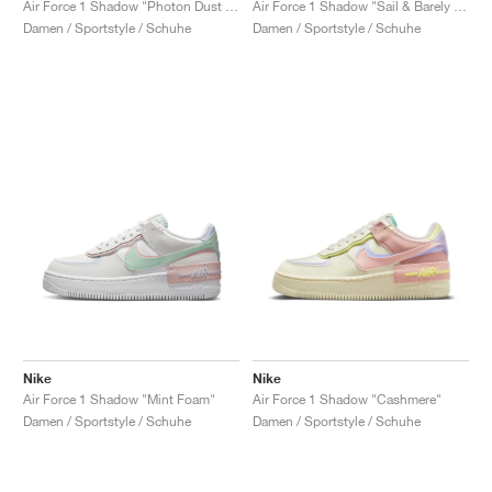
Air Force 1 Shadow "Photon Dust & Crimson Tint"
Air Force 1 Shadow "Sail & Barely Green"
Damen / Sportstyle / Schuhe
Damen / Sportstyle / Schuhe
Nike
Nike
Air Force 1 Shadow "Mint Foam"
Air Force 1 Shadow "Cashmere"
Damen / Sportstyle / Schuhe
Damen / Sportstyle / Schuhe