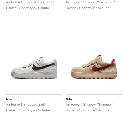
FIELD GENERAL
CRAZE
ADIRACER
MULE
471
GEL-CUMULUS 16
G.T. CUT
FORCE 58
TEKKIRA CUP
508
JORDAN
Air Force 1 Shadow "Sea Coral"
Air Force 1 Shadow "Sail & Tan"
Damen / Sportstyle / Schuhe
Damen / Sportstyle / Schuhe
KILLSHOT 2
MOTO 2K
ITALIA
LEGACY 312
ALLERDALE
G.T. FUTURE
PS8
ALOHA SUPER
600
TOTAL 90
PHENOMENA
FORUM
JUMPMAN JACK
2000
VERTEBRAE
808
AVA ROVER
1000
HAMBURG
204L
AIR MAX 95
933
MIND
860V2
AIR RIFT
Nike
Nike
Air Force 1 Shadow "Earth"
Air Force 1 Shadow "Shimmer"
Damen / Sportstyle / Schuhe
Damen / Sportstyle / Schuhe