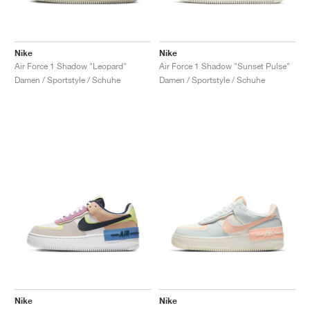
Nike
Nike
Air Force 1 Shadow "Leopard"
Air Force 1 Shadow "Sunset Pulse"
Damen / Sportstyle / Schuhe
Damen / Sportstyle / Schuhe
Nike
Nike