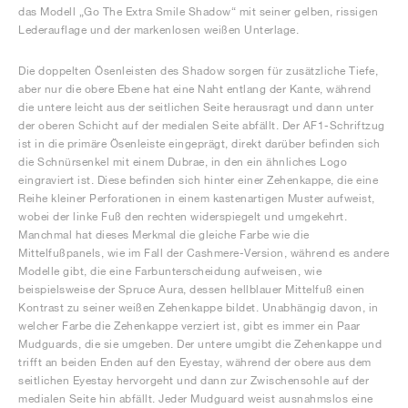
das Modell „Go The Extra Smile Shadow“ mit seiner gelben, rissigen
Lederauflage und der markenlosen weißen Unterlage.
Die doppelten Ösenleisten des Shadow sorgen für zusätzliche Tiefe,
aber nur die obere Ebene hat eine Naht entlang der Kante, während
die untere leicht aus der seitlichen Seite herausragt und dann unter
der oberen Schicht auf der medialen Seite abfällt. Der AF1-Schriftzug
ist in die primäre Ösenleiste eingeprägt, direkt darüber befinden sich
die Schnürsenkel mit einem Dubrae, in den ein ähnliches Logo
eingraviert ist. Diese befinden sich hinter einer Zehenkappe, die eine
Reihe kleiner Perforationen in einem kastenartigen Muster aufweist,
wobei der linke Fuß den rechten widerspiegelt und umgekehrt.
Manchmal hat dieses Merkmal die gleiche Farbe wie die
Mittelfußpanels, wie im Fall der Cashmere-Version, während es andere
Modelle gibt, die eine Farbunterscheidung aufweisen, wie
beispielsweise der Spruce Aura, dessen hellblauer Mittelfuß einen
Kontrast zu seiner weißen Zehenkappe bildet. Unabhängig davon, in
welcher Farbe die Zehenkappe verziert ist, gibt es immer ein Paar
Mudguards, die sie umgeben. Der untere umgibt die Zehenkappe und
trifft an beiden Enden auf den Eyestay, während der obere aus dem
seitlichen Eyestay hervorgeht und dann zur Zwischensohle auf der
medialen Seite hin abfällt. Jeder Mudguard weist ausnahmslos eine