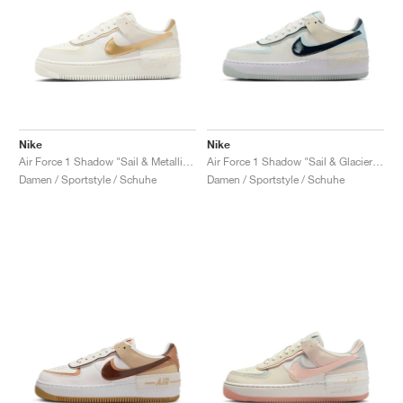
Nike
Nike
Air Force 1 Shadow "Sail & Metallic Gold"
Air Force 1 Shadow "Sail & Glacier Blue"
Damen / Sportstyle / Schuhe
Damen / Sportstyle / Schuhe