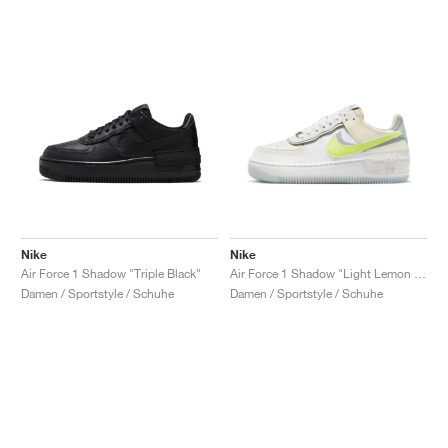
Nike
Nike
Air Force 1 Shadow "Triple Black"
Air Force 1 Shadow "Light Lemon Twist"
Damen / Sportstyle / Schuhe
Damen / Sportstyle / Schuhe