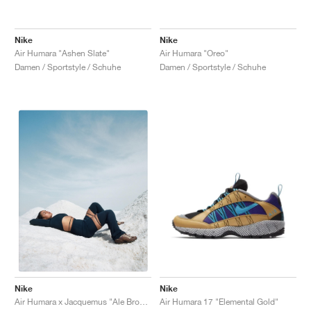
Nike
Nike
Air Humara "Ashen Slate"
Air Humara "Oreo"
Damen / Sportstyle / Schuhe
Damen / Sportstyle / Schuhe
Nike
Nike
Air Humara 17 "Elemental Gold"
Air Humara x Jacquemus "Ale Brown"