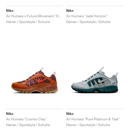
Nike
Nike
Air Humara x Future Movement "Dark Russet"
Air Humara "Jade Horizon"
Herren / Sportstyle / Schuhe
Damen / Sportstyle / Schuhe
Nike
Nike
Air Humara "Cosmic Clay"
Air Humara "Pure Platinum & Teal"
Herren / Sportstyle / Schuhe
Herren / Sportstyle / Schuhe