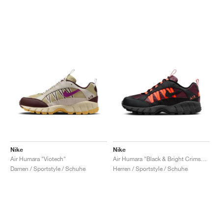
Nike
Nike
Air Humara "Viotech"
Air Humara "Black & Bright Crimson"
Damen / Sportstyle / Schuhe
Herren / Sportstyle / Schuhe