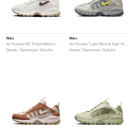
Nike
Nike
Air Humara SE "Future Motion"
Air Humara "Light Bone & High Voltage"
Damen / Sportstyle / Schuhe
Herren / Sportstyle / Schuhe