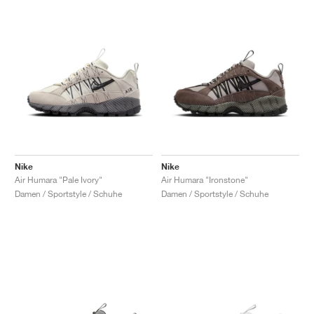
Nike
Nike
Air Humara "Pale Ivory"
Air Humara "Ironstone"
Damen / Sportstyle / Schuhe
Damen / Sportstyle / Schuhe