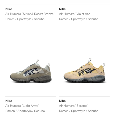
Nike
Nike
Air Humara "Silver & Desert Bronze"
Air Humara "Violet Ash"
Herren / Sportstyle / Schuhe
Damen / Sportstyle / Schuhe
Nike
Nike
Air Humara "Light Army"
Air Humara "Sesame"
Damen / Sportstyle / Schuhe
Damen / Sportstyle / Schuhe