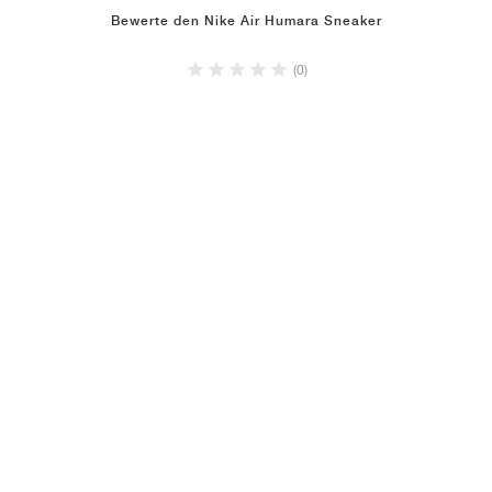
Bewerte den Nike Air Humara Sneaker
(0)