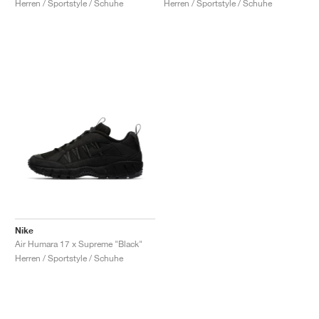
Herren / Sportstyle / Schuhe
Herren / Sportstyle / Schuhe
Nike
Air Humara 17 x Supreme "Black"
Herren / Sportstyle / Schuhe