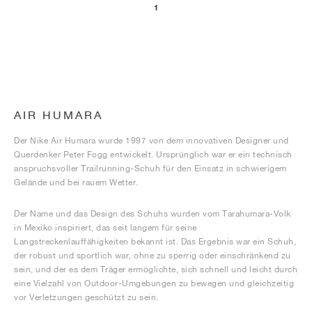
1
AIR HUMARA
Der Nike Air Humara wurde 1997 von dem innovativen Designer und
Querdenker Peter Fogg entwickelt. Ursprünglich war er ein technisch
anspruchsvoller Trailrunning-Schuh für den Einsatz in schwierigem
Gelände und bei rauem Wetter.
Der Name und das Design des Schuhs wurden vom Tarahumara-Volk
in Mexiko inspiriert, das seit langem für seine
Langstreckenlauffähigkeiten bekannt ist. Das Ergebnis war ein Schuh,
der robust und sportlich war, ohne zu sperrig oder einschränkend zu
sein, und der es dem Träger ermöglichte, sich schnell und leicht durch
eine Vielzahl von Outdoor-Umgebungen zu bewegen und gleichzeitig
vor Verletzungen geschützt zu sein.