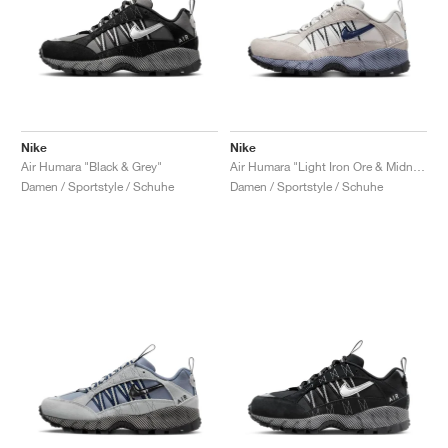
Nike
Nike
Air Humara "Black & Grey"
Air Humara "Light Iron Ore & Midnight Navy"
Damen / Sportstyle / Schuhe
Damen / Sportstyle / Schuhe