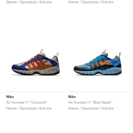
Herren / Sportstyle / Schuhe
Damen / Sportstyle / Schuhe
Nike
Nike
Air Humara 17 "Concord"
Air Humara 17 "Blue Spark"
Herren / Sportstyle / Schuhe
Herren / Sportstyle / Schuhe