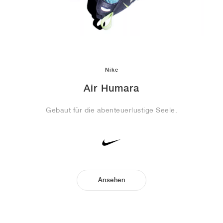
Nike
Air Humara
Gebaut für die abenteuerlustige Seele.
Ansehen