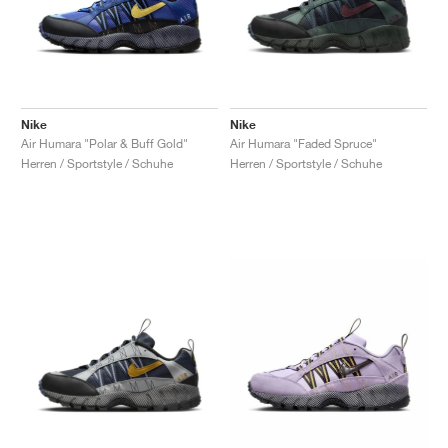
Nike
Nike
Air Humara "Polar & Buff Gold"
Air Humara "Faded Spruce"
Herren / Sportstyle / Schuhe
Herren / Sportstyle / Schuhe