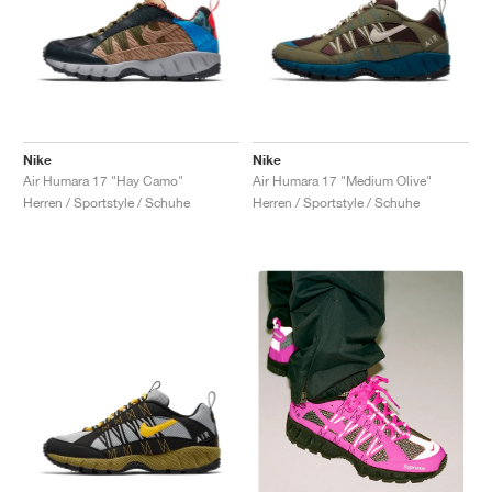
Nike
Nike
Air Humara 17 "Hay Camo"
Air Humara 17 "Medium Olive"
Herren / Sportstyle / Schuhe
Herren / Sportstyle / Schuhe