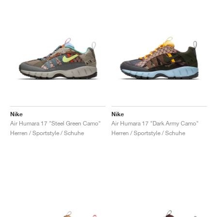
Nike
Nike
Air Humara 17 "Steel Green Camo"
Air Humara 17 "Dark Army Camo"
Herren / Sportstyle / Schuhe
Herren / Sportstyle / Schuhe