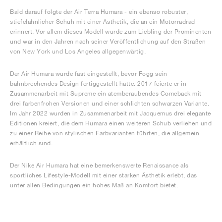
Bald darauf folgte der Air Terra Humara - ein ebenso robuster,
stiefelähnlicher Schuh mit einer Ästhetik, die an ein Motorradrad
erinnert. Vor allem dieses Modell wurde zum Liebling der Prominenten
und war in den Jahren nach seiner Veröffentlichung auf den Straßen
von New York und Los Angeles allgegenwärtig.
Der Air Humara wurde fast eingestellt, bevor Fogg sein
bahnbrechendes Design fertiggestellt hatte. 2017 feierte er in
Zusammenarbeit mit Supreme ein atemberaubendes Comeback mit
drei farbenfrohen Versionen und einer schlichten schwarzen Variante.
Im Jahr 2022 wurden in Zusammenarbeit mit Jacquemus drei elegante
Editionen kreiert, die dem Humara einen weiteren Schub verliehen und
zu einer Reihe von stylischen Farbvarianten führten, die allgemein
erhältlich sind.
Der Nike Air Humara hat eine bemerkenswerte Renaissance als
sportliches Lifestyle-Modell mit einer starken Ästhetik erlebt, das
unter allen Bedingungen ein hohes Maß an Komfort bietet.