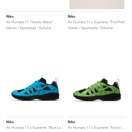
Nike
Nike
Air Humara 17 "Varsity Maize"
Air Humara 17 x Supreme "Fire Pink"
Herren / Sportstyle / Schuhe
Herren / Sportstyle / Schuhe
Nike
Nike
Air Humara 17 x Supreme "Blue Lagoon"
Air Humara 17 x Supreme "Action Green"