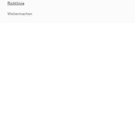
Richtlinie
.
Sitemap
Weitermachen
Marken
Nike
Jordan
adidas
New Balance
ASICS
PUMA
Converse
Vans
Hoka
Salomon
On
Saucony