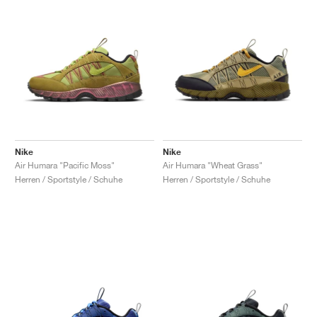
Nike
Nike
Air Humara "Pacific Moss"
Air Humara "Wheat Grass"
Herren / Sportstyle / Schuhe
Herren / Sportstyle / Schuhe