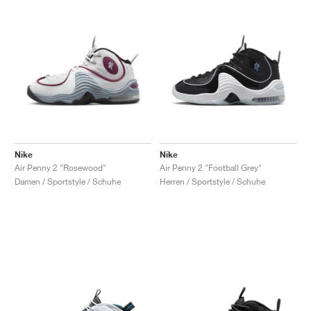
Nike
Nike
Air Penny 2 "Rosewood"
Air Penny 2 "Football Grey"
Damen / Sportstyle / Schuhe
Herren / Sportstyle / Schuhe