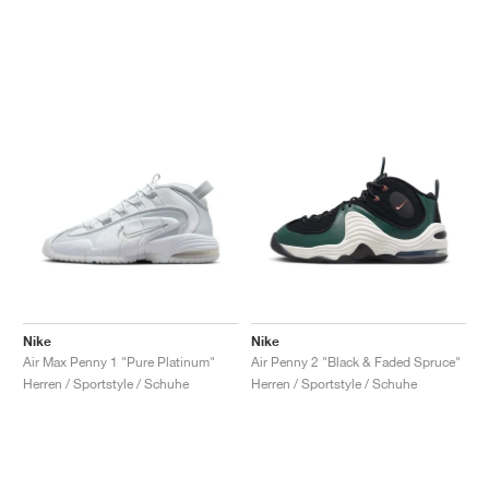
Nike
Nike
Air Max Penny 1 "Pure Platinum"
Air Penny 2 "Black & Faded Spruce"
Herren / Sportstyle / Schuhe
Herren / Sportstyle / Schuhe