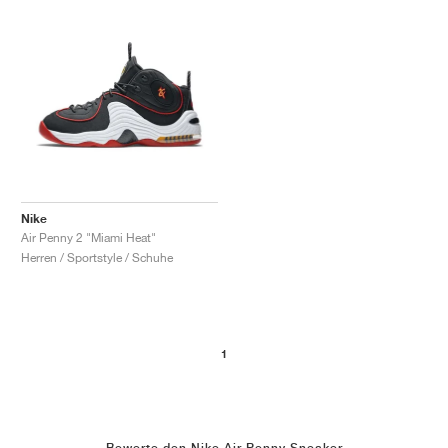
Nike
Air Penny 2 "Miami Heat"
Herren / Sportstyle / Schuhe
1