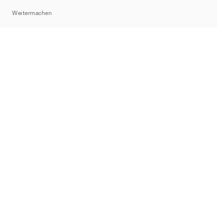
Sitemap
Weitermachen
Marken
Nike
Jordan
adidas
New Balance
ASICS
PUMA
Converse
Vans
Hoka
Salomon
On
Saucony
Mizuno