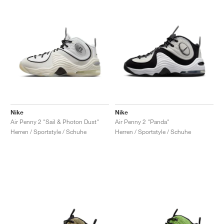
Nike
Nike
Air Penny 2 "Sail & Photon Dust"
Air Penny 2 "Panda"
Herren / Sportstyle / Schuhe
Herren / Sportstyle / Schuhe