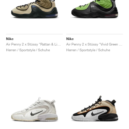
Nike
Nike
Air Penny 2 x Stüssy "Rattan & Limestone"
Air Penny 2 x Stüssy "Vivid Green & Black"
Herren / Sportstyle / Schuhe
Herren / Sportstyle / Schuhe