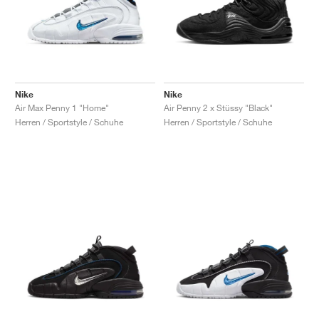
Nike
Nike
Air Max Penny 1 "Home"
Air Penny 2 x Stüssy "Black"
Herren / Sportstyle / Schuhe
Herren / Sportstyle / Schuhe