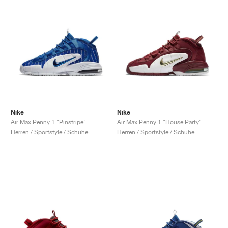
Nike
Nike
Air Max Penny 1 "Pinstripe"
Air Max Penny 1 "House Party"
Herren / Sportstyle / Schuhe
Herren / Sportstyle / Schuhe