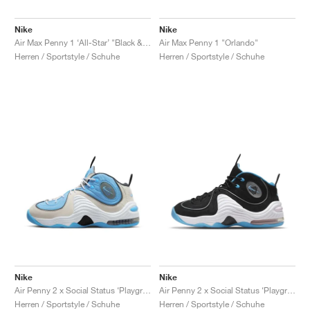
Nike
Nike
Air Max Penny 1 ‘All-Star’ "Black & Metallic Silver"
Air Max Penny 1 "Orlando"
Herren / Sportstyle / Schuhe
Herren / Sportstyle / Schuhe
Nike
Nike
Air Penny 2 x Social Status ‘Playground’ "University Blue"
Air Penny 2 x Social Status ‘Playground’ "Black & Cobalt Pulse"
Herren / Sportstyle / Schuhe
Herren / Sportstyle / Schuhe