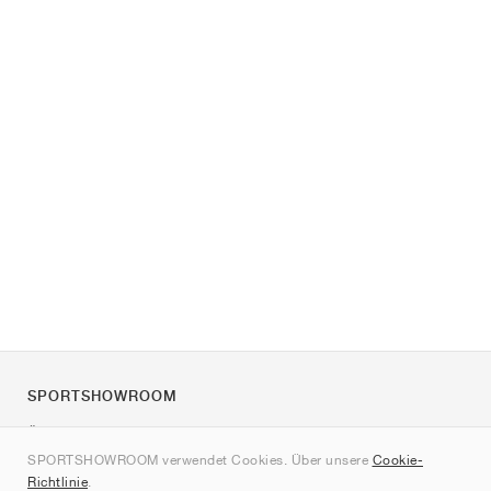
SPORTSHOWROOM
Über uns
SPORTSHOWROOM verwendet Cookies. Über unsere
Cookie-
Kontakt
Richtlinie
.