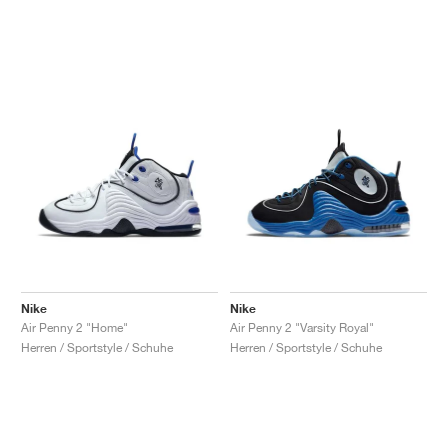
Nike
Nike
Air Penny 2 "Home"
Air Penny 2 "Varsity Royal"
Herren / Sportstyle / Schuhe
Herren / Sportstyle / Schuhe