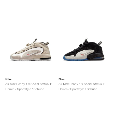
Nike
Nike
Air Max Penny 1 x Social Status ‘Recess’ "Desert Sand"
Air Max Penny 1 x Social Status ‘Recess’ "Black & Varsity Royal"
Herren / Sportstyle / Schuhe
Herren / Sportstyle / Schuhe