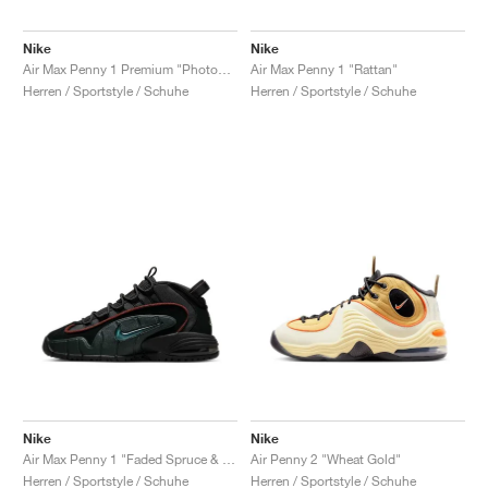
Nike
Nike
Air Max Penny 1 Premium "Photon Dust & Summit White"
Air Max Penny 1 "Rattan"
Herren / Sportstyle / Schuhe
Herren / Sportstyle / Schuhe
Nike
Nike
Air Max Penny 1 "Faded Spruce & Dark Pony"
Air Penny 2 "Wheat Gold"
Herren / Sportstyle / Schuhe
Herren / Sportstyle / Schuhe