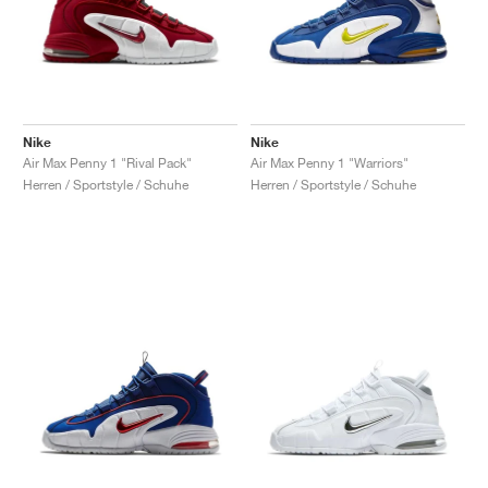
Nike
Nike
Air Max Penny 1 "Rival Pack"
Air Max Penny 1 "Warriors"
Herren / Sportstyle / Schuhe
Herren / Sportstyle / Schuhe