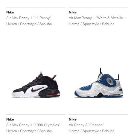
Nike
Nike
Air Max Penny 1 "Lil Penny"
Air Max Penny 1 "White & Metallic Silver"
Herren / Sportstyle / Schuhe
Herren / Sportstyle / Schuhe
Nike
Nike
Air Max Penny 1 "1996 Olympics"
Air Penny 2 "Orlando"
Herren / Sportstyle / Schuhe
Herren / Sportstyle / Schuhe