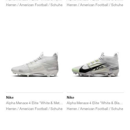
Herren / American Football / Schuhe
Herren / American Football / Schuhe
Nike
Nike
Alpha Menace 4 Elite "White & Metallic Silver"
Alpha Menace 4 Elite "White & Black"
Herren / American Football / Schuhe
Herren / American Football / Schuhe