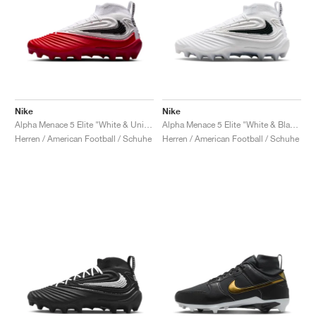
Nike
Nike
Alpha Menace 5 Elite "White & University Red"
Alpha Menace 5 Elite "White & Black"
Herren / American Football / Schuhe
Herren / American Football / Schuhe