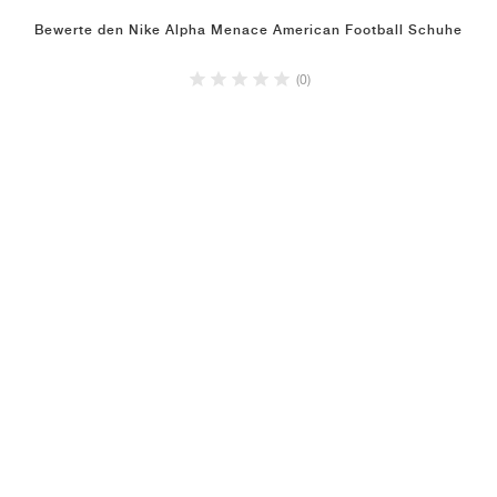
Bewerte den Nike Alpha Menace American Football Schuhe
(0)