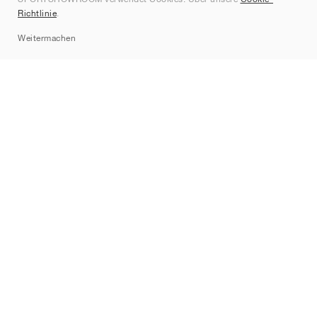
Kontakt
Richtlinie
.
Sitemap
Weitermachen
Marken
Nike
Jordan
adidas
New Balance
ASICS
PUMA
Converse
Vans
Hoka
Salomon
On
Saucony