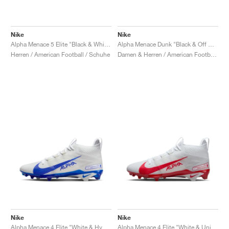
Nike
Nike
Alpha Menace 5 Elite "Black & White"
Alpha Menace Dunk "Black & Off Noir"
Herren / American Football / Schuhe
Damen & Herren / American Football / Schuhe
Nike
Nike
Alpha Menace 4 Elite "White & Hyper Royal"
Alpha Menace 4 Elite "White & University Red"