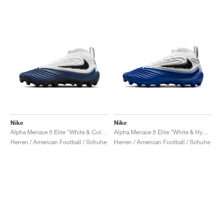
Nike
Nike
Alpha Menace 5 Elite "White & College Navy"
Alpha Menace 5 Elite "White & Hyper Royal"
Herren / American Football / Schuhe
Herren / American Football / Schuhe