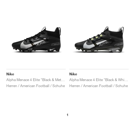
Nike
Nike
Alpha Menace 4 Elite "Black & Metallic Silver"
Alpha Menace 4 Elite "Black & White"
Herren / American Football / Schuhe
Herren / American Football / Schuhe
1