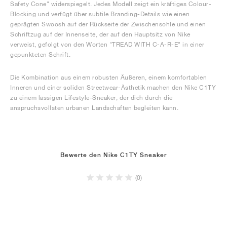
Safety Cone" widerspiegelt. Jedes Modell zeigt ein kräftiges Colour-
Blocking und verfügt über subtile Branding-Details wie einen
geprägten Swoosh auf der Rückseite der Zwischensohle und einen
Schriftzug auf der Innenseite, der auf den Hauptsitz von Nike
verweist, gefolgt von den Worten "TREAD WITH C-A-R-E" in einer
gepunkteten Schrift.
Die Kombination aus einem robusten Äußeren, einem komfortablen
Inneren und einer soliden Streetwear-Ästhetik machen den Nike C1TY
zu einem lässigen Lifestyle-Sneaker, der dich durch die
anspruchsvollsten urbanen Landschaften begleiten kann.
Bewerte den Nike C1TY Sneaker
(0)