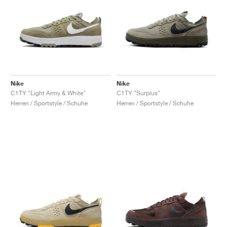
Nike
Nike
C1TY "Light Army & White"
C1TY "Surplus"
Herren / Sportstyle / Schuhe
Herren / Sportstyle / Schuhe