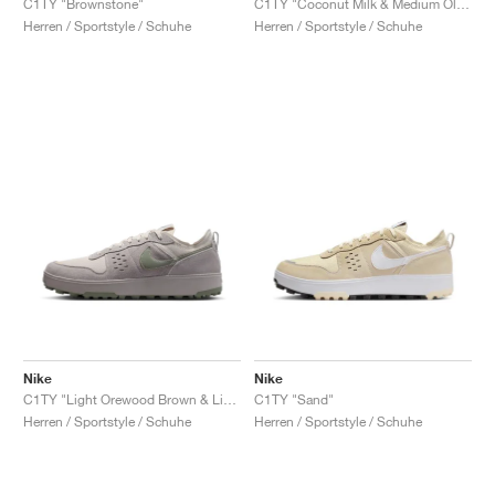
C1TY "Brownstone"
C1TY "Coconut Milk & Medium Olive"
Herren / Sportstyle / Schuhe
Herren / Sportstyle / Schuhe
Nike
Nike
C1TY "Light Orewood Brown & Light Army"
C1TY "Sand"
Herren / Sportstyle / Schuhe
Herren / Sportstyle / Schuhe