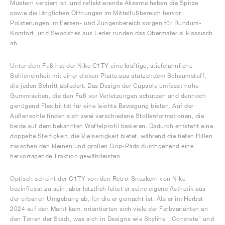
Mustern verziert ist, und reflektierende Akzente heben die Spitze
sowie die länglichen Öffnungen im Mittelfußbereich hervor.
Polsterungen im Fersen- und Zungenbereich sorgen für Rundum-
Komfort, und Swooshes aus Leder runden das Obermaterial klassisch
ab.
Unter dem Fuß hat der Nike C1TY eine kräftige, stiefelähnliche
Sohleneinheit mit einer dicken Platte aus stützendem Schaumstoff,
die jeden Schritt abfedert. Das Design der Cupsole umfasst hohe
Gummiseiten, die den Fuß vor Verletzungen schützen und dennoch
genügend Flexibilität für eine leichte Bewegung bieten. Auf der
Außensohle finden sich zwei verschiedene Stollenformationen, die
beide auf dem bekannten Waffelprofil basieren. Dadurch entsteht eine
doppelte Steifigkeit, die Vielseitigkeit bietet, während die tiefen Rillen
zwischen den kleinen und großen Grip-Pads durchgehend eine
hervorragende Traktion gewährleisten.
Optisch scheint der C1TY von den Retro-Sneakern von Nike
beeinflusst zu sein, aber letztlich leitet er seine eigene Ästhetik aus
der urbanen Umgebung ab, für die er gemacht ist. Als er im Herbst
2024 auf den Markt kam, orientierten sich viele der Farbvarianten an
den Tönen der Stadt, was sich in Designs wie Skyline", Concrete" und