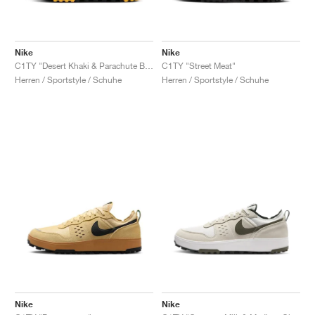
Nike
Nike
C1TY "Desert Khaki & Parachute Beige"
C1TY "Street Meat"
Herren / Sportstyle / Schuhe
Herren / Sportstyle / Schuhe
Nike
Nike