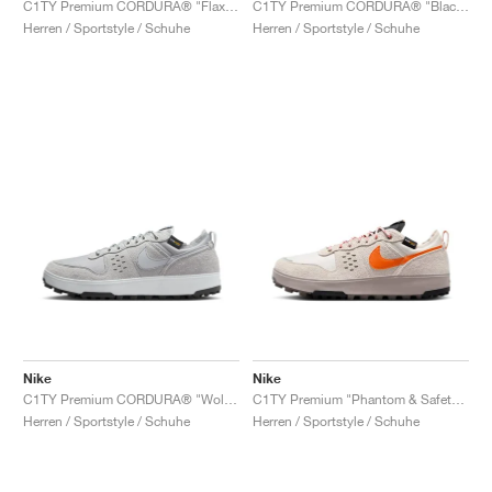
C1TY Premium CORDURA® "Flax & Wild Grape"
C1TY Premium CORDURA® "Black & Anthracite"
Herren / Sportstyle / Schuhe
Herren / Sportstyle / Schuhe
Nike
Nike
C1TY Premium CORDURA® "Wolf Grey"
C1TY Premium "Phantom & Safety Orange"
Herren / Sportstyle / Schuhe
Herren / Sportstyle / Schuhe