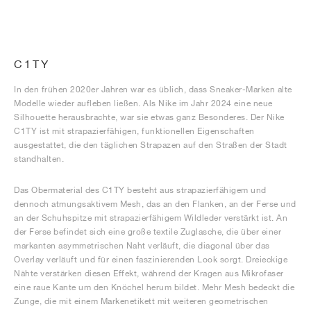
C1TY
In den frühen 2020er Jahren war es üblich, dass Sneaker-Marken alte
Modelle wieder aufleben ließen. Als Nike im Jahr 2024 eine neue
Silhouette herausbrachte, war sie etwas ganz Besonderes. Der Nike
C1TY ist mit strapazierfähigen, funktionellen Eigenschaften
ausgestattet, die den täglichen Strapazen auf den Straßen der Stadt
standhalten.
Das Obermaterial des C1TY besteht aus strapazierfähigem und
dennoch atmungsaktivem Mesh, das an den Flanken, an der Ferse und
an der Schuhspitze mit strapazierfähigem Wildleder verstärkt ist. An
der Ferse befindet sich eine große textile Zuglasche, die über einer
markanten asymmetrischen Naht verläuft, die diagonal über das
Overlay verläuft und für einen faszinierenden Look sorgt. Dreieckige
Nähte verstärken diesen Effekt, während der Kragen aus Mikrofaser
eine raue Kante um den Knöchel herum bildet. Mehr Mesh bedeckt die
Zunge, die mit einem Markenetikett mit weiteren geometrischen