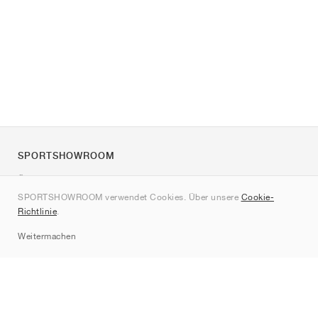
SPORTSHOWROOM
Über uns
SPORTSHOWROOM verwendet Cookies. Über unsere
Cookie-
Kontakt
Richtlinie
.
Sitemap
Weitermachen
Marken
Nike
Jordan