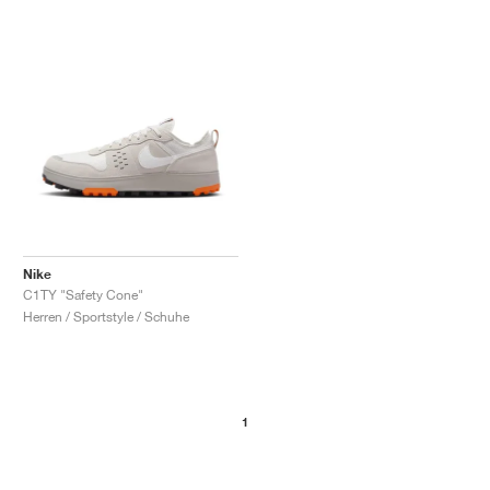
Nike
C1TY "Safety Cone"
Herren / Sportstyle / Schuhe
1