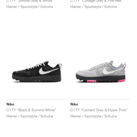
C1TY "Smoke Grey & White"
C1TY "College Grey & Fire Red"
Herren / Sportstyle / Schuhe
Herren / Sportstyle / Schuhe
Nike
Nike
C1TY "Black & Summit White"
C1TY "Cement Grey & Hyper Pink"
Herren / Sportstyle / Schuhe
Herren / Sportstyle / Schuhe