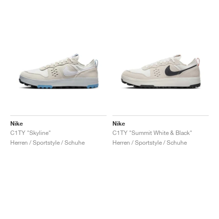
Nike
Nike
C1TY "Skyline"
C1TY "Summit White & Black"
Herren / Sportstyle / Schuhe
Herren / Sportstyle / Schuhe