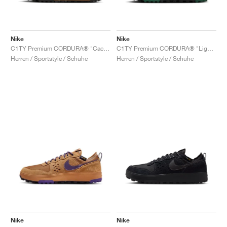
Nike
Nike
C1TY Premium CORDURA® "Cacao Wow & Light British Tan"
C1TY Premium CORDURA® "Light British Tan & Fir"
Herren / Sportstyle / Schuhe
Herren / Sportstyle / Schuhe
Nike
Nike