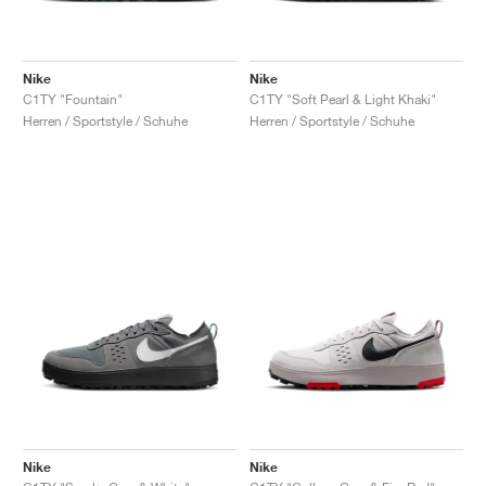
Nike
Nike
C1TY "Fountain"
C1TY "Soft Pearl & Light Khaki"
Herren / Sportstyle / Schuhe
Herren / Sportstyle / Schuhe
Nike
Nike