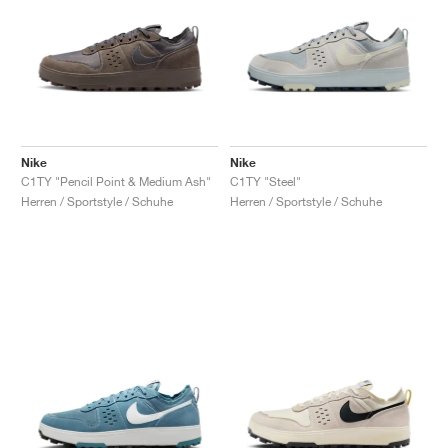
Nike
Nike
C1TY "Pencil Point & Medium Ash"
C1TY "Steel"
Herren / Sportstyle / Schuhe
Herren / Sportstyle / Schuhe