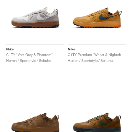
Nike
Nike
C1TY "Vast Grey & Phantom"
C1TY Premium "Wheat & Nightshade"
Herren / Sportstyle / Schuhe
Herren / Sportstyle / Schuhe