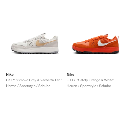
Nike
Nike
C1TY "Smoke Grey & Vachetta Tan"
C1TY "Safety Orange & White"
Herren / Sportstyle / Schuhe
Herren / Sportstyle / Schuhe