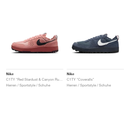
Nike
Nike
C1TY "Red Stardust & Canyon Rust"
C1TY "Coveralls"
Herren / Sportstyle / Schuhe
Herren / Sportstyle / Schuhe