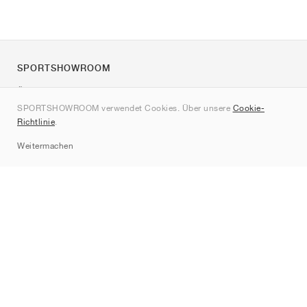
SPORTSHOWROOM
Über uns
SPORTSHOWROOM verwendet Cookies. Über unsere
Cookie-
Kontakt
Richtlinie
.
Sitemap
Weitermachen
Marken
Nike
Jordan
adidas
New Balance
ASICS
PUMA