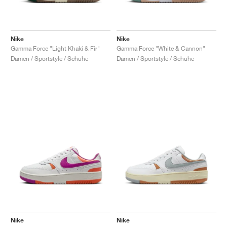
Nike
Nike
Gamma Force "Light Khaki & Fir"
Gamma Force "White & Cannon"
Damen / Sportstyle / Schuhe
Damen / Sportstyle / Schuhe
Nike
Nike