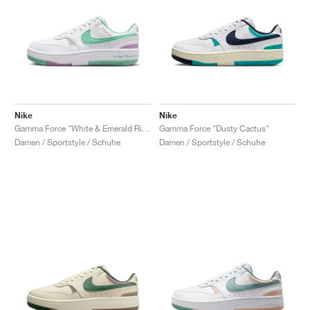
Nike
Nike
Gamma Force "White & Emerald Rise"
Gamma Force "Dusty Cactus"
Damen / Sportstyle / Schuhe
Damen / Sportstyle / Schuhe