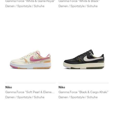
Gamma Force "White & Game Royal"
Gamma Force "White & Black"
Damen / Sportstyle / Schuhe
Damen / Sportstyle / Schuhe
Nike
Nike
Gamma Force "Soft Pearl & Elemental Pink"
Gamma Force "Black & Cargo Khaki"
Damen / Sportstyle / Schuhe
Damen / Sportstyle / Schuhe