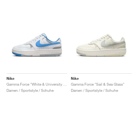
Nike
Nike
Gamma Force "White & University Blue"
Gamma Force "Sail & Sea Glass"
Damen / Sportstyle / Schuhe
Damen / Sportstyle / Schuhe