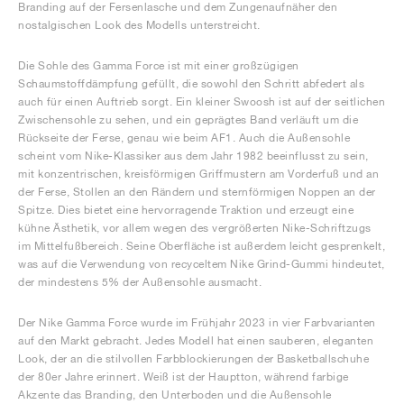
Branding auf der Fersenlasche und dem Zungenaufnäher den
nostalgischen Look des Modells unterstreicht.
Die Sohle des Gamma Force ist mit einer großzügigen
Schaumstoffdämpfung gefüllt, die sowohl den Schritt abfedert als
auch für einen Auftrieb sorgt. Ein kleiner Swoosh ist auf der seitlichen
Zwischensohle zu sehen, und ein geprägtes Band verläuft um die
Rückseite der Ferse, genau wie beim AF1. Auch die Außensohle
scheint vom Nike-Klassiker aus dem Jahr 1982 beeinflusst zu sein,
mit konzentrischen, kreisförmigen Griffmustern am Vorderfuß und an
der Ferse, Stollen an den Rändern und sternförmigen Noppen an der
Spitze. Dies bietet eine hervorragende Traktion und erzeugt eine
kühne Ästhetik, vor allem wegen des vergrößerten Nike-Schriftzugs
im Mittelfußbereich. Seine Oberfläche ist außerdem leicht gesprenkelt,
was auf die Verwendung von recyceltem Nike Grind-Gummi hindeutet,
der mindestens 5% der Außensohle ausmacht.
Der Nike Gamma Force wurde im Frühjahr 2023 in vier Farbvarianten
auf den Markt gebracht. Jedes Modell hat einen sauberen, eleganten
Look, der an die stilvollen Farbblockierungen der Basketballschuhe
der 80er Jahre erinnert. Weiß ist der Hauptton, während farbige
Akzente das Branding, den Unterboden und die Außensohle