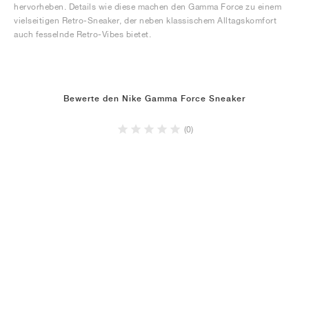
hervorheben. Details wie diese machen den Gamma Force zu einem
vielseitigen Retro-Sneaker, der neben klassischem Alltagskomfort
auch fesselnde Retro-Vibes bietet.
Bewerte den Nike Gamma Force Sneaker
(0)