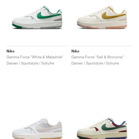
Nike
Nike
Gamma Force "White & Malachite"
Gamma Force "Sail & Bronzine"
Damen / Sportstyle / Schuhe
Damen / Sportstyle / Schuhe