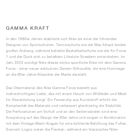
GAMMA KRAFT
In den 1980er Jahren etablierte sich Nike als einer der führenden
Designer von Sportschuhen. Tennisschuhe wie der Mac Attack fanden
großen Anklang, während beliebte Basketballschuhe wie der Air Force
1 und der Dunk sich zu beliebten Lifestyle-Sneakern entwickelten. Im
Jahr 2023 würdigt Nike dieses stolze sportliche Erbe mit dem Gamma
Force - einer neuen exklusiven Damen-Silhouette, die eine Hommage
an die 80er-Jahre-Klassiker der Marke darstellt.
Das Obermaterial des Nike Gamma Force besteht aus
mehrschichtigem Leder, das mit einem Hauch von Wildleder und Mesh
für Abwechslung sorgt. Ein Fersenclip aus Kunststoff erhöht die
Komplexität des Materials und verbessert gleichzeitig die Stabilität.
Die Perforationen am Vorfuß und an den Seitenwänden sind eine
Anspielung auf das Design der 80er Jahre und sorgen in Kombination
mit dem Vintage-Mesh-Kragen für eine kühlende Belüftung des Fußes.
Swoosh-Logos zieren die Flanken, während ein klassisches Nike-