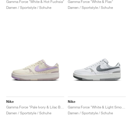
Gamma Force "White & Hot Fuchsia"
Gamma Force "White & Flax"
Damen / Sportstyle / Schuhe
Damen / Sportstyle / Schuhe
Nike
Nike
Gamma Force "Pale Ivory & Lilac Bloom"
Gamma Force "White & Light Smoke Grey"
Damen / Sportstyle / Schuhe
Damen / Sportstyle / Schuhe