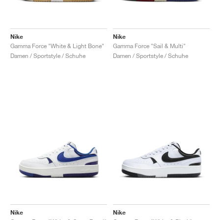
Nike
Nike
Gamma Force "White & Light Bone"
Gamma Force "Sail & Multi"
Damen / Sportstyle / Schuhe
Damen / Sportstyle / Schuhe
Nike
Nike