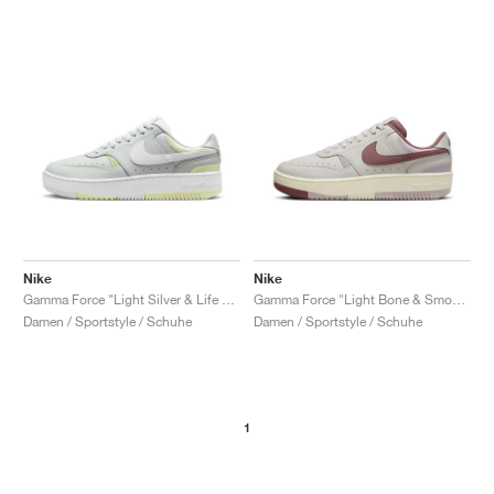
Nike
Nike
Gamma Force "Light Silver & Life Lime"
Gamma Force "Light Bone & Smokey Mauve"
Damen / Sportstyle / Schuhe
Damen / Sportstyle / Schuhe
1