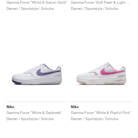
FIELD GENERAL
CRAZE
ADIRACER
MULE
471
GEL-CUMULUS 16
G.T. CUT
FORCE 58
TEKKIRA CUP
508
JORDAN
Gamma Force "White & Saturn Gold"
Gamma Force "Soft Pearl & Light Khaki"
Damen / Sportstyle / Schuhe
Damen / Sportstyle / Schuhe
KILLSHOT 2
MOTO 2K
ITALIA
LEGACY 312
ALLERDALE
G.T. FUTURE
PS8
ALOHA SUPER
600
TOTAL 90
PHENOMENA
FORUM
JUMPMAN JACK
2000
VERTEBRAE
808
AVA ROVER
1000
HAMBURG
204L
AIR MAX 95
933
MIND
860V2
AIR RIFT
Nike
Nike
Gamma Force "White & Daybreak"
Gamma Force "White & Playful Pink"
Damen / Sportstyle / Schuhe
Damen / Sportstyle / Schuhe