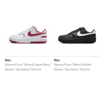
Nike
Nike
Gamma Force "White & Desert Berry"
Gamma Force "Black & White"
Damen / Sportstyle / Schuhe
Damen / Sportstyle / Schuhe